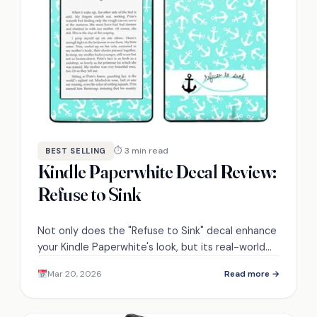
⏱ 3 min read
BEST SELLING
Kindle Paperwhite Decal Review:
Refuse to Sink
Not only does the "Refuse to Sink" decal enhance
your Kindle Paperwhite's look, but its real-world
performance may surprise you—discover why.
Mar 20, 2026
Read more →