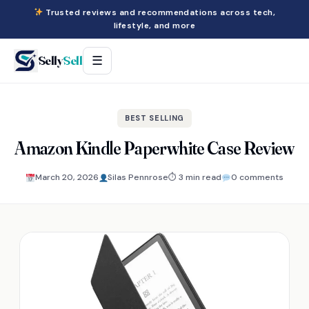
Trusted reviews and recommendations across tech,
lifestyle, and more
Selly
Sell
☰
BEST SELLING
Amazon Kindle Paperwhite Case Review
March 20, 2026
Silas Pennrose
⏱ 3 min read
0 comments