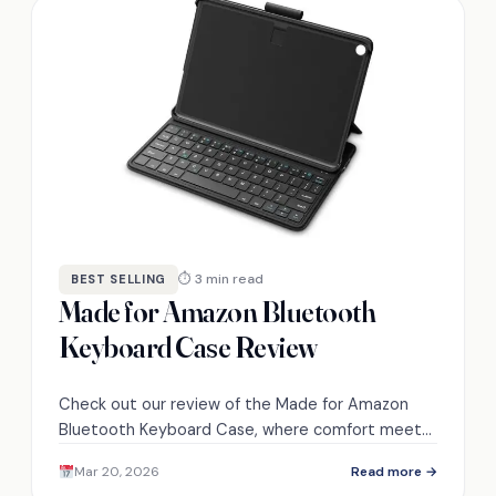
⏱ 3 min read
BEST SELLING
Made for Amazon Bluetooth
Keyboard Case Review
Check out our review of the Made for Amazon
Bluetooth Keyboard Case, where comfort meets
functionality—discover how it can transform your
Mar 20, 2026
Read more →
Fire HD 10 experience!