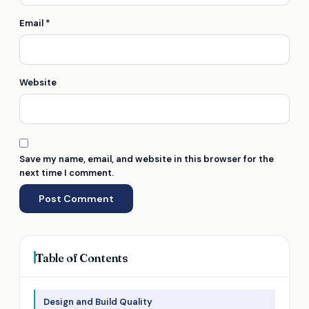
Email
*
Website
Save my name, email, and website in this browser for the
next time I comment.
Table of Contents
Design and Build Quality