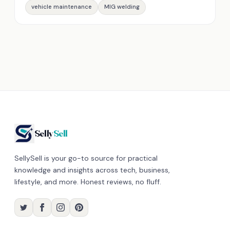
vehicle maintenance
MIG welding
Selly
Sell
SellySell is your go-to source for practical
knowledge and insights across tech, business,
lifestyle, and more. Honest reviews, no fluff.