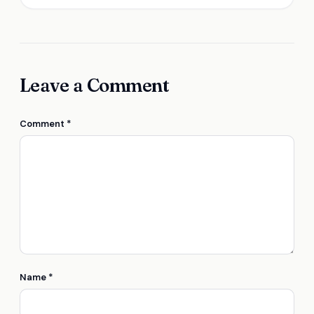
Leave a Comment
Comment
*
Name
*