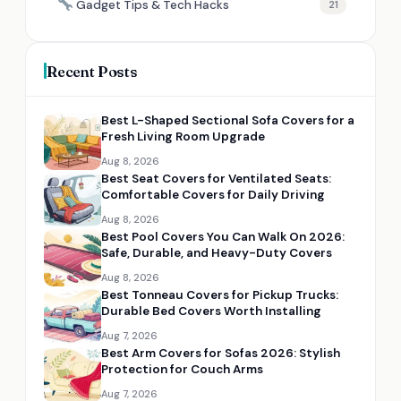
Gadget Tips & Tech Hacks
21
Recent Posts
Best L-Shaped Sectional Sofa Covers for a
Fresh Living Room Upgrade
Aug 8, 2026
Best Seat Covers for Ventilated Seats:
Comfortable Covers for Daily Driving
Aug 8, 2026
Best Pool Covers You Can Walk On 2026:
Safe, Durable, and Heavy-Duty Covers
Aug 8, 2026
Best Tonneau Covers for Pickup Trucks:
Durable Bed Covers Worth Installing
Aug 7, 2026
Best Arm Covers for Sofas 2026: Stylish
Protection for Couch Arms
Aug 7, 2026