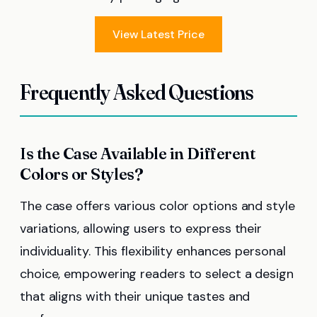
View Latest Price
Frequently Asked Questions
Is the Case Available in Different
Colors or Styles?
The case offers various color options and style
variations, allowing users to express their
individuality. This flexibility enhances personal
choice, empowering readers to select a design
that aligns with their unique tastes and