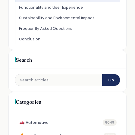
Functionality and User Experience
Sustainability and Environmental Impact
Frequently Asked Questions
Conclusion
Search
Go
Categories
Automotive
8049