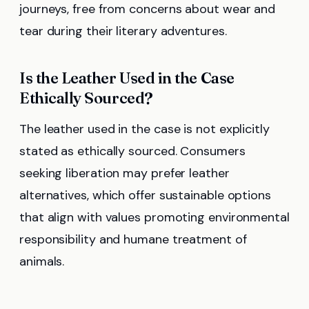
journeys, free from concerns about wear and
tear during their literary adventures.
Is the Leather Used in the Case
Ethically Sourced?
The leather used in the case is not explicitly
stated as ethically sourced. Consumers
seeking liberation may prefer leather
alternatives, which offer sustainable options
that align with values promoting environmental
responsibility and humane treatment of
animals.