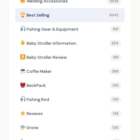
Welding Accessories
3535
Best Selling
3042
Fishing Gear & Equipment
531
Baby Stroller Information
354
Baby Stroller Review
316
Coffie Maker
299
BackPack
210
Fishing Rod
210
Reviews
126
Drone
120