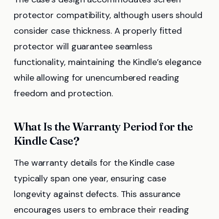
protector compatibility, although users should
consider case thickness. A properly fitted
protector will guarantee seamless
functionality, maintaining the Kindle’s elegance
while allowing for unencumbered reading
freedom and protection.
What Is the Warranty Period for the
Kindle Case?
The warranty details for the Kindle case
typically span one year, ensuring case
longevity against defects. This assurance
encourages users to embrace their reading