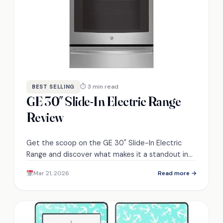
⏱ 3 min read
BEST SELLING
GE 30″ Slide-In Electric Range
Review
Get the scoop on the GE 30" Slide-In Electric
Range and discover what makes it a standout in
modern kitchens—could it be the perfect fit for
Mar 21, 2026
Read more →
you?