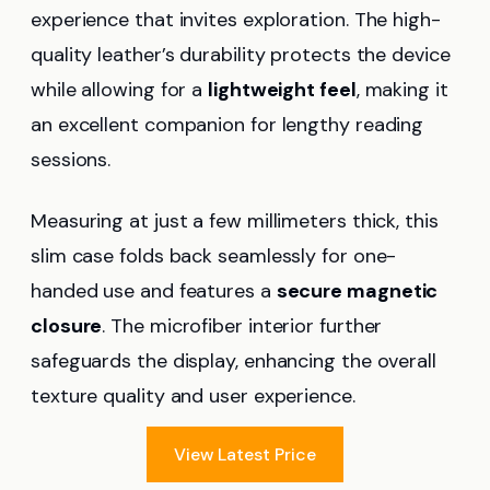
experience that invites exploration. The high-
quality leather’s durability protects the device
while allowing for a
lightweight feel
, making it
an excellent companion for lengthy reading
sessions.
Measuring at just a few millimeters thick, this
slim case folds back seamlessly for one-
handed use and features a
secure magnetic
closure
. The microfiber interior further
safeguards the display, enhancing the overall
texture quality and user experience.
View Latest Price