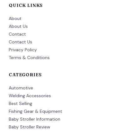
QUICK LINKS
About
About Us
Contact
Contact Us
Privacy Policy
Terms & Conditions
CATEGORIES
Automotive
Welding Accessories
Best Selling
Fishing Gear & Equipment
Baby Stroller Information
Baby Stroller Review