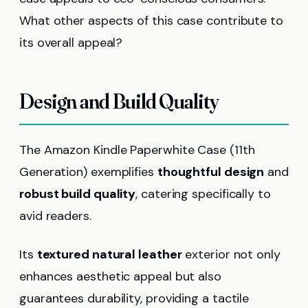
What other aspects of this case contribute to
its overall appeal?
Design and Build Quality
The Amazon Kindle Paperwhite Case (11th
Generation) exemplifies
thoughtful design
and
robust build quality
, catering specifically to
avid readers.
Its
textured natural leather
exterior not only
enhances aesthetic appeal but also
guarantees durability, providing a tactile