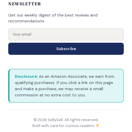
NEWSLETTER
Get our weekly digest of the best reviews and
recommendations.
Subscribe
Disclosure:
As an Amazon Associate, we earn from
qualifying purchases. If you click a link on this page
and make a purchase, we may receive a small
commission at no extra cost to you.
© 2026 SellySell. All rights reserved.
Built with care for curious readers