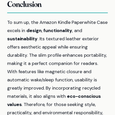
Conclusion
To sum up, the Amazon Kindle Paperwhite Case
excels in
design
,
functionality
, and
sustainability
. Its textured leather exterior
offers aesthetic appeal while ensuring
durability. The slim profile enhances portability,
making it a perfect companion for readers.
With features like magnetic closure and
automatic wake/sleep function, usability is
greatly improved. By incorporating recycled
materials, it also aligns with
eco-conscious
values
. Therefore, for those seeking style,
practicality, and environmental responsibility,