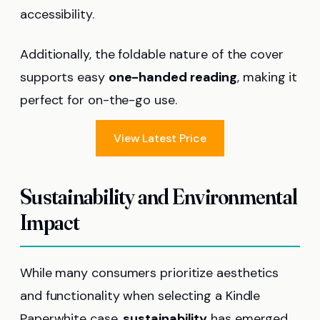
accessibility.
Additionally, the foldable nature of the cover
supports easy
one-handed reading
, making it
perfect for on-the-go use.
View Latest Price
Sustainability and Environmental
Impact
While many consumers prioritize aesthetics
and functionality when selecting a Kindle
Paperwhite case,
sustainability
has emerged