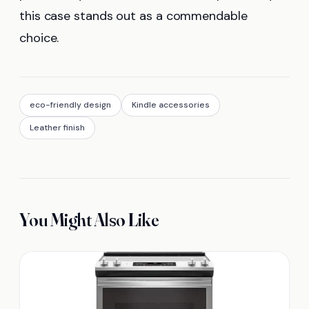
this case stands out as a commendable
choice.
eco-friendly design
Kindle accessories
Leather finish
You Might Also Like