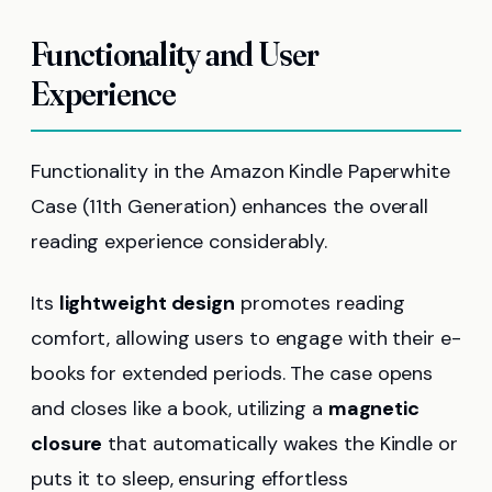
Functionality and User
Experience
Functionality in the Amazon Kindle Paperwhite
Case (11th Generation) enhances the overall
reading experience considerably.
Its
lightweight design
promotes reading
comfort, allowing users to engage with their e-
books for extended periods. The case opens
and closes like a book, utilizing a
magnetic
closure
that automatically wakes the Kindle or
puts it to sleep, ensuring effortless