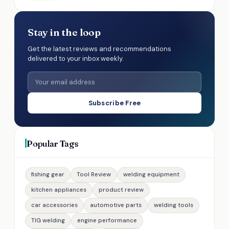
Stay in the loop
Get the latest reviews and recommendations
delivered to your inbox weekly.
Subscribe Free
Popular Tags
fishing gear
Tool Review
welding equipment
kitchen appliances
product review
car accessories
automotive parts
welding tools
TIG welding
engine performance