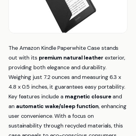
The Amazon Kindle Paperwhite Case stands
out with its
premium natural leather
exterior,
providing both elegance and durability.
Weighing just 7.2 ounces and measuring 6.3 x
4.8 x 0.5 inches, it guarantees easy portability.
Key features include a
magnetic closure
and
an
automatic wake/sleep function
, enhancing
user convenience. With a focus on
sustainability through recycled materials, this
case appeals to eco-conscious consumers.