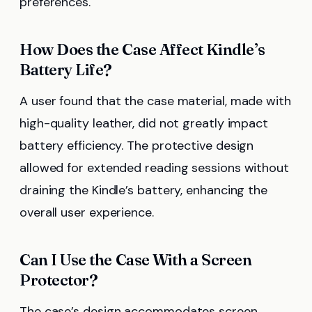
preferences.
How Does the Case Affect Kindle’s
Battery Life?
A user found that the case material, made with
high-quality leather, did not greatly impact
battery efficiency. The protective design
allowed for extended reading sessions without
draining the Kindle’s battery, enhancing the
overall user experience.
Can I Use the Case With a Screen
Protector?
The case’s design accommodates screen