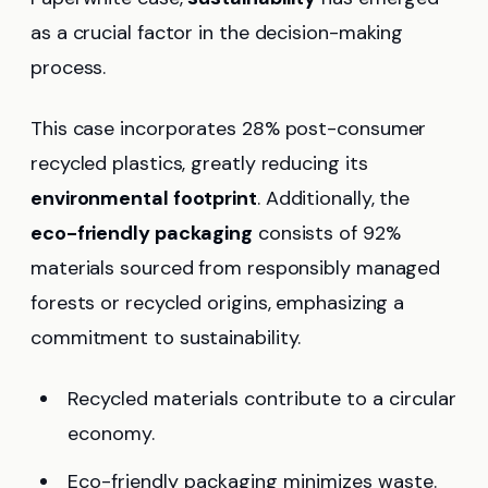
as a crucial factor in the decision-making
process.
This case incorporates 28% post-consumer
recycled plastics, greatly reducing its
environmental footprint
. Additionally, the
eco-friendly packaging
consists of 92%
materials sourced from responsibly managed
forests or recycled origins, emphasizing a
commitment to sustainability.
Recycled materials contribute to a circular
economy.
Eco-friendly packaging minimizes waste.