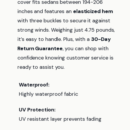
cover fits sedans between 194-206
inches and features an
elasticized hem
with three buckles to secure it against
strong winds. Weighing just 4.75 pounds,
it’s easy to handle. Plus, with a
30-Day
Return Guarantee
, you can shop with
confidence knowing customer service is
ready to assist you.
Waterproof:
Highly waterproof fabric
UV Protection:
UV resistant layer prevents fading