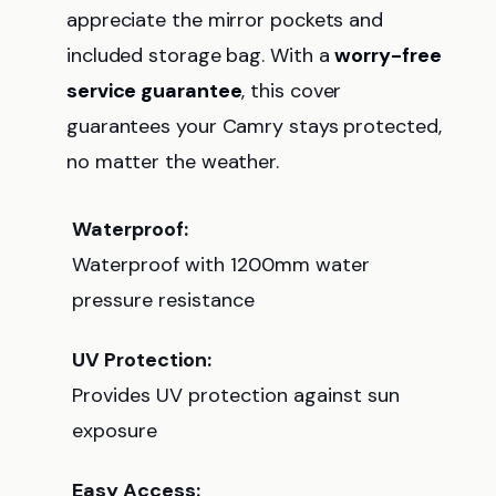
appreciate the mirror pockets and
included storage bag. With a
worry-free
service guarantee
, this cover
guarantees your Camry stays protected,
no matter the weather.
Waterproof:
Waterproof with 1200mm water
pressure resistance
UV Protection:
Provides UV protection against sun
exposure
Easy Access: