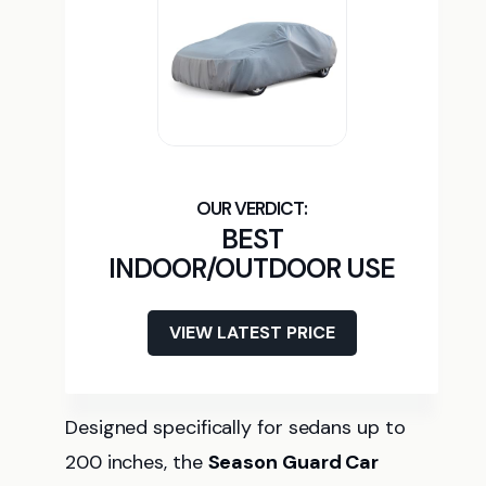
BEST
INDOOR/OUTDOOR USE
VIEW LATEST PRICE
Designed specifically for sedans up to
200 inches, the
Season Guard Car