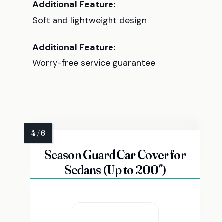
Additional Feature:
Soft and lightweight design
Additional Feature:
Worry-free service guarantee
Season Guard Car Cover for
Sedans (Up to 200″)