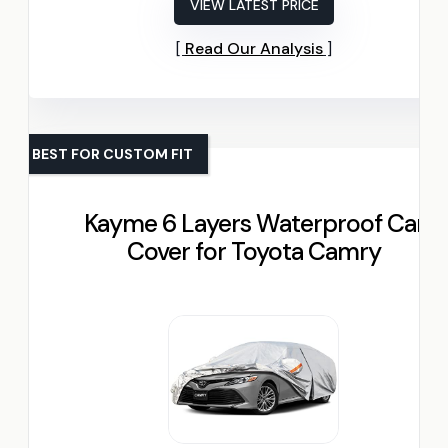
VIEW LATEST PRICE
Read Our Analysis
BEST FOR CUSTOM FIT
Kayme 6 Layers Waterproof Car
Cover for Toyota Camry