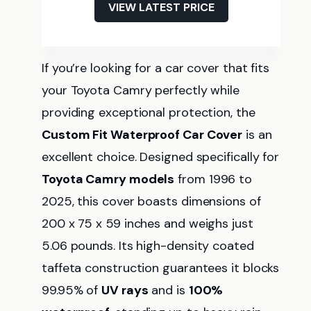
VIEW LATEST PRICE
If you’re looking for a car cover that fits
your Toyota Camry perfectly while
providing exceptional protection, the
Custom Fit Waterproof Car Cover
is an
excellent choice. Designed specifically for
Toyota Camry models
from 1996 to
2025, this cover boasts dimensions of
200 x 75 x 59 inches and weighs just
5.06 pounds. Its high-density coated
taffeta construction guarantees it blocks
99.95% of
UV rays
and is
100%