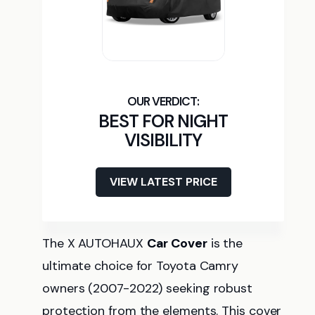
BEST FOR NIGHT
VISIBILITY
VIEW LATEST PRICE
The X AUTOHAUX
Car Cover
is the
ultimate choice for Toyota Camry
owners (2007-2022) seeking robust
protection from the elements. This cover