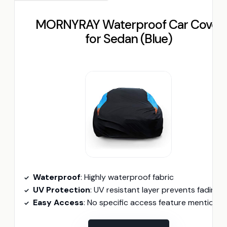
MORNYRAY Waterproof Car Cover
for Sedan (Blue)
Waterproof
: Highly waterproof fabric
UV Protection
: UV resistant layer prevents fading
Easy Access
: No specific access feature mentione