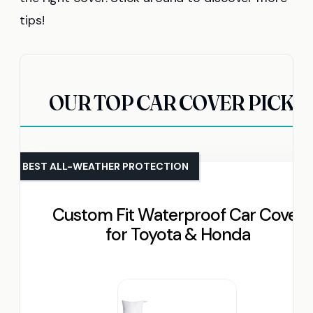
tips!
OUR TOP CAR COVER PICKS
BEST ALL-WEATHER PROTECTION
Custom Fit Waterproof Car Cover
for Toyota & Honda