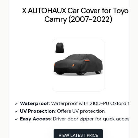
X AUTOHAUX Car Cover for Toyota
Camry (2007-2022)
Waterproof
: Waterproof with 210D-PU Oxford fabr
UV Protection
: Offers UV protection
Easy Access
: Driver door zipper for quick access
VIEW LATEST PRICE