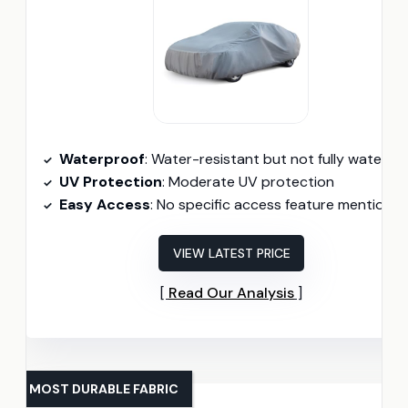
Waterproof
: Water-resistant but not fully waterproo
UV Protection
: Moderate UV protection
Easy Access
: No specific access feature mentione
VIEW LATEST PRICE
Read Our Analysis
MOST DURABLE FABRIC