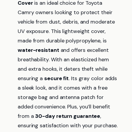
Cover
is an ideal choice for Toyota
Camry owners looking to protect their
vehicle from dust, debris, and moderate
UV exposure. This lightweight cover,
made from durable polypropylene, is
water-resistant
and offers excellent
breathability. With an elasticized hem
and extra hooks, it deters theft while
ensuring a
secure fit
. Its gray color adds
a sleek look, and it comes with a free
storage bag and antenna patch for
added convenience. Plus, you’ll benefit
from a
30-day return guarantee
,
ensuring satisfaction with your purchase.