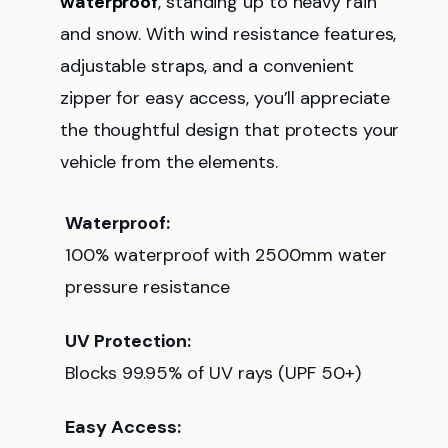
waterproof
, standing up to heavy rain
and snow. With wind resistance features,
adjustable straps, and a convenient
zipper for easy access, you’ll appreciate
the thoughtful design that protects your
vehicle from the elements.
Waterproof:
100% waterproof with 2500mm water
pressure resistance
UV Protection:
Blocks 99.95% of UV rays (UPF 50+)
Easy Access: