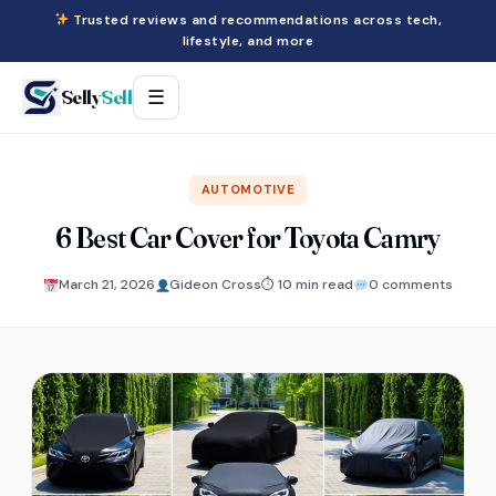
Trusted reviews and recommendations across tech,
lifestyle, and more
Selly
Sell
☰
AUTOMOTIVE
6 Best Car Cover for Toyota Camry
March 21, 2026
Gideon Cross
⏱ 10 min read
0 comments