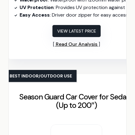
UV Protection
: Provides UV protection against sun exposur
Easy Access
: Driver door zipper for easy access
VIEW LATEST PRICE
Read Our Analysis
BEST INDOOR/OUTDOOR USE
Season Guard Car Cover for Sedans
(Up to 200″)