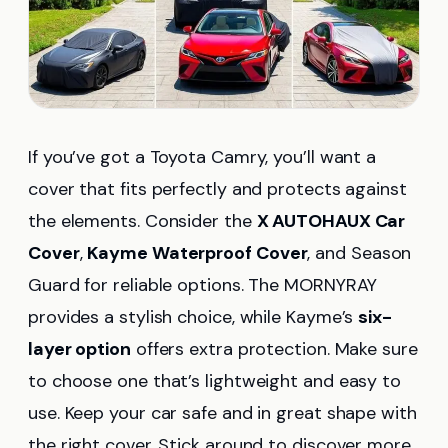
If you’ve got a Toyota Camry, you’ll want a
cover that fits perfectly and protects against
the elements. Consider the
X AUTOHAUX Car
Cover
,
Kayme Waterproof Cover
, and Season
Guard for reliable options. The MORNYRAY
provides a stylish choice, while Kayme’s
six-
layer option
offers extra protection. Make sure
to choose one that’s lightweight and easy to
use. Keep your car safe and in great shape with
the right cover. Stick around to discover more