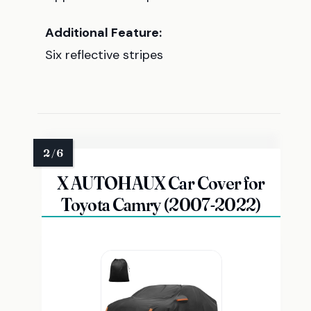
Additional Feature:
Six reflective stripes
X AUTOHAUX Car Cover for
Toyota Camry (2007-2022)