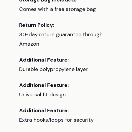
Comes with a free storage bag
Return Policy:
30-day return guarantee through
Amazon
Additional Feature:
Durable polypropylene layer
Additional Feature:
Universal fit design
Additional Feature:
Extra hooks/loops for security