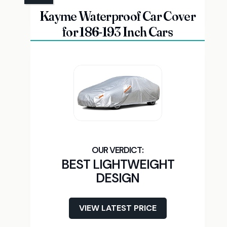
Kayme Waterproof Car Cover
for 186-193 Inch Cars
BEST LIGHTWEIGHT
DESIGN
VIEW LATEST PRICE