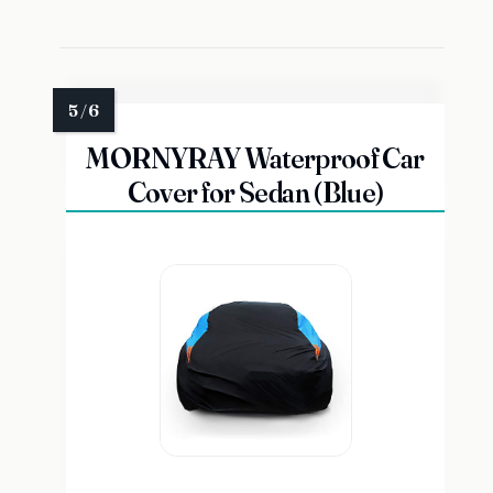
MORNYRAY Waterproof Car
Cover for Sedan (Blue)