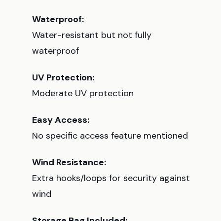
Waterproof:
Water-resistant but not fully
waterproof
UV Protection:
Moderate UV protection
Easy Access:
No specific access feature mentioned
Wind Resistance:
Extra hooks/loops for security against
wind
Storage Bag Included: