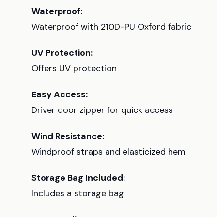
Waterproof:
Waterproof with 210D-PU Oxford fabric
UV Protection:
Offers UV protection
Easy Access:
Driver door zipper for quick access
Wind Resistance:
Windproof straps and elasticized hem
Storage Bag Included:
Includes a storage bag