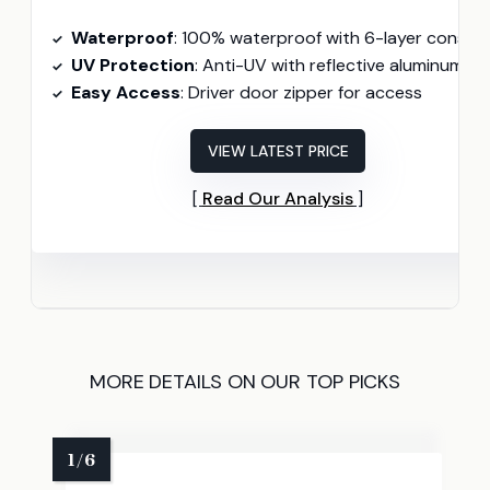
Waterproof
: 100% waterproof with 6-layer construction
UV Protection
: Anti-UV with reflective aluminum layers
Easy Access
: Driver door zipper for access
VIEW LATEST PRICE
Read Our Analysis
MORE DETAILS ON OUR TOP PICKS