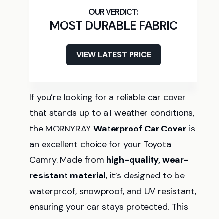
MOST DURABLE FABRIC
VIEW LATEST PRICE
If you’re looking for a reliable car cover
that stands up to all weather conditions,
the MORNYRAY
Waterproof Car Cover
is
an excellent choice for your Toyota
Camry. Made from
high-quality, wear-
resistant material
, it’s designed to be
waterproof, snowproof, and UV resistant,
ensuring your car stays protected. This