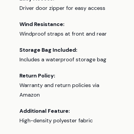
Driver door zipper for easy access
Wind Resistance:
Windproof straps at front and rear
Storage Bag Included:
Includes a waterproof storage bag
Return Policy:
Warranty and return policies via
Amazon
Additional Feature:
High-density polyester fabric