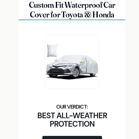
Custom Fit Waterproof Car
Cover for Toyota & Honda
BEST ALL-WEATHER
PROTECTION