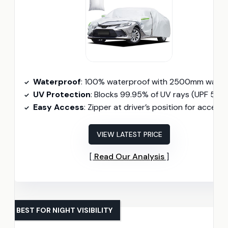
Waterproof
: 100% waterproof with 2500mm water pressure resistanc
UV Protection
: Blocks 99.95% of UV rays (UPF 50+
Easy Access
: Zipper at driver’s position for access
VIEW LATEST PRICE
Read Our Analysis
BEST FOR NIGHT VISIBILITY