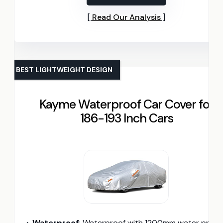
Read Our Analysis
BEST LIGHTWEIGHT DESIGN
Kayme Waterproof Car Cover for
186-193 Inch Cars
Waterproof
: Waterproof with 1200mm water pressure resistan