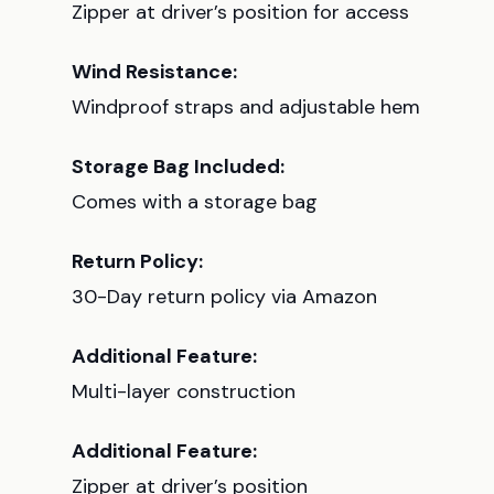
Zipper at driver’s position for access
Wind Resistance:
Windproof straps and adjustable hem
Storage Bag Included:
Comes with a storage bag
Return Policy:
30-Day return policy via Amazon
Additional Feature:
Multi-layer construction
Additional Feature:
Zipper at driver’s position