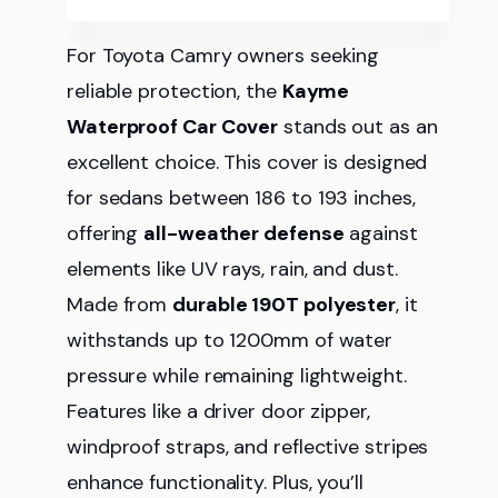
For Toyota Camry owners seeking
reliable protection, the
Kayme
Waterproof Car Cover
stands out as an
excellent choice. This cover is designed
for sedans between 186 to 193 inches,
offering
all-weather defense
against
elements like UV rays, rain, and dust.
Made from
durable 190T polyester
, it
withstands up to 1200mm of water
pressure while remaining lightweight.
Features like a driver door zipper,
windproof straps, and reflective stripes
enhance functionality. Plus, you’ll