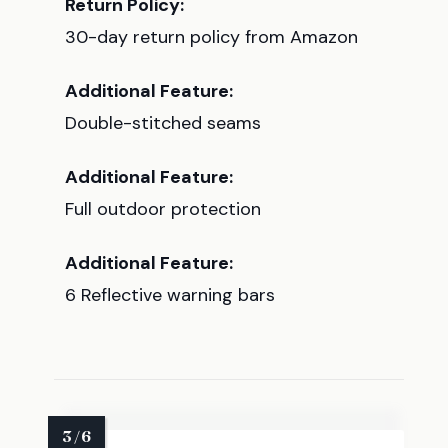
Return Policy:
30-day return policy from Amazon
Additional Feature:
Double-stitched seams
Additional Feature:
Full outdoor protection
Additional Feature:
6 Reflective warning bars