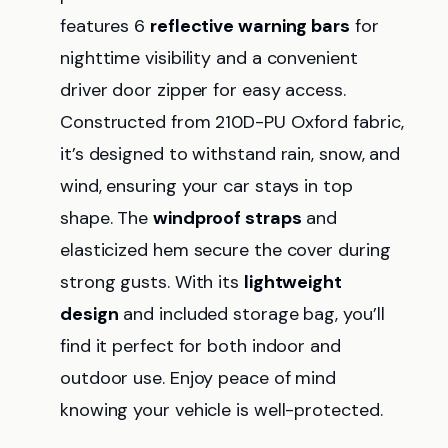
features 6
reflective warning bars
for
nighttime visibility and a convenient
driver door zipper for easy access.
Constructed from 210D-PU Oxford fabric,
it’s designed to withstand rain, snow, and
wind, ensuring your car stays in top
shape. The
windproof straps
and
elasticized hem secure the cover during
strong gusts. With its
lightweight
design
and included storage bag, you’ll
find it perfect for both indoor and
outdoor use. Enjoy peace of mind
knowing your vehicle is well-protected.