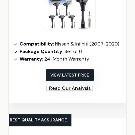
Compatibility
: Nissan & Infiniti (2007-2020)
Package Quantity
: Set of 6
Warranty
: 24-Month Warranty
VIEW LATEST PRICE
Read Our Analysis
BEST QUALITY ASSURANCE