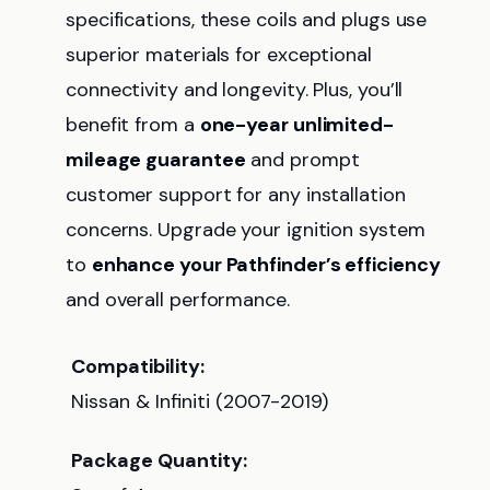
specifications, these coils and plugs use
superior materials for exceptional
connectivity and longevity. Plus, you’ll
benefit from a
one-year unlimited-
mileage guarantee
and prompt
customer support for any installation
concerns. Upgrade your ignition system
to
enhance your Pathfinder’s efficiency
and overall performance.
Compatibility:
Nissan & Infiniti (2007-2019)
Package Quantity: