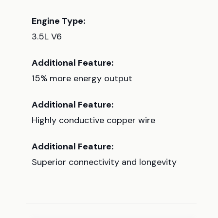
Engine Type:
3.5L V6
Additional Feature:
15% more energy output
Additional Feature:
Highly conductive copper wire
Additional Feature:
Superior connectivity and longevity