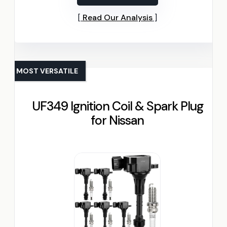
Read Our Analysis
MOST VERSATILE
UF349 Ignition Coil & Spark Plug
for Nissan