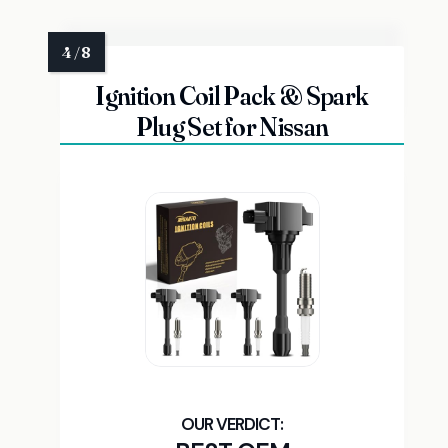
Ignition Coil Pack & Spark
Plug Set for Nissan