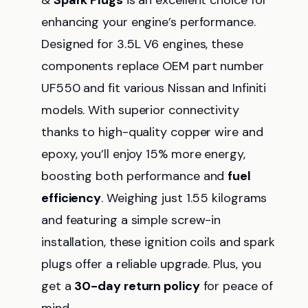
&
Spark Plugs
is an excellent choice for
enhancing your engine’s performance.
Designed for 3.5L V6 engines, these
components replace OEM part number
UF550 and fit various Nissan and Infiniti
models. With superior connectivity
thanks to high-quality copper wire and
epoxy, you’ll enjoy 15% more energy,
boosting both performance and
fuel
efficiency
. Weighing just 1.55 kilograms
and featuring a simple screw-in
installation, these ignition coils and spark
plugs offer a reliable upgrade. Plus, you
get a
30-day return policy
for peace of