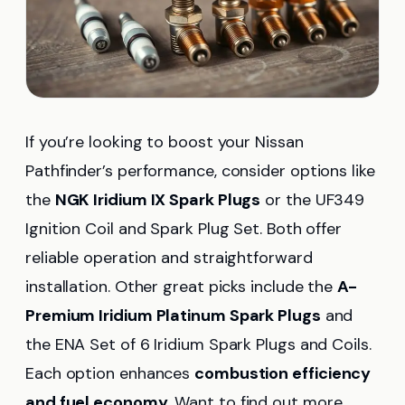
If you’re looking to boost your Nissan
Pathfinder’s performance, consider options like
the
NGK Iridium IX Spark Plugs
or the UF349
Ignition Coil and Spark Plug Set. Both offer
reliable operation and straightforward
installation. Other great picks include the
A-
Premium Iridium Platinum Spark Plugs
and
the ENA Set of 6 Iridium Spark Plugs and Coils.
Each option enhances
combustion efficiency
and fuel economy
. Want to find out more