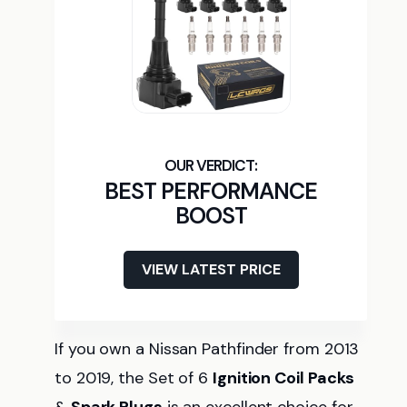
BEST PERFORMANCE
BOOST
VIEW LATEST PRICE
If you own a Nissan Pathfinder from 2013
to 2019, the Set of 6
Ignition Coil Packs