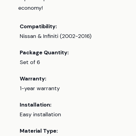
economy!
Compatibility:
Nissan & Infiniti (2002-2016)
Package Quantity:
Set of 6
Warranty:
1-year warranty
Installation:
Easy installation
Material Type: