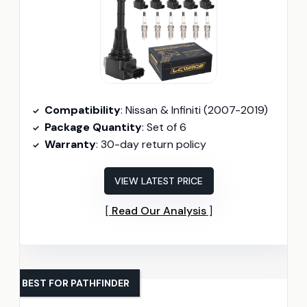
Compatibility
: Nissan & Infiniti (2007-2019)
Package Quantity
: Set of 6
Warranty
: 30-day return policy
VIEW LATEST PRICE
Read Our Analysis
BEST FOR PATHFINDER