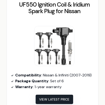
UF550 Ignition Coil & Iridium
Spark Plug for Nissan
Compatibility
: Nissan & Infiniti (2007-2019)
Package Quantity
: Set of 6
Warranty
: 1-year warranty
VIEW LATEST PRICE