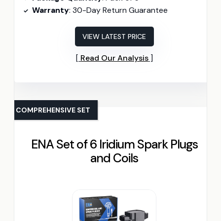
Warranty
: 30-Day Return Guarantee
VIEW LATEST PRICE
Read Our Analysis
COMPREHENSIVE SET
ENA Set of 6 Iridium Spark Plugs
and Coils