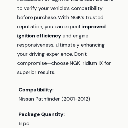
to verify your vehicle’s compatibility
before purchase. With NGK’s trusted
reputation, you can expect
improved
ignition efficiency
and engine
responsiveness, ultimately enhancing
your driving experience. Don’t
compromise—choose NGK Iridium IX for
superior results.
Compatibility:
Nissan Pathfinder (2001-2012)
Package Quantity:
6 pc