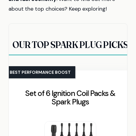
about the top choices? Keep exploring!
OUR TOP SPARK PLUG PICKS
BEST PERFORMANCE BOOST
Set of 6 Ignition Coil Packs &
Spark Plugs