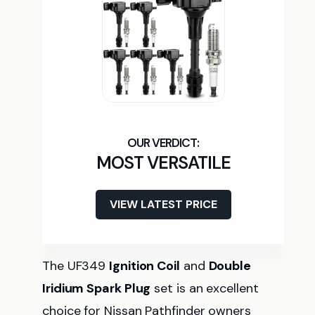
MOST VERSATILE
VIEW LATEST PRICE
The UF349
Ignition Coil
and
Double
Iridium Spark Plug
set is an excellent
choice for Nissan Pathfinder owners