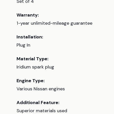
Set of 4
Warranty:
1-year unlimited-mileage guarantee
Installation:
Plug In
Material Type:
Iridium spark plug
Engine Type:
Various Nissan engines
Additional Feature:
Superior materials used