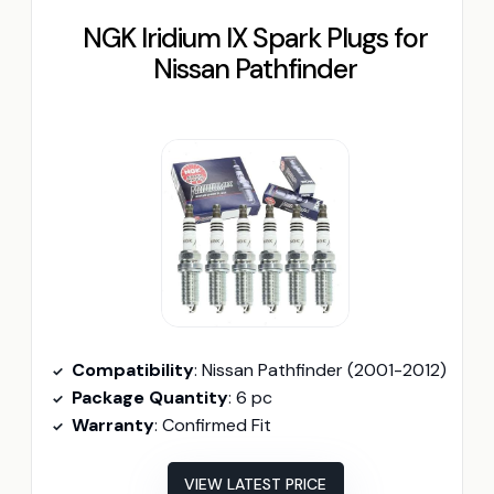
NGK Iridium IX Spark Plugs for
Nissan Pathfinder
Compatibility
: Nissan Pathfinder (2001-2012)
Package Quantity
: 6 pc
Warranty
: Confirmed Fit
VIEW LATEST PRICE