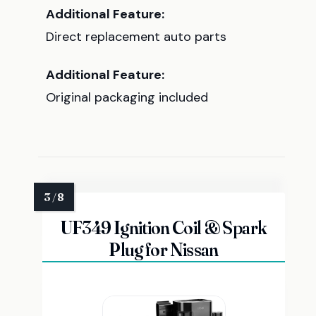
Additional Feature:
Direct replacement auto parts
Additional Feature:
Original packaging included
UF349 Ignition Coil & Spark
Plug for Nissan