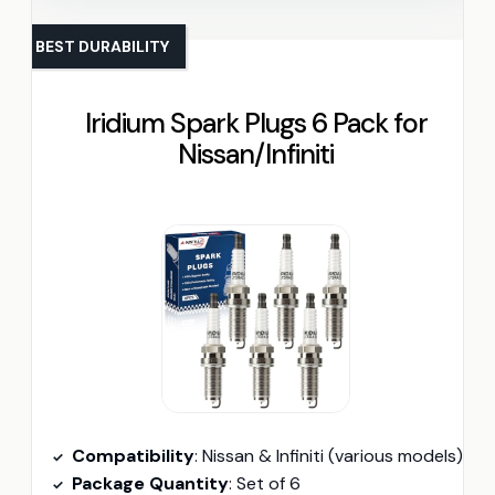
BEST DURABILITY
Iridium Spark Plugs 6 Pack for
Nissan/Infiniti
Compatibility
: Nissan & Infiniti (various models)
Package Quantity
: Set of 6