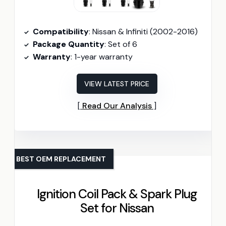
Compatibility
: Nissan & Infiniti (2002-2016)
Package Quantity
: Set of 6
Warranty
: 1-year warranty
VIEW LATEST PRICE
Read Our Analysis
BEST OEM REPLACEMENT
Ignition Coil Pack & Spark Plug
Set for Nissan