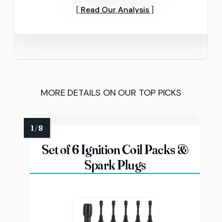
Read Our Analysis
MORE DETAILS ON OUR TOP PICKS
Set of 6 Ignition Coil Packs &
Spark Plugs