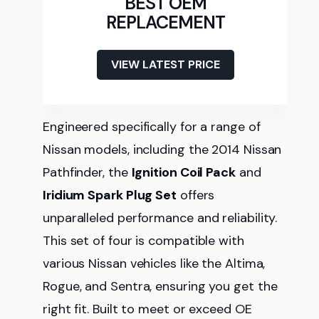
BEST OEM
REPLACEMENT
VIEW LATEST PRICE
Engineered specifically for a range of
Nissan models, including the 2014 Nissan
Pathfinder, the
Ignition Coil Pack
and
Iridium Spark Plug Set
offers
unparalleled performance and reliability.
This set of four is compatible with
various Nissan vehicles like the Altima,
Rogue, and Sentra, ensuring you get the
right fit. Built to meet or exceed OE