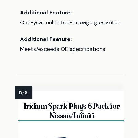
Additional Feature:
One-year unlimited-mileage guarantee
Additional Feature:
Meets/exceeds OE specifications
Iridium Spark Plugs 6 Pack for
Nissan/Infiniti