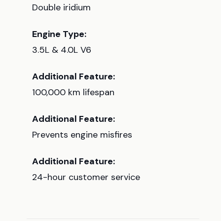
Double iridium
Engine Type:
3.5L & 4.0L V6
Additional Feature:
100,000 km lifespan
Additional Feature:
Prevents engine misfires
Additional Feature:
24-hour customer service