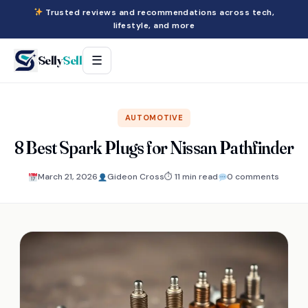
Trusted reviews and recommendations across tech,
lifestyle, and more
Selly
Sell
☰
AUTOMOTIVE
8 Best Spark Plugs for Nissan Pathfinder
March 21, 2026
Gideon Cross
⏱ 11 min read
0 comments