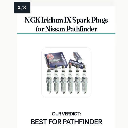
NGK Iridium IX Spark Plugs
for Nissan Pathfinder
BEST FOR PATHFINDER