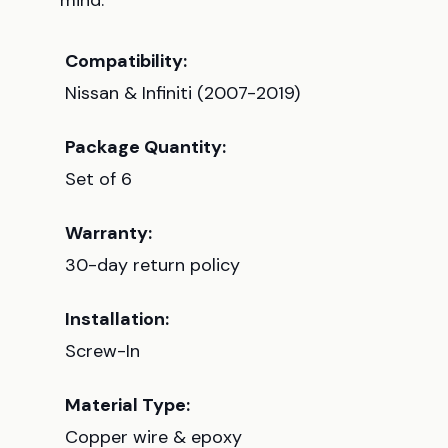
mind.
Compatibility:
Nissan & Infiniti (2007-2019)
Package Quantity:
Set of 6
Warranty:
30-day return policy
Installation:
Screw-In
Material Type:
Copper wire & epoxy