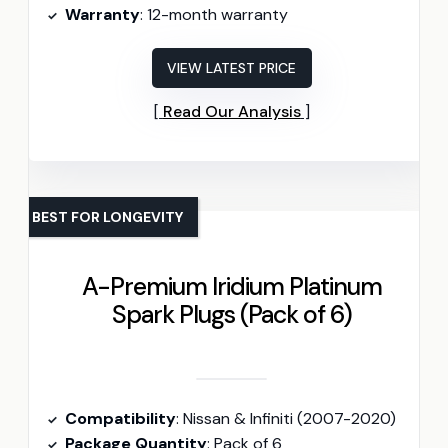
Warranty
: 12-month warranty
VIEW LATEST PRICE
Read Our Analysis
BEST FOR LONGEVITY
A-Premium Iridium Platinum
Spark Plugs (Pack of 6)
Compatibility
: Nissan & Infiniti (2007-2020)
Package Quantity
: Pack of 6