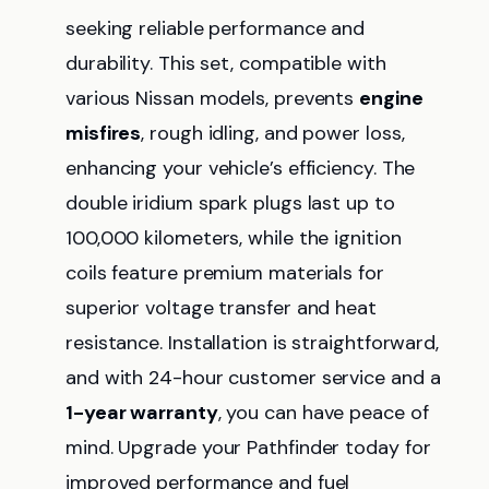
seeking reliable performance and
durability. This set, compatible with
various Nissan models, prevents
engine
misfires
, rough idling, and power loss,
enhancing your vehicle’s efficiency. The
double iridium spark plugs last up to
100,000 kilometers, while the ignition
coils feature premium materials for
superior voltage transfer and heat
resistance. Installation is straightforward,
and with 24-hour customer service and a
1-year warranty
, you can have peace of
mind. Upgrade your Pathfinder today for
improved performance and fuel