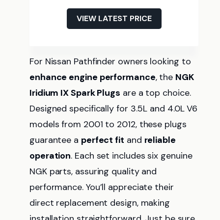
VIEW LATEST PRICE
For Nissan Pathfinder owners looking to
enhance engine performance
, the
NGK
Iridium IX Spark Plugs
are a top choice.
Designed specifically for 3.5L and 4.0L V6
models from 2001 to 2012, these plugs
guarantee a
perfect fit
and
reliable
operation
. Each set includes six genuine
NGK parts, assuring quality and
performance. You’ll appreciate their
direct replacement design, making
installation straightforward. Just be sure