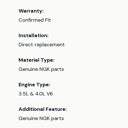
Warranty:
Confirmed Fit
Installation:
Direct replacement
Material Type:
Genuine NGK parts
Engine Type:
3.5L & 4.0L V6
Additional Feature:
Genuine NGK parts