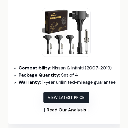
Compatibility
: Nissan & Infiniti (2007-2019)
Package Quantity
: Set of 4
Warranty
: 1-year unlimited-mileage guarantee
VIEW LATEST PRICE
Read Our Analysis