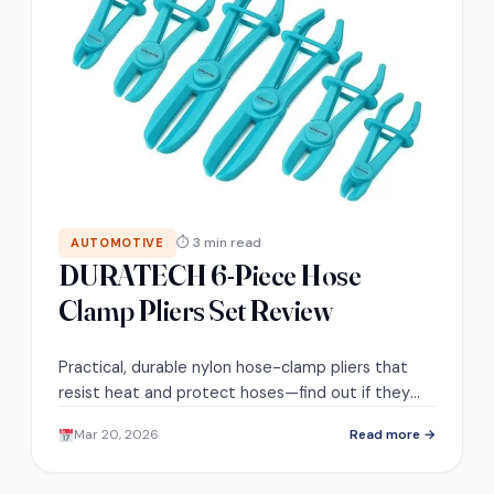
⏱ 3 min read
AUTOMOTIVE
DURATECH 6-Piece Hose
Clamp Pliers Set Review
Practical, durable nylon hose-clamp pliers that
resist heat and protect hoses—find out if they
really replace metal tools.
Mar 20, 2026
Read more →