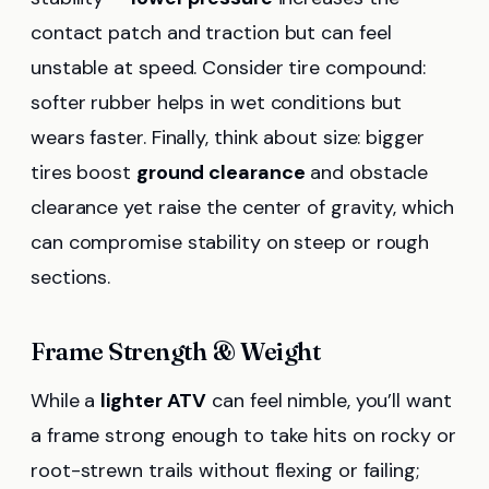
contact patch and traction but can feel
unstable at speed. Consider tire compound:
softer rubber helps in wet conditions but
wears faster. Finally, think about size: bigger
tires boost
ground clearance
and obstacle
clearance yet raise the center of gravity, which
can compromise stability on steep or rough
sections.
Frame Strength & Weight
While a
lighter ATV
can feel nimble, you’ll want
a frame strong enough to take hits on rocky or
root-strewn trails without flexing or failing;