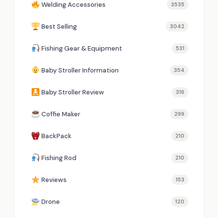
Welding Accessories
3535
Best Selling
3042
Fishing Gear & Equipment
531
Baby Stroller Information
354
Baby Stroller Review
316
Coffie Maker
299
BackPack
210
Fishing Rod
210
Reviews
153
Drone
120