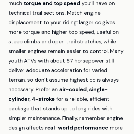
much
torque and top speed
you’ll have on
technical trail sections. Match engine
displacement to your riding: larger cc gives
more torque and higher top speed, useful on
steep climbs and open trail stretches, while
smaller engines remain easier to control. Many
youth ATVs with about 6.7 horsepower still
deliver adequate acceleration for varied
terrain, so don’t assume highest cc is always
necessary. Prefer an
air-cooled, single-
cylinder, 4-stroke
for a reliable, efficient
package that stands up to long rides with
simpler maintenance. Finally, remember engine
design affects
real-world performance
more