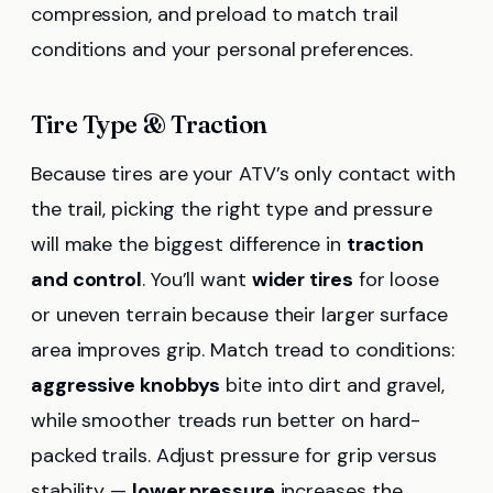
compression, and preload to match trail
conditions and your personal preferences.
Tire Type & Traction
Because tires are your ATV’s only contact with
the trail, picking the right type and pressure
will make the biggest difference in
traction
and control
. You’ll want
wider tires
for loose
or uneven terrain because their larger surface
area improves grip. Match tread to conditions:
aggressive knobbys
bite into dirt and gravel,
while smoother treads run better on hard-
packed trails. Adjust pressure for grip versus
stability —
lower pressure
increases the