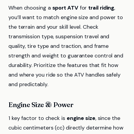
When choosing a
sport ATV
for
trail riding
,
you’ll want to match engine size and power to
the terrain and your skill level. Check
transmission type, suspension travel and
quality, tire type and traction, and frame
strength and weight to guarantee control and
durability. Prioritize the features that fit how
and where you ride so the ATV handles safely
and predictably.
Engine Size & Power
1 key factor to check is
engine size
, since the
cubic centimeters (cc) directly determine how