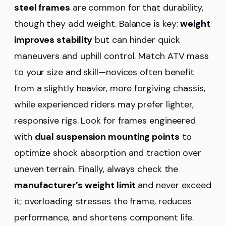
steel frames
are common for that durability,
though they add weight. Balance is key:
weight
improves stability
but can hinder quick
maneuvers and uphill control. Match ATV mass
to your size and skill—novices often benefit
from a slightly heavier, more forgiving chassis,
while experienced riders may prefer lighter,
responsive rigs. Look for frames engineered
with
dual suspension mounting points
to
optimize shock absorption and traction over
uneven terrain. Finally, always check the
manufacturer’s weight limit
and never exceed
it; overloading stresses the frame, reduces
performance, and shortens component life.