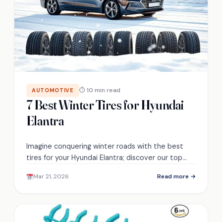
⏱ 10 min read
AUTOMOTIVE
7 Best Winter Tires for Hyundai
Elantra
Imagine conquering winter roads with the best
tires for your Hyundai Elantra; discover our top
picks that will keep you safe and secure.
Mar 21, 2026
Read more →