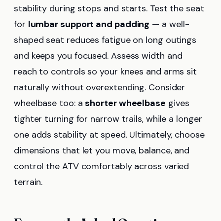
stability during stops and starts. Test the seat
for
lumbar support and padding
— a well-
shaped seat reduces fatigue on long outings
and keeps you focused. Assess width and
reach to controls so your knees and arms sit
naturally without overextending. Consider
wheelbase too: a
shorter wheelbase
gives
tighter turning for narrow trails, while a longer
one adds stability at speed. Ultimately, choose
dimensions that let you move, balance, and
control the ATV comfortably across varied
terrain.