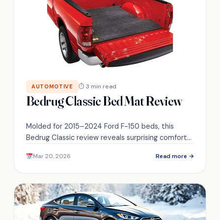
⏱ 3 min read
AUTOMOTIVE
Bedrug Classic Bed Mat Review
Molded for 2015–2024 Ford F-150 beds, this
Bedrug Classic review reveals surprising comfort
and durability—discover whether it’s the last bed
Mar 20, 2026
Read more →
mat you’ll ever need.