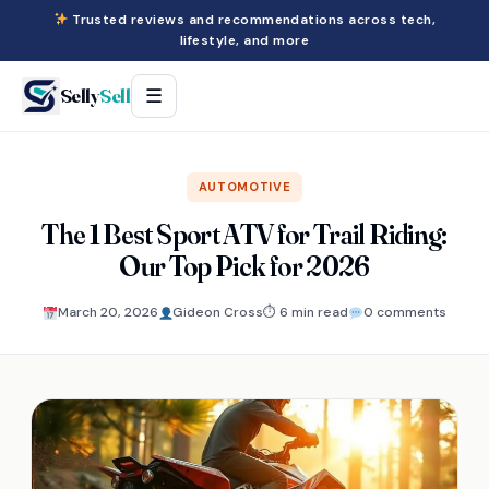
Trusted reviews and recommendations across tech,
lifestyle, and more
Selly
Sell
☰
AUTOMOTIVE
The 1 Best Sport ATV for Trail Riding:
Our Top Pick for 2026
March 20, 2026
Gideon Cross
⏱ 6 min read
0 comments