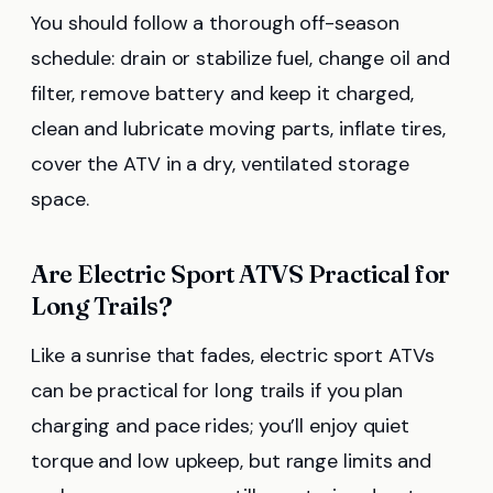
You should follow a thorough off-season
schedule: drain or stabilize fuel, change oil and
filter, remove battery and keep it charged,
clean and lubricate moving parts, inflate tires,
cover the ATV in a dry, ventilated storage
space.
Are Electric Sport ATVS Practical for
Long Trails?
Like a sunrise that fades, electric sport ATVs
can be practical for long trails if you plan
charging and pace rides; you’ll enjoy quiet
torque and low upkeep, but range limits and