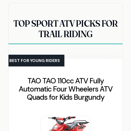
TOP SPORT ATV PICKS FOR
TRAIL RIDING
BEST FOR YOUNG RIDERS
TAO TAO 110cc ATV Fully
Automatic Four Wheelers ATV
Quads for Kids Burgundy