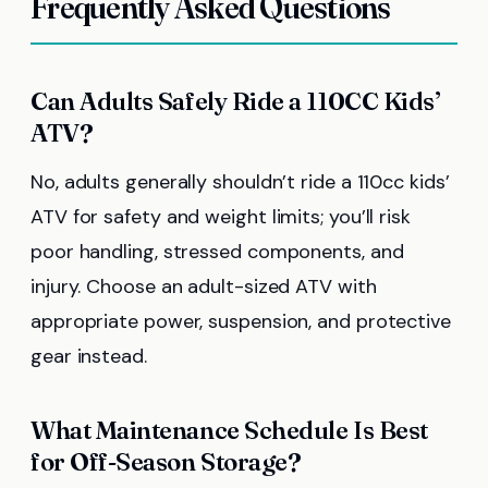
Frequently Asked Questions
Can Adults Safely Ride a 110CC Kids’
ATV?
No, adults generally shouldn’t ride a 110cc kids’
ATV for safety and weight limits; you’ll risk
poor handling, stressed components, and
injury. Choose an adult-sized ATV with
appropriate power, suspension, and protective
gear instead.
What Maintenance Schedule Is Best
for Off-Season Storage?