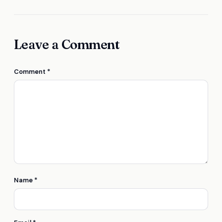
Leave a Comment
Comment
*
Name
*