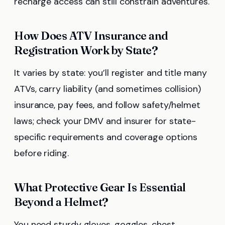
recharge access can still constrain adventures.
How Does ATV Insurance and
Registration Work by State?
It varies by state: you’ll register and title many
ATVs, carry liability (and sometimes collision)
insurance, pay fees, and follow safety/helmet
laws; check your DMV and insurer for state-
specific requirements and coverage options
before riding.
What Protective Gear Is Essential
Beyond a Helmet?
You need sturdy gloves, goggles, chest