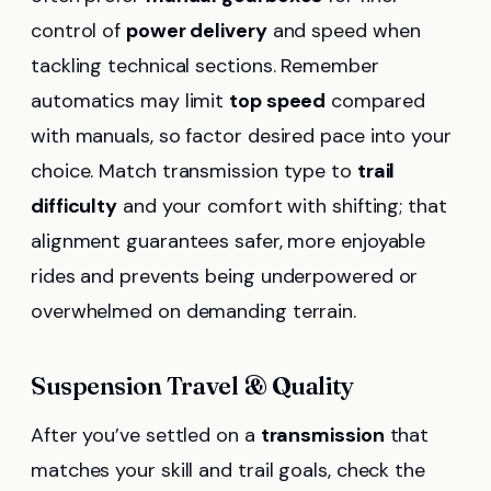
control of
power delivery
and speed when
tackling technical sections. Remember
automatics may limit
top speed
compared
with manuals, so factor desired pace into your
choice. Match transmission type to
trail
difficulty
and your comfort with shifting; that
alignment guarantees safer, more enjoyable
rides and prevents being underpowered or
overwhelmed on demanding terrain.
Suspension Travel & Quality
After you’ve settled on a
transmission
that
matches your skill and trail goals, check the