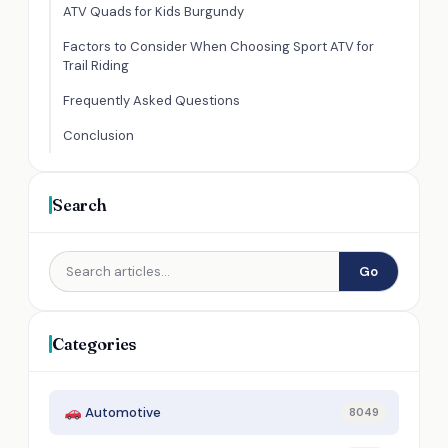
ATV Quads for Kids Burgundy
Factors to Consider When Choosing Sport ATV for
Trail Riding
Frequently Asked Questions
Conclusion
Search
Go
Categories
Automotive
8049