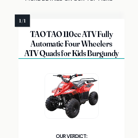
TAO TAO 110cc ATV Fully
Automatic Four Wheelers
ATV Quads for Kids Burgundy