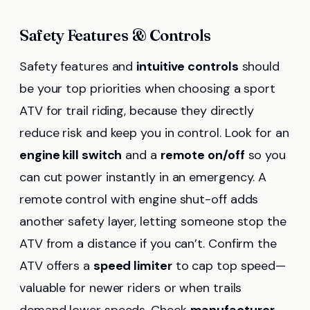
Safety Features & Controls
Safety features and
intuitive controls
should
be your top priorities when choosing a sport
ATV for trail riding, because they directly
reduce risk and keep you in control. Look for an
engine kill switch
and a
remote on/off
so you
can cut power instantly in an emergency. A
remote control with engine shut-off adds
another safety layer, letting someone stop the
ATV from a distance if you can’t. Confirm the
ATV offers a
speed limiter
to cap top speed—
valuable for newer riders or when trails