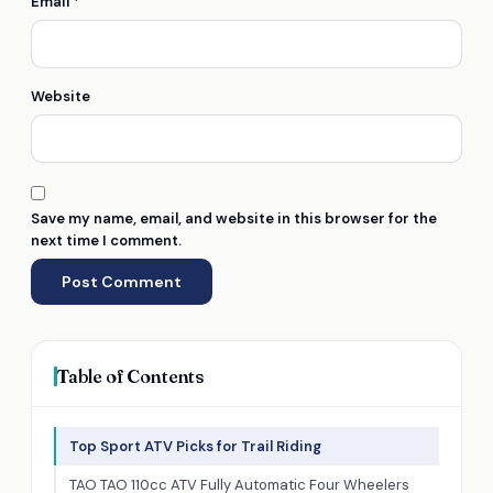
Email
*
Website
Save my name, email, and website in this browser for the
next time I comment.
Table of Contents
Top Sport ATV Picks for Trail Riding
TAO TAO 110cc ATV Fully Automatic Four Wheelers