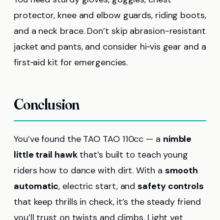
protector, knee and elbow guards, riding boots,
and a neck brace. Don’t skip abrasion-resistant
jacket and pants, and consider hi‑vis gear and a
first‑aid kit for emergencies.
Conclusion
You’ve found the TAO TAO 110cc — a
nimble
little trail hawk
that’s built to teach young
riders how to dance with dirt. With a
smooth
automatic
, electric start, and
safety controls
that keep thrills in check, it’s the steady friend
you’ll trust on twists and climbs. Light yet