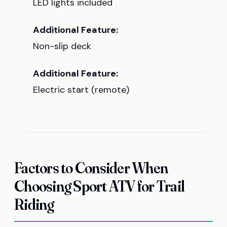
LED lights included
Additional Feature:
Non-slip deck
Additional Feature:
Electric start (remote)
Factors to Consider When
Choosing Sport ATV for Trail
Riding