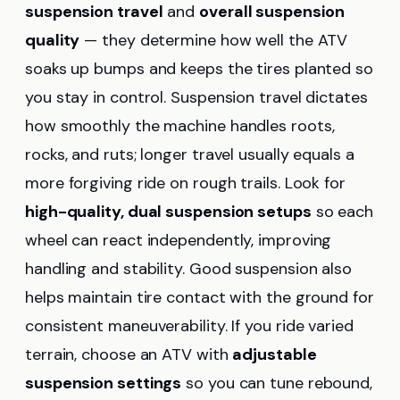
suspension travel
and
overall suspension
quality
— they determine how well the ATV
soaks up bumps and keeps the tires planted so
you stay in control. Suspension travel dictates
how smoothly the machine handles roots,
rocks, and ruts; longer travel usually equals a
more forgiving ride on rough trails. Look for
high-quality, dual suspension setups
so each
wheel can react independently, improving
handling and stability. Good suspension also
helps maintain tire contact with the ground for
consistent maneuverability. If you ride varied
terrain, choose an ATV with
adjustable
suspension settings
so you can tune rebound,