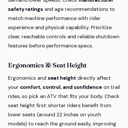
demand lower speeds. Check
manufacturer
safety ratings
and age recommendations to
match machine performance with rider
experience and physical capability. Prioritize
clear, reachable controls and reliable shutdown
features before performance specs.
Ergonomics & Seat Height
Ergonomics and
seat height
directly affect
your
comfort, control, and confidence
on trail
rides, so pick an ATV that fits your body. Check
seat height first: shorter riders benefit from
lower seats (around 22 inches on youth
models) to reach the ground easily, improving