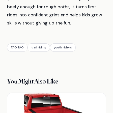
beefy enough for rough paths, it turns first
rides into confident grins and helps kids grow
skills without giving up the fun.
TAO TAO
trail riding
youth riders
You Might Also Like