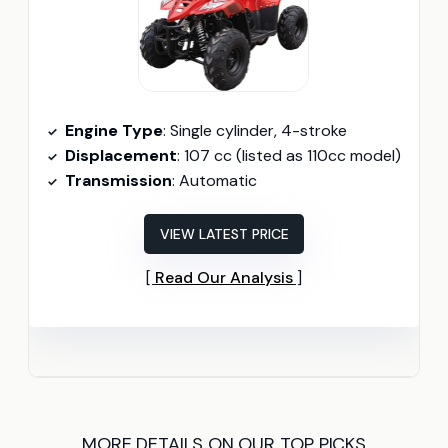
Engine Type
: Single cylinder, 4-stroke
Displacement
: 107 cc (listed as 110cc model)
Transmission
: Automatic
VIEW LATEST PRICE
Read Our Analysis
MORE DETAILS ON OUR TOP PICKS