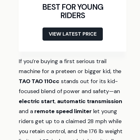
BEST FOR YOUNG
RIDERS
VIEW LATEST PRICE
If you’re buying a first serious trail
machine for a preteen or bigger kid, the
TAO TAO 110cc
stands out for its kid-
focused blend of power and safety—an
electric start
,
automatic transmission
and a
remote speed limiter
let young
riders get up to a claimed 28 mph while
you retain control, and the 176 lb weight