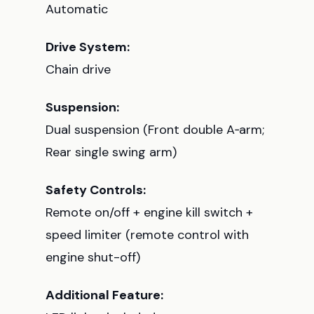
Automatic
Drive System:
Chain drive
Suspension:
Dual suspension (Front double A‑arm;
Rear single swing arm)
Safety Controls:
Remote on/off + engine kill switch +
speed limiter (remote control with
engine shut-off)
Additional Feature: