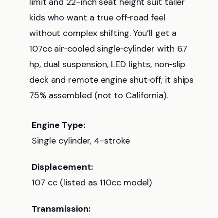
limit and 22-inch seat height suit taller
kids who want a true off‑road feel
without complex shifting. You’ll get a
107cc air‑cooled single‑cylinder with 6.7
hp, dual suspension, LED lights, non‑slip
deck and remote engine shut‑off; it ships
75% assembled (not to California).
Engine Type:
Single cylinder, 4-stroke
Displacement:
107 cc (listed as 110cc model)
Transmission: