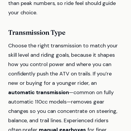
than peak numbers, so ride feel should guide
your choice.
Transmission Type
Choose the right transmission to match your
skill level and riding goals, because it shapes
how you control power and where you can
confidently push the ATV on trails. If you’re
new or buying for a younger rider, an
automatic transmission
—common on fully
automatic 110cc models—removes gear
changes so you can concentrate on steering,
balance, and trail lines. Experienced riders
often prefer
manual gearboxes
for finer