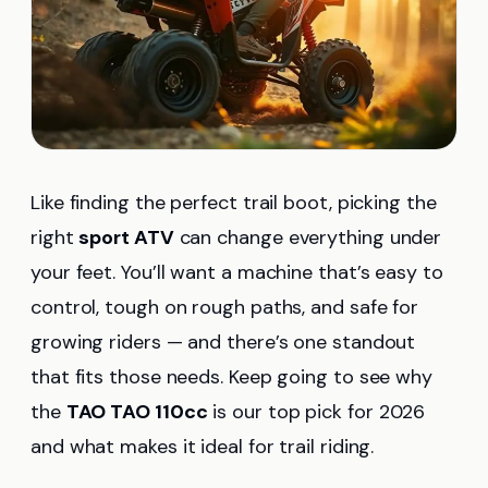
Like finding the perfect trail boot, picking the
right
sport ATV
can change everything under
your feet. You’ll want a machine that’s easy to
control, tough on rough paths, and safe for
growing riders — and there’s one standout
that fits those needs. Keep going to see why
the
TAO TAO 110cc
is our top pick for 2026
and what makes it ideal for trail riding.