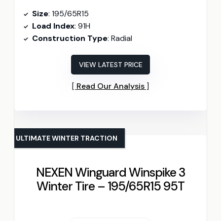
Size
: 195/65R15
Load Index
: 91H
Construction Type
: Radial
VIEW LATEST PRICE
Read Our Analysis
ULTIMATE WINTER TRACTION
NEXEN Winguard Winspike 3
Winter Tire – 195/65R15 95T