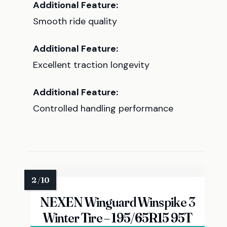
Additional Feature:
Smooth ride quality
Additional Feature:
Excellent traction longevity
Additional Feature:
Controlled handling performance
NEXEN Winguard Winspike 3
Winter Tire – 195/65R15 95T