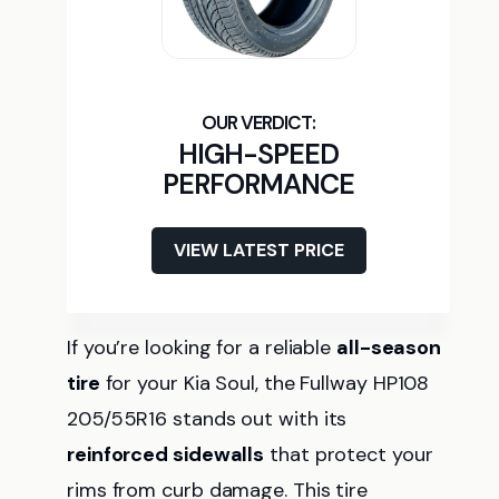
HIGH-SPEED
PERFORMANCE
VIEW LATEST PRICE
If you’re looking for a reliable
all-season
tire
for your Kia Soul, the Fullway HP108
205/55R16 stands out with its
reinforced sidewalls
that protect your
rims from curb damage. This tire