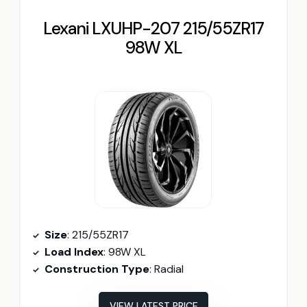
Lexani LXUHP-207 215/55ZR17
98W XL
Size
: 215/55ZR17
Load Index
: 98W XL
Construction Type
: Radial
VIEW LATEST PRICE