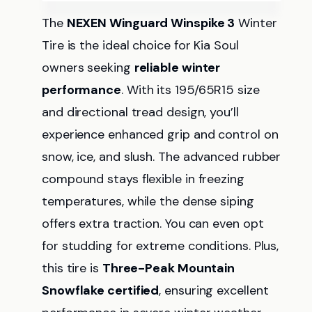
The
NEXEN Winguard Winspike 3
Winter
Tire is the ideal choice for Kia Soul
owners seeking
reliable winter
performance
. With its 195/65R15 size
and directional tread design, you’ll
experience enhanced grip and control on
snow, ice, and slush. The advanced rubber
compound stays flexible in freezing
temperatures, while the dense siping
offers extra traction. You can even opt
for studding for extreme conditions. Plus,
this tire is
Three-Peak Mountain
Snowflake certified
, ensuring excellent