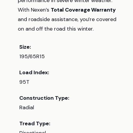
performance in severe winter weather.
With Nexen’s
Total Coverage Warranty
and roadside assistance, you’re covered
on and off the road this winter.
Size:
195/65R15
Load Index:
95T
Construction Type:
Radial
Tread Type: