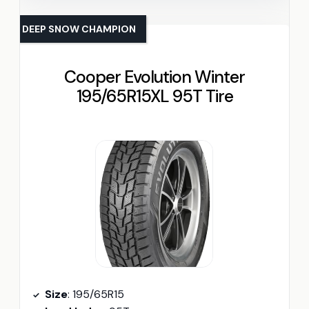
DEEP SNOW CHAMPION
Cooper Evolution Winter
195/65R15XL 95T Tire
Size
: 195/65R15