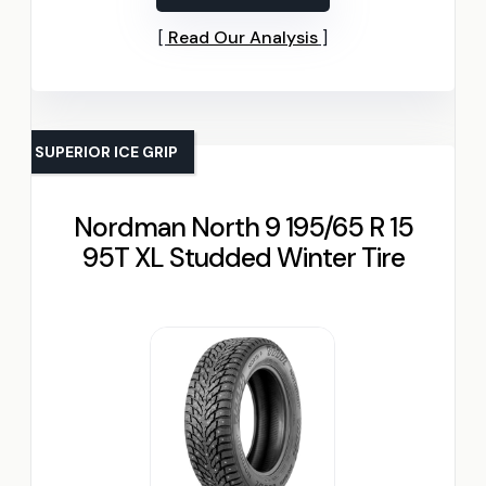
Read Our Analysis
SUPERIOR ICE GRIP
Nordman North 9 195/65 R 15
95T XL Studded Winter Tire