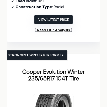
Load Index
: 95T
Construction Type
: Radial
VIEW LATEST PRICE
Read Our Analysis
STRONGEST WINTER PERFORMER
Cooper Evolution Winter
235/65R17 104T Tire