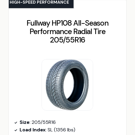
HIGH-SPEED PERFORMANCE
Fullway HP108 All-Season
Performance Radial Tire
205/55R16
Size
: 205/55R16
Load Index
: SL (1356 lbs)