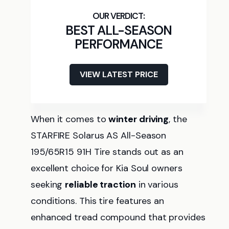
BEST ALL-SEASON
PERFORMANCE
VIEW LATEST PRICE
When it comes to
winter driving
, the
STARFIRE Solarus AS All-Season
195/65R15 91H Tire stands out as an
excellent choice for Kia Soul owners
seeking
reliable traction
in various
conditions. This tire features an
enhanced tread compound that provides