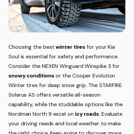
Choosing the best
winter tires
for your Kia
Soul is essential for safety and performance.
Consider the NEXEN Winguard Winspike 3 for
snowy conditions
or the Cooper Evolution
Winter tires for deep snow grip. The STARFIRE
Solarus AS offers versatile all-season
capability, while the studdable options like the
Nordman North 9 excel on
icy roads
. Evaluate
your driving needs and local weather to make
the right choice. Keep going to discover more