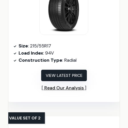
Size
: 215/55R17
Load Index
: 94V
Construction Type
: Radial
VIEW LATEST PRICE
Read Our Analysis
VALUE SET OF 2