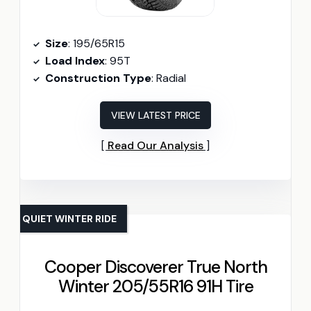
Size
: 195/65R15
Load Index
: 95T
Construction Type
: Radial
VIEW LATEST PRICE
Read Our Analysis
QUIET WINTER RIDE
Cooper Discoverer True North
Winter 205/55R16 91H Tire