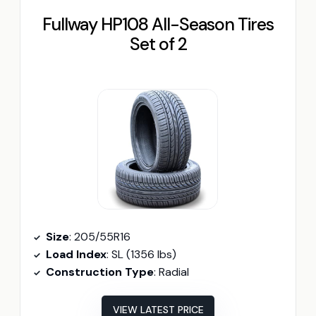
Fullway HP108 All-Season Tires
Set of 2
Size
: 205/55R16
Load Index
: SL (1356 lbs)
Construction Type
: Radial
VIEW LATEST PRICE