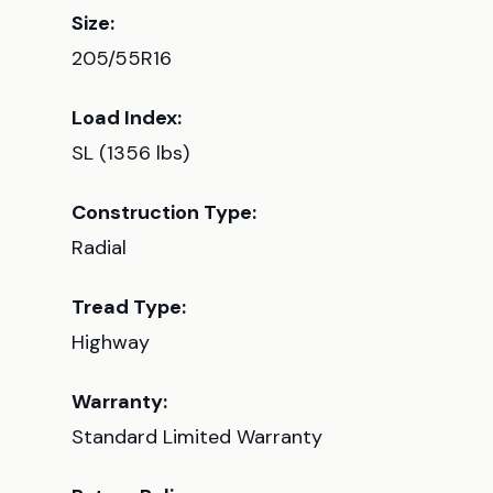
Size:
205/55R16
Load Index:
SL (1356 lbs)
Construction Type:
Radial
Tread Type:
Highway
Warranty:
Standard Limited Warranty