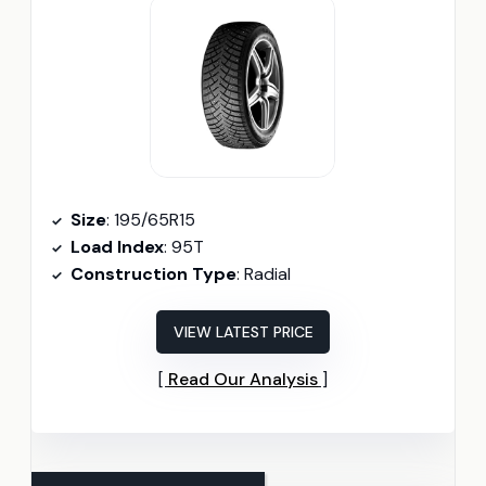
Size
: 195/65R15
Load Index
: 95T
Construction Type
: Radial
VIEW LATEST PRICE
Read Our Analysis