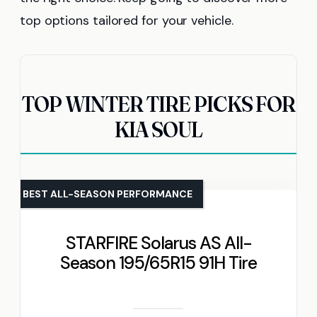
top options tailored for your vehicle.
TOP WINTER TIRE PICKS FOR
KIA SOUL
BEST ALL-SEASON PERFORMANCE
STARFIRE Solarus AS All-
Season 195/65R15 91H Tire