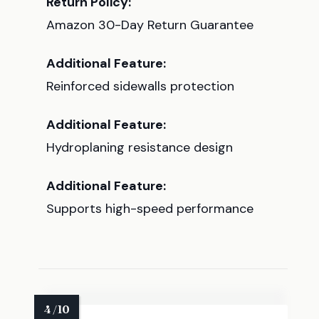
Return Policy:
Amazon 30-Day Return Guarantee
Additional Feature:
Reinforced sidewalls protection
Additional Feature:
Hydroplaning resistance design
Additional Feature:
Supports high-speed performance