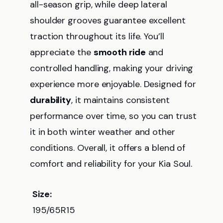
all-season grip, while deep lateral
shoulder grooves guarantee excellent
traction throughout its life. You’ll
appreciate the
smooth ride
and
controlled handling, making your driving
experience more enjoyable. Designed for
durability
, it maintains consistent
performance over time, so you can trust
it in both winter weather and other
conditions. Overall, it offers a blend of
comfort and reliability for your Kia Soul.
Size:
195/65R15