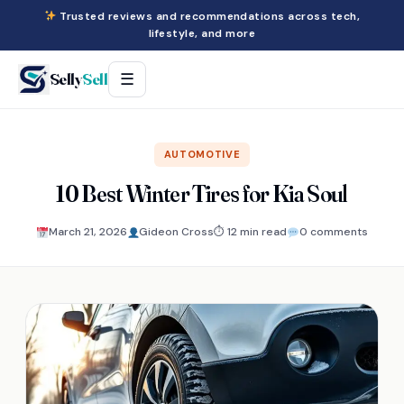
Trusted reviews and recommendations across tech,
lifestyle, and more
Selly
Sell
☰
AUTOMOTIVE
10 Best Winter Tires for Kia Soul
March 21, 2026
Gideon Cross
⏱ 12 min read
0 comments