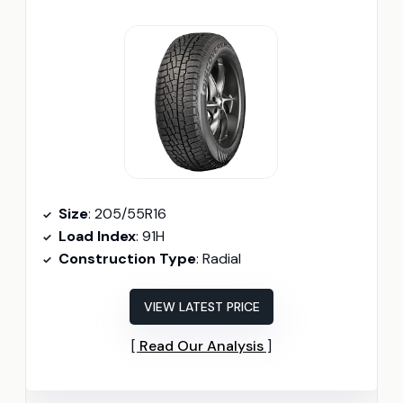
Size
: 205/55R16
Load Index
: 91H
Construction Type
: Radial
VIEW LATEST PRICE
Read Our Analysis