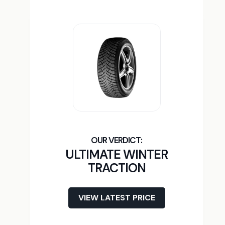
ULTIMATE WINTER
TRACTION
VIEW LATEST PRICE