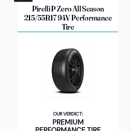
Pirelli P Zero All Season
215/55R17 94V Performance
Tire
PREMIUM
PERFORMANCE TIRE