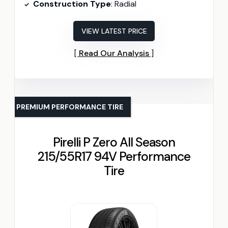
Construction Type
: Radial
VIEW LATEST PRICE
Read Our Analysis
PREMIUM PERFORMANCE TIRE
Pirelli P Zero All Season
215/55R17 94V Performance
Tire