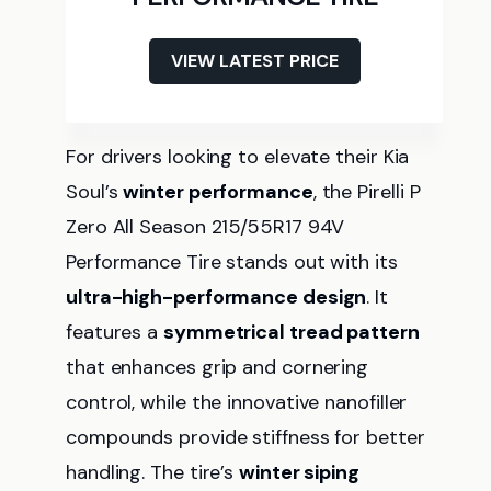
VIEW LATEST PRICE
For drivers looking to elevate their Kia
Soul’s
winter performance
, the Pirelli P
Zero All Season 215/55R17 94V
Performance Tire stands out with its
ultra-high-performance design
. It
features a
symmetrical tread pattern
that enhances grip and cornering
control, while the innovative nanofiller
compounds provide stiffness for better
handling. The tire’s
winter siping