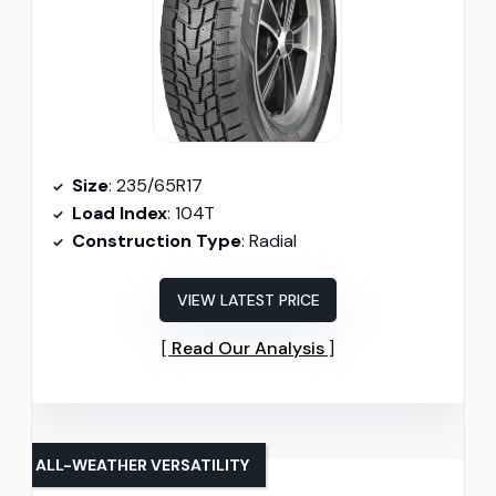
Size
: 235/65R17
Load Index
: 104T
Construction Type
: Radial
VIEW LATEST PRICE
Read Our Analysis
ALL-WEATHER VERSATILITY