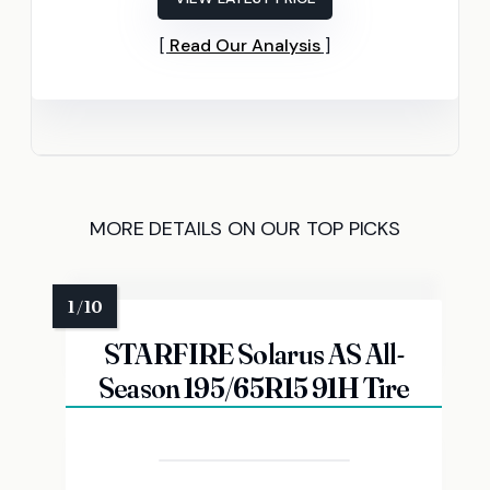
Read Our Analysis
MORE DETAILS ON OUR TOP PICKS
STARFIRE Solarus AS All-
Season 195/65R15 91H Tire