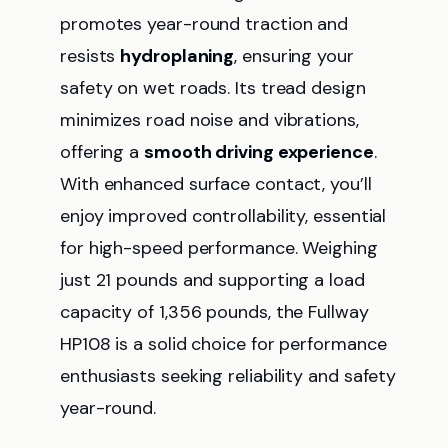
promotes year-round traction and
resists
hydroplaning
, ensuring your
safety on wet roads. Its tread design
minimizes road noise and vibrations,
offering a
smooth driving experience
.
With enhanced surface contact, you’ll
enjoy improved controllability, essential
for high-speed performance. Weighing
just 21 pounds and supporting a load
capacity of 1,356 pounds, the Fullway
HP108 is a solid choice for performance
enthusiasts seeking reliability and safety
year-round.