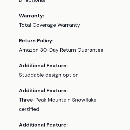
Directional
Warranty:
Total Coverage Warranty
Return Policy:
Amazon 30-Day Return Guarantee
Additional Feature:
Studdable design option
Additional Feature:
Three-Peak Mountain Snowflake
certified
Additional Feature: