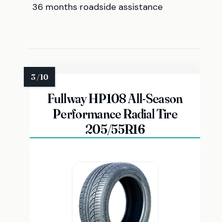
36 months roadside assistance
Fullway HP108 All-Season
Performance Radial Tire
205/55R16