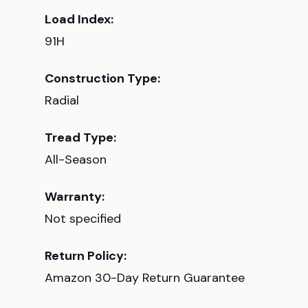
Load Index:
91H
Construction Type:
Radial
Tread Type:
All-Season
Warranty:
Not specified
Return Policy:
Amazon 30-Day Return Guarantee