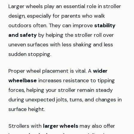
Larger wheels play an essential role in stroller
design, especially for parents who walk
outdoors often. They can improve
stability
and safety
by helping the stroller roll over
uneven surfaces with less shaking and less
sudden stopping.
Proper wheel placement is vital. A
wider
wheelbase
increases resistance to tipping
forces, helping your stroller remain steady
during unexpected jolts, turns, and changes in
surface height.
Strollers with
larger wheels
may also offer