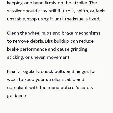
keeping one hand firmly on the stroller. The
stroller should stay still. If it rolls, shifts, or feels
unstable, stop using it until the issue is fixed.
Clean the wheel hubs and brake mechanisms
to remove debris. Dirt buildup can reduce
brake performance and cause grinding,
sticking, or uneven movement.
Finally, regularly check bolts and hinges for
wear to keep your stroller stable and
compliant with the manufacturer’s safety
guidance.