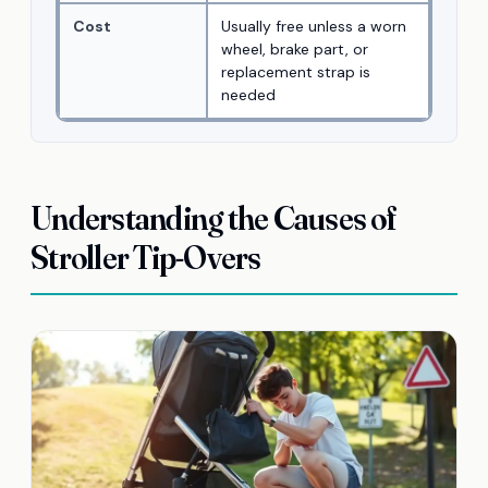
Cost
Usually free unless a worn
wheel, brake part, or
replacement strap is
needed
Understanding the Causes of
Stroller Tip-Overs