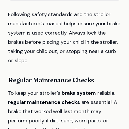
Following safety standards and the stroller
manufacturer’s manual helps ensure your brake
system is used correctly. Always lock the
brakes before placing your child in the stroller,
taking your child out, or stopping near a curb
or slope.
Regular Maintenance Checks
To keep your stroller’s
brake system
reliable,
regular maintenance checks
are essential. A
brake that worked well last month may
perform poorly if dirt, sand, worn parts, or