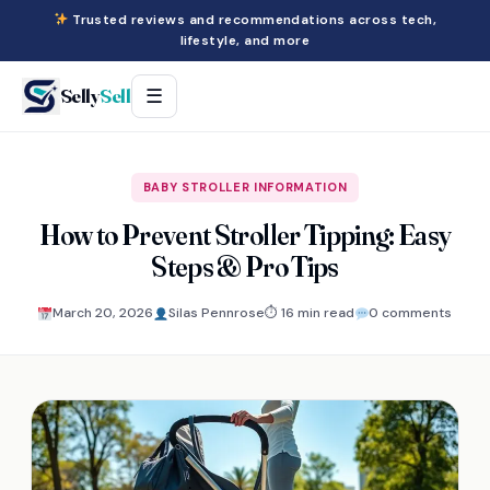
Trusted reviews and recommendations across tech,
lifestyle, and more
Selly
Sell
☰
BABY STROLLER INFORMATION
How to Prevent Stroller Tipping: Easy
Steps & Pro Tips
March 20, 2026
Silas Pennrose
⏱ 16 min read
0 comments