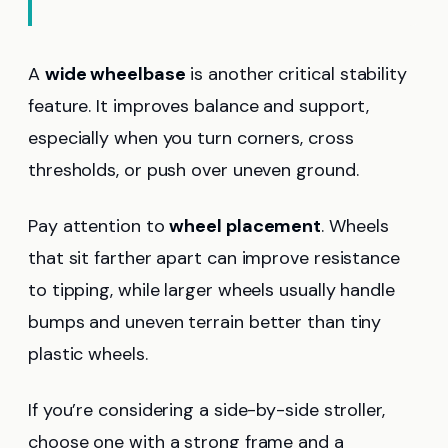
A
wide wheelbase
is another critical stability
feature. It improves balance and support,
especially when you turn corners, cross
thresholds, or push over uneven ground.
Pay attention to
wheel placement
. Wheels
that sit farther apart can improve resistance
to tipping, while larger wheels usually handle
bumps and uneven terrain better than tiny
plastic wheels.
If you’re considering a side-by-side stroller,
choose one with a strong frame and a