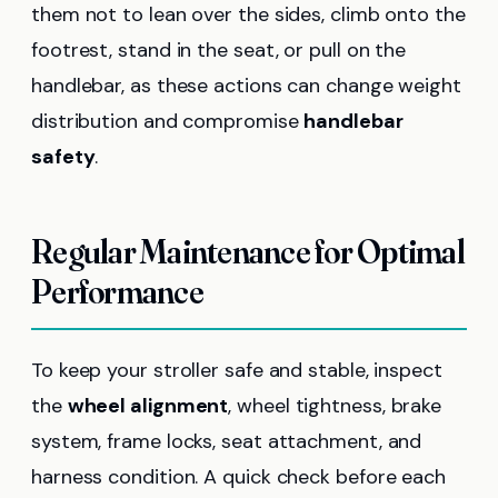
them not to lean over the sides, climb onto the
footrest, stand in the seat, or pull on the
handlebar, as these actions can change weight
distribution and compromise
handlebar
safety
.
Regular Maintenance for Optimal
Performance
To keep your stroller safe and stable, inspect
the
wheel alignment
, wheel tightness, brake
system, frame locks, seat attachment, and
harness condition. A quick check before each