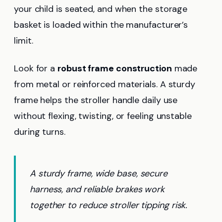
your child is seated, and when the storage
basket is loaded within the manufacturer’s
limit.
Look for a
robust frame construction
made
from metal or reinforced materials. A sturdy
frame helps the stroller handle daily use
without flexing, twisting, or feeling unstable
during turns.
A sturdy frame, wide base, secure
harness, and reliable brakes work
together to reduce stroller tipping risk.