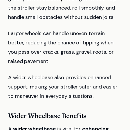
the stroller stay balanced, roll smoothly, and
handle small obstacles without sudden jolts.
Larger wheels can handle uneven terrain
better, reducing the chance of tipping when
you pass over cracks, grass, gravel, roots, or
raised pavement.
A wider wheelbase also provides enhanced
support, making your stroller safer and easier
to maneuver in everyday situations.
Wider Wheelbase Benefits
A
wider wheelbase
is vital for
enhancing