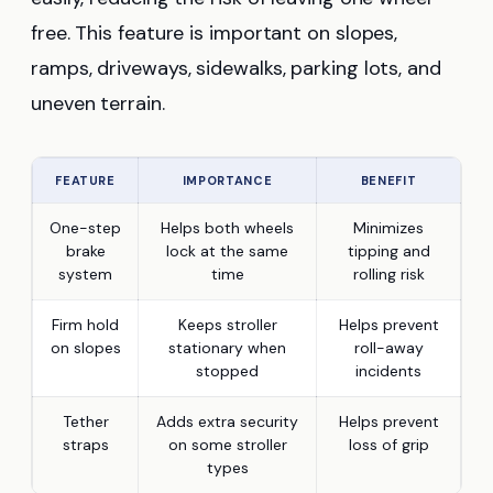
free. This feature is important on slopes,
ramps, driveways, sidewalks, parking lots, and
uneven terrain.
FEATURE
IMPORTANCE
BENEFIT
One-step
Helps both wheels
Minimizes
brake
lock at the same
tipping and
system
time
rolling risk
Firm hold
Keeps stroller
Helps prevent
on slopes
stationary when
roll-away
stopped
incidents
Tether
Adds extra security
Helps prevent
straps
on some stroller
loss of grip
types