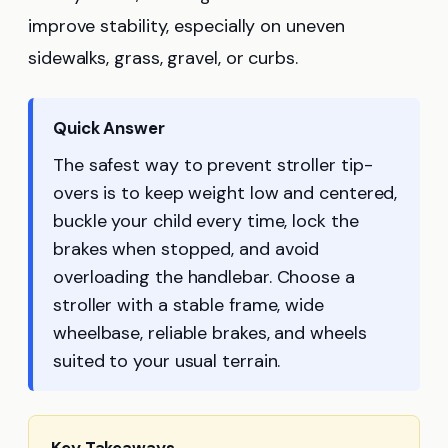
improve stability, especially on uneven
sidewalks, grass, gravel, or curbs.
Quick Answer
The safest way to prevent stroller tip-
overs is to keep weight low and centered,
buckle your child every time, lock the
brakes when stopped, and avoid
overloading the handlebar. Choose a
stroller with a stable frame, wide
wheelbase, reliable brakes, and wheels
suited to your usual terrain.