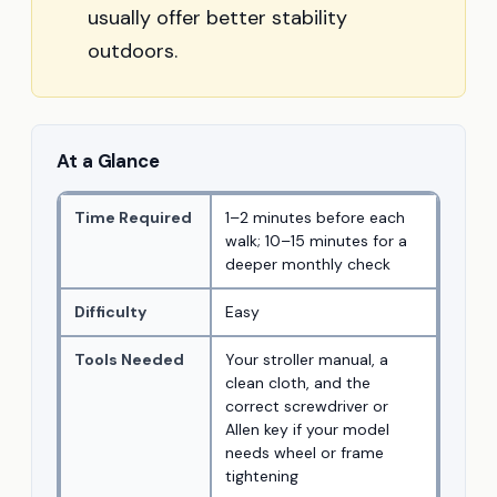
usually offer better stability
outdoors.
At a Glance
Time Required
1–2 minutes before each
walk; 10–15 minutes for a
deeper monthly check
Difficulty
Easy
Tools Needed
Your stroller manual, a
clean cloth, and the
correct screwdriver or
Allen key if your model
needs wheel or frame
tightening