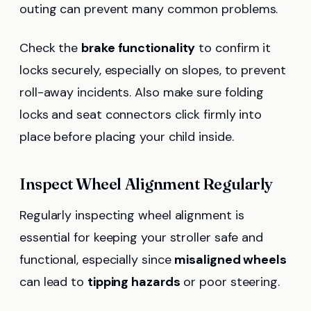
outing can prevent many common problems.
Check the
brake functionality
to confirm it
locks securely, especially on slopes, to prevent
roll-away incidents. Also make sure folding
locks and seat connectors click firmly into
place before placing your child inside.
Inspect Wheel Alignment Regularly
Regularly inspecting wheel alignment is
essential for keeping your stroller safe and
functional, especially since
misaligned wheels
can lead to
tipping hazards
or poor steering.