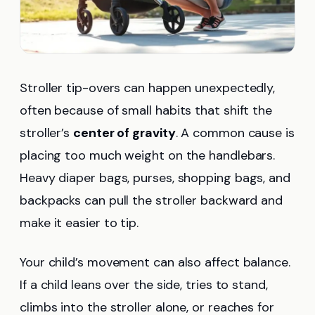
Stroller tip-overs can happen unexpectedly,
often because of small habits that shift the
stroller’s
center of gravity
. A common cause is
placing too much weight on the handlebars.
Heavy diaper bags, purses, shopping bags, and
backpacks can pull the stroller backward and
make it easier to tip.
Your child’s movement can also affect balance.
If a child leans over the side, tries to stand,
climbs into the stroller alone, or reaches for