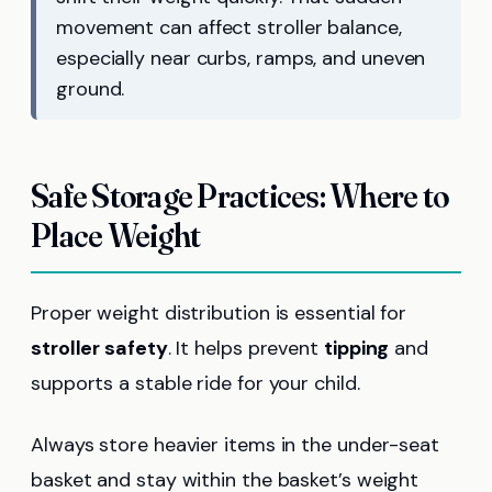
movement can affect stroller balance,
especially near curbs, ramps, and uneven
ground.
Safe Storage Practices: Where to
Place Weight
Proper weight distribution is essential for
stroller safety
. It helps prevent
tipping
and
supports a stable ride for your child.
Always store heavier items in the under-seat
basket and stay within the basket’s weight