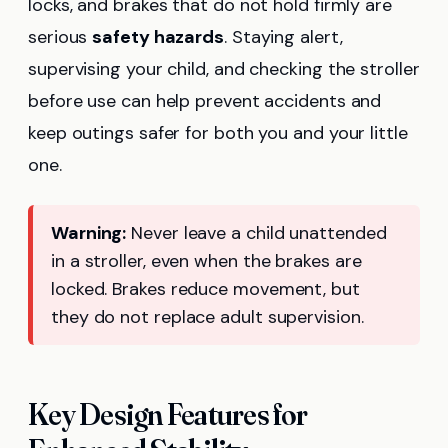
locks, and brakes that do not hold firmly are
serious
safety hazards
. Staying alert,
supervising your child, and checking the stroller
before use can help prevent accidents and
keep outings safer for both you and your little
one.
Warning:
Never leave a child unattended
in a stroller, even when the brakes are
locked. Brakes reduce movement, but
they do not replace adult supervision.
Key Design Features for