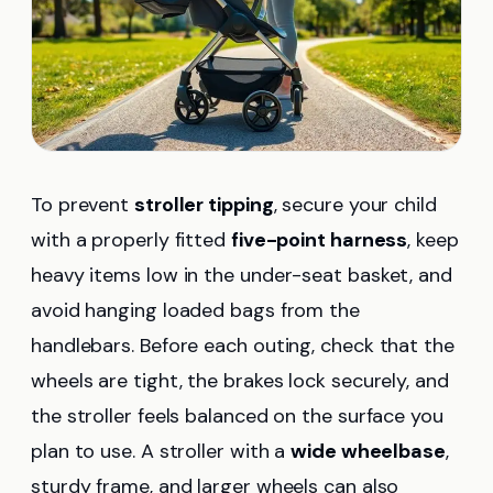
To prevent
stroller tipping
, secure your child
with a properly fitted
five-point harness
, keep
heavy items low in the under-seat basket, and
avoid hanging loaded bags from the
handlebars. Before each outing, check that the
wheels are tight, the brakes lock securely, and
the stroller feels balanced on the surface you
plan to use. A stroller with a
wide wheelbase
,
sturdy frame, and larger wheels can also