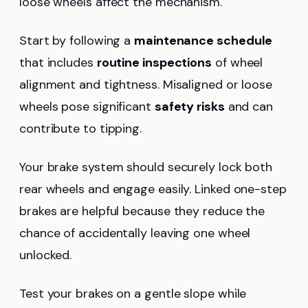
loose wheels affect the mechanism.
Start by following a
maintenance schedule
that includes
routine inspections
of wheel
alignment and tightness. Misaligned or loose
wheels pose significant
safety risks
and can
contribute to tipping.
Your brake system should securely lock both
rear wheels and engage easily. Linked one-step
brakes are helpful because they reduce the
chance of accidentally leaving one wheel
unlocked.
Test your brakes on a gentle slope while