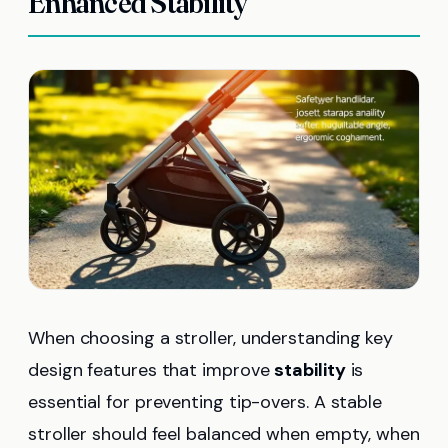
Enhanced Stability
When choosing a stroller, understanding key
design features that improve
stability
is
essential for preventing tip-overs. A stable
stroller should feel balanced when empty, when