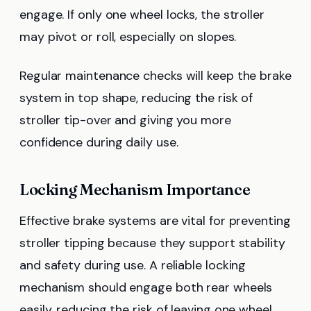
engage. If only one wheel locks, the stroller
may pivot or roll, especially on slopes.
Regular maintenance checks will keep the brake
system in top shape, reducing the risk of
stroller tip-over and giving you more
confidence during daily use.
Locking Mechanism Importance
Effective brake systems are vital for preventing
stroller tipping because they support stability
and safety during use. A reliable locking
mechanism should engage both rear wheels
easily, reducing the risk of leaving one wheel