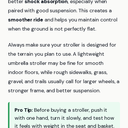
better
shock absorption
, especially when
paired with good suspension. This creates a
smoother ride
and helps you maintain control
when the ground is not perfectly flat.
Always make sure your stroller is designed for
the terrain you plan to use. A lightweight
umbrella stroller may be fine for smooth
indoor floors, while rough sidewalks, grass,
gravel, and trails usually call for larger wheels, a
stronger frame, and better suspension.
Pro Tip:
Before buying a stroller, push it
with one hand, turn it slowly, and test how
it feels with weight in the seat and basket.