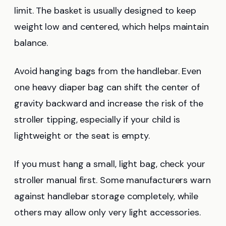
limit. The basket is usually designed to keep
weight low and centered, which helps maintain
balance.
Avoid hanging bags from the handlebar. Even
one heavy diaper bag can shift the center of
gravity backward and increase the risk of the
stroller tipping, especially if your child is
lightweight or the seat is empty.
If you must hang a small, light bag, check your
stroller manual first. Some manufacturers warn
against handlebar storage completely, while
others may allow only very light accessories.