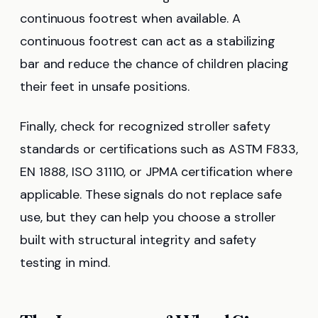
continuous footrest when available. A
continuous footrest can act as a stabilizing
bar and reduce the chance of children placing
their feet in unsafe positions.
Finally, check for recognized stroller safety
standards or certifications such as ASTM F833,
EN 1888, ISO 31110, or JPMA certification where
applicable. These signals do not replace safe
use, but they can help you choose a stroller
built with structural integrity and safety
testing in mind.