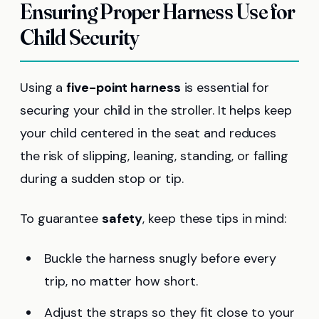
Ensuring Proper Harness Use for
Child Security
Using a
five-point harness
is essential for
securing your child in the stroller. It helps keep
your child centered in the seat and reduces
the risk of slipping, leaning, standing, or falling
during a sudden stop or tip.
To guarantee
safety
, keep these tips in mind:
Buckle the harness snugly before every
trip, no matter how short.
Adjust the straps so they fit close to your