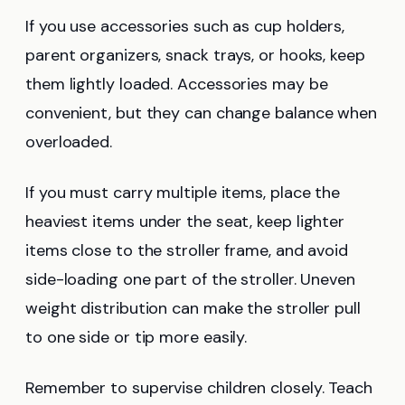
If you use accessories such as cup holders,
parent organizers, snack trays, or hooks, keep
them lightly loaded. Accessories may be
convenient, but they can change balance when
overloaded.
If you must carry multiple items, place the
heaviest items under the seat, keep lighter
items close to the stroller frame, and avoid
side-loading one part of the stroller. Uneven
weight distribution can make the stroller pull
to one side or tip more easily.
Remember to supervise children closely. Teach