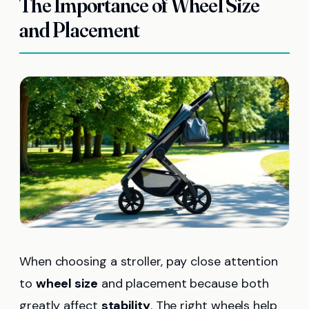
The Importance of Wheel Size
and Placement
When choosing a stroller, pay close attention
to
wheel size
and placement because both
greatly affect
stability
. The right wheels help