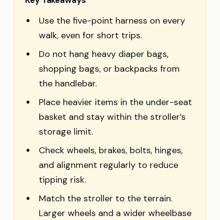
Key Takeaways
Use the five-point harness on every
walk, even for short trips.
Do not hang heavy diaper bags,
shopping bags, or backpacks from
the handlebar.
Place heavier items in the under-seat
basket and stay within the stroller’s
storage limit.
Check wheels, brakes, bolts, hinges,
and alignment regularly to reduce
tipping risk.
Match the stroller to the terrain.
Larger wheels and a wider wheelbase