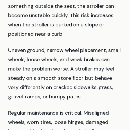
something outside the seat, the stroller can
become unstable quickly. This risk increases
when the stroller is parked on a slope or
positioned near a curb.
Uneven ground, narrow wheel placement, small
wheels, loose wheels, and weak brakes can
make the problem worse. A stroller may feel
steady on a smooth store floor but behave
very differently on cracked sidewalks, grass,
gravel, ramps, or bumpy paths.
Regular maintenance is critical. Misaligned
wheels, worn tires, loose hinges, damaged