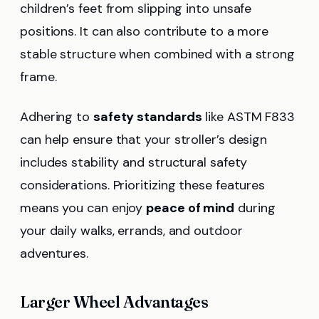
children’s feet from slipping into unsafe
positions. It can also contribute to a more
stable structure when combined with a strong
frame.
Adhering to
safety standards
like ASTM F833
can help ensure that your stroller’s design
includes stability and structural safety
considerations. Prioritizing these features
means you can enjoy
peace of mind
during
your daily walks, errands, and outdoor
adventures.
Larger Wheel Advantages