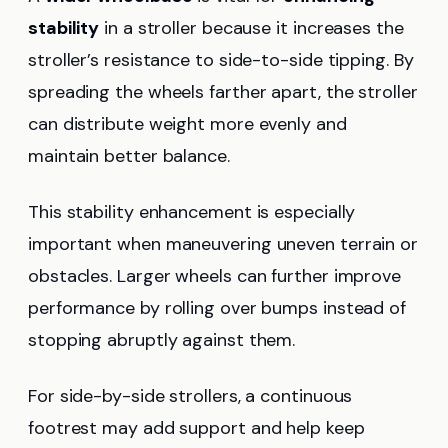
stability
in a stroller because it increases the
stroller’s resistance to side-to-side tipping. By
spreading the wheels farther apart, the stroller
can distribute weight more evenly and
maintain better balance.
This stability enhancement is especially
important when maneuvering uneven terrain or
obstacles. Larger wheels can further improve
performance by rolling over bumps instead of
stopping abruptly against them.
For side-by-side strollers, a continuous
footrest may add support and help keep