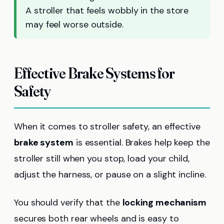
A stroller that feels wobbly in the store
may feel worse outside.
Effective Brake Systems for
Safety
When it comes to stroller safety, an effective
brake system
is essential. Brakes help keep the
stroller still when you stop, load your child,
adjust the harness, or pause on a slight incline.
You should verify that the
locking mechanism
secures both rear wheels and is easy to