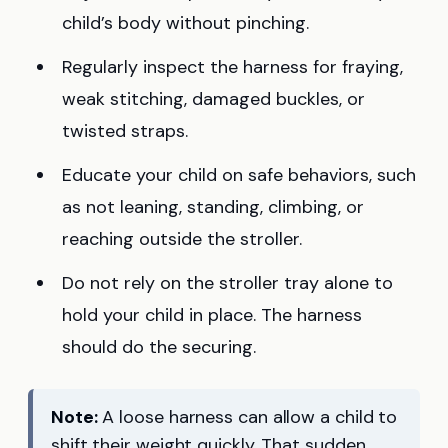
child’s body without pinching.
Regularly inspect the harness for fraying,
weak stitching, damaged buckles, or
twisted straps.
Educate your child on safe behaviors, such
as not leaning, standing, climbing, or
reaching outside the stroller.
Do not rely on the stroller tray alone to
hold your child in place. The harness
should do the securing.
Note:
A loose harness can allow a child to
shift their weight quickly. That sudden