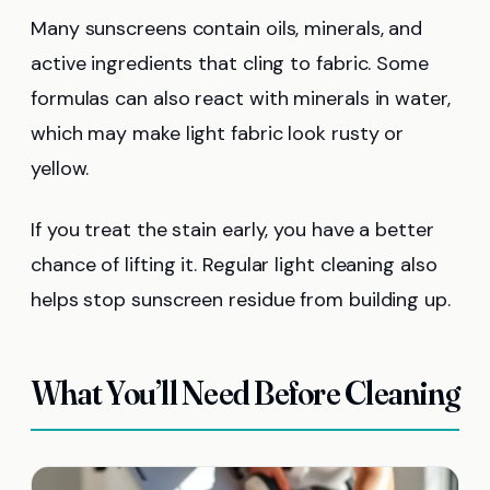
Many sunscreens contain oils, minerals, and
active ingredients that cling to fabric. Some
formulas can also react with minerals in water,
which may make light fabric look rusty or
yellow.
If you treat the stain early, you have a better
chance of lifting it. Regular light cleaning also
helps stop sunscreen residue from building up.
What You’ll Need Before Cleaning