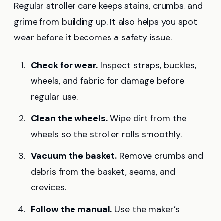
Regular stroller care keeps stains, crumbs, and
grime from building up. It also helps you spot
wear before it becomes a safety issue.
Check for wear.
Inspect straps, buckles,
wheels, and fabric for damage before
regular use.
Clean the wheels.
Wipe dirt from the
wheels so the stroller rolls smoothly.
Vacuum the basket.
Remove crumbs and
debris from the basket, seams, and
crevices.
Follow the manual.
Use the maker’s