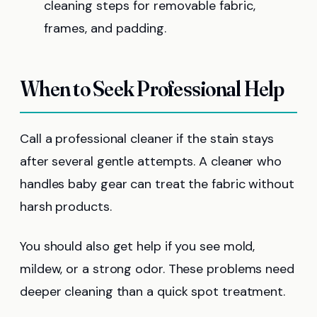
cleaning steps for removable fabric,
frames, and padding.
When to Seek Professional Help
Call a professional cleaner if the stain stays
after several gentle attempts. A cleaner who
handles baby gear can treat the fabric without
harsh products.
You should also get help if you see mold,
mildew, or a strong odor. These problems need
deeper cleaning than a quick spot treatment.