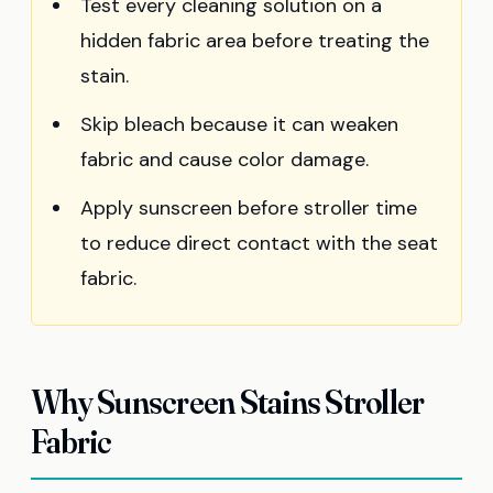
Test every cleaning solution on a
hidden fabric area before treating the
stain.
Skip bleach because it can weaken
fabric and cause color damage.
Apply sunscreen before stroller time
to reduce direct contact with the seat
fabric.
Why Sunscreen Stains Stroller
Fabric