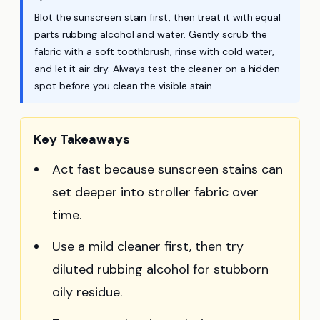
Blot the sunscreen stain first, then treat it with equal
parts rubbing alcohol and water. Gently scrub the
fabric with a soft toothbrush, rinse with cold water,
and let it air dry. Always test the cleaner on a hidden
spot before you clean the visible stain.
Key Takeaways
Act fast because sunscreen stains can
set deeper into stroller fabric over
time.
Use a mild cleaner first, then try
diluted rubbing alcohol for stubborn
oily residue.