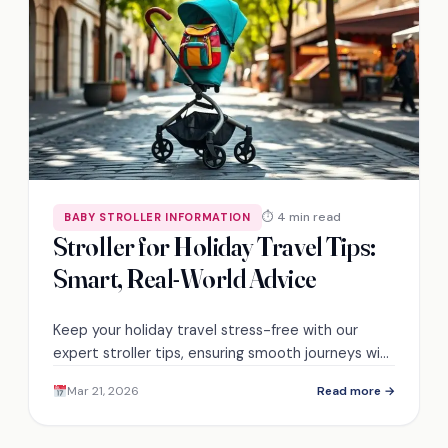
⏱ 4 min read
BABY STROLLER INFORMATION
Stroller for Holiday Travel Tips:
Smart, Real-World Advice
Keep your holiday travel stress-free with our
expert stroller tips, ensuring smooth journeys with
little ones—discover the secrets to a hassle-free
Mar 21, 2026
Read more →
adventure!