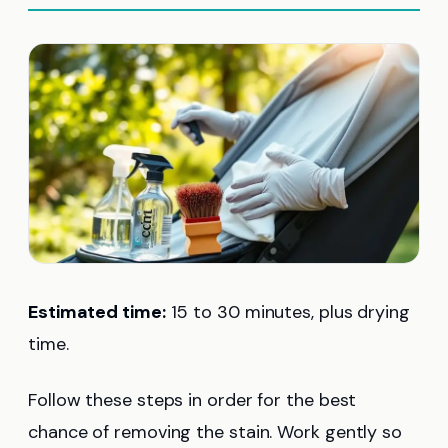
Estimated time:
15 to 30 minutes, plus drying
time.
Follow these steps in order for the best
chance of removing the stain. Work gently so