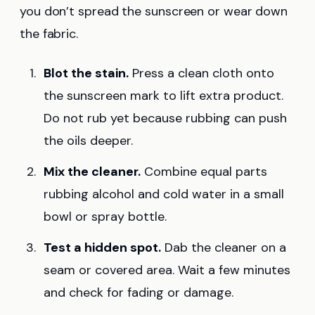
you don’t spread the sunscreen or wear down
the fabric.
Blot the stain.
Press a clean cloth onto
the sunscreen mark to lift extra product.
Do not rub yet because rubbing can push
the oils deeper.
Mix the cleaner.
Combine equal parts
rubbing alcohol and cold water in a small
bowl or spray bottle.
Test a hidden spot.
Dab the cleaner on a
seam or covered area. Wait a few minutes
and check for fading or damage.