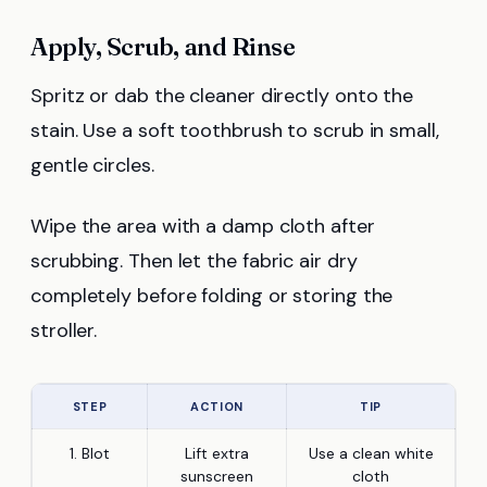
Apply, Scrub, and Rinse
Spritz or dab the cleaner directly onto the
stain. Use a soft toothbrush to scrub in small,
gentle circles.
Wipe the area with a damp cloth after
scrubbing. Then let the fabric air dry
completely before folding or storing the
stroller.
STEP
ACTION
TIP
1. Blot
Lift extra
Use a clean white
sunscreen
cloth