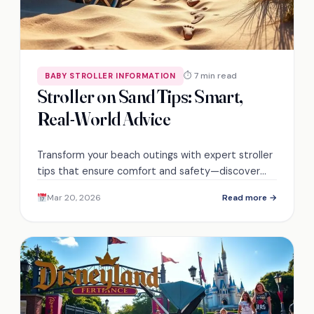
⏱ 7 min read
BABY STROLLER INFORMATION
Stroller on Sand Tips: Smart,
Real-World Advice
Transform your beach outings with expert stroller
tips that ensure comfort and safety—discover
the essential features you can't afford to miss!
Mar 20, 2026
Read more →