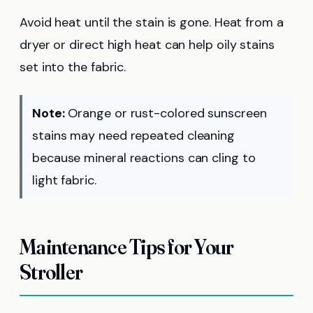
Avoid heat until the stain is gone. Heat from a
dryer or direct high heat can help oily stains
set into the fabric.
Note:
Orange or rust-colored sunscreen
stains may need repeated cleaning
because mineral reactions can cling to
light fabric.
Maintenance Tips for Your
Stroller