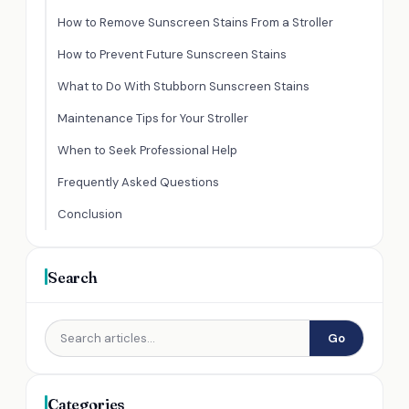
How to Remove Sunscreen Stains From a Stroller
How to Prevent Future Sunscreen Stains
What to Do With Stubborn Sunscreen Stains
Maintenance Tips for Your Stroller
When to Seek Professional Help
Frequently Asked Questions
Conclusion
Search
Go
Categories