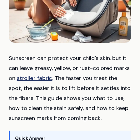
Sunscreen can protect your child’s skin, but it
can leave greasy, yellow, or rust-colored marks
on
stroller fabric
. The faster you treat the
spot, the easier it is to lift before it settles into
the fibers. This guide shows you what to use,
how to clean the stain safely, and how to keep
sunscreen marks from coming back.
Quick Answer