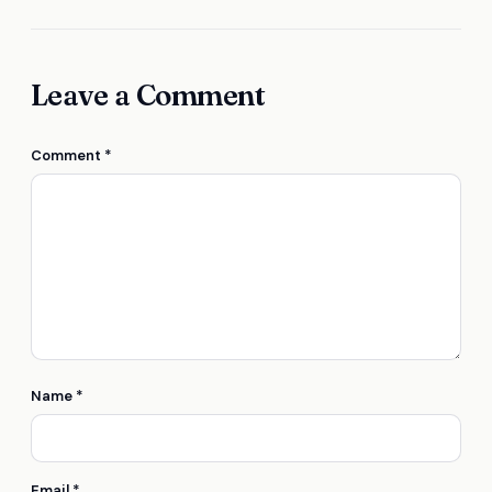
Leave a Comment
Comment
*
Name
*
Email
*