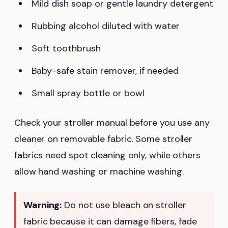
Mild dish soap or gentle laundry detergent
Rubbing alcohol diluted with water
Soft toothbrush
Baby-safe stain remover, if needed
Small spray bottle or bowl
Check your stroller manual before you use any
cleaner on removable fabric. Some stroller
fabrics need spot cleaning only, while others
allow hand washing or machine washing.
Warning:
Do not use bleach on stroller
fabric because it can damage fibers, fade