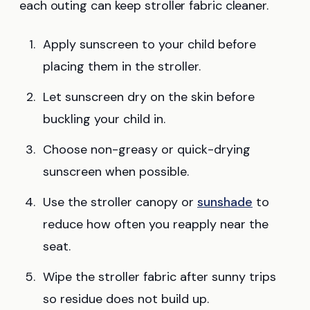
each outing can keep stroller fabric cleaner.
Apply sunscreen to your child before
placing them in the stroller.
Let sunscreen dry on the skin before
buckling your child in.
Choose non-greasy or quick-drying
sunscreen when possible.
Use the stroller canopy or
sunshade
to
reduce how often you reapply near the
seat.
Wipe the stroller fabric after sunny trips
so residue does not build up.