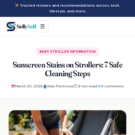
Trusted reviews and recommendations across tech,
lifestyle, and more
Selly
Sell
☰
BABY STROLLER INFORMATION
Sunscreen Stains on Strollers: 7 Safe
Cleaning Steps
March 20, 2026
Silas Pennrose
⏱ 8 min read
0 comments