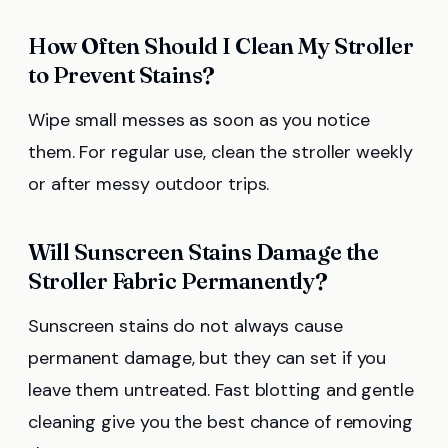
How Often Should I Clean My Stroller
to Prevent Stains?
Wipe small messes as soon as you notice
them. For regular use, clean the stroller weekly
or after messy outdoor trips.
Will Sunscreen Stains Damage the
Stroller Fabric Permanently?
Sunscreen stains do not always cause
permanent damage, but they can set if you
leave them untreated. Fast blotting and gentle
cleaning give you the best chance of removing