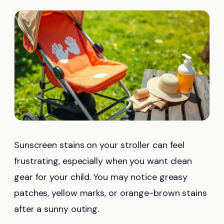
Sunscreen stains on your stroller can feel
frustrating, especially when you want clean
gear for your child. You may notice greasy
patches, yellow marks, or orange-brown stains
after a sunny outing.