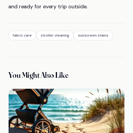
and ready for every trip outside.
fabric care
stroller cleaning
sunscreen stains
You Might Also Like