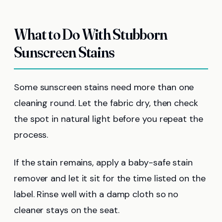
What to Do With Stubborn
Sunscreen Stains
Some sunscreen stains need more than one
cleaning round. Let the fabric dry, then check
the spot in natural light before you repeat the
process.
If the stain remains, apply a baby-safe stain
remover and let it sit for the time listed on the
label. Rinse well with a damp cloth so no
cleaner stays on the seat.