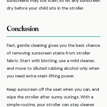
sunscreens may still stain, so let any sunscreen
dry before your child sits in the stroller.
Conclusion
Fast, gentle cleaning gives you the best chance
of removing sunscreen stains from stroller
fabric. Start with blotting, use a mild cleaner,
and move to diluted rubbing alcohol only when
you need extra stain-lifting power.
Keep sunscreen off the seat when you can, and
wipe the stroller after sunny outings. With a
simple routine, your stroller can stay cleaner