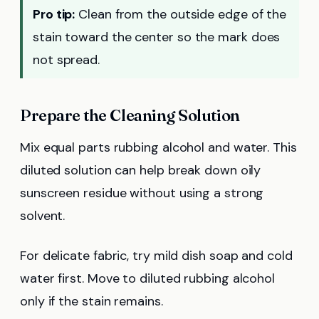
Pro tip:
Clean from the outside edge of the
stain toward the center so the mark does
not spread.
Prepare the Cleaning Solution
Mix equal parts rubbing alcohol and water. This
diluted solution can help break down oily
sunscreen residue without using a strong
solvent.
For delicate fabric, try mild dish soap and cold
water first. Move to diluted rubbing alcohol
only if the stain remains.