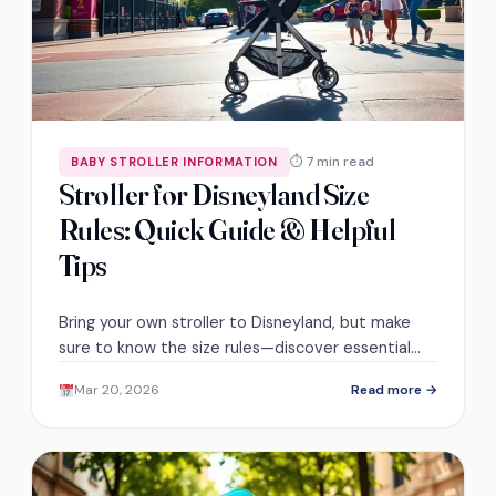
⏱ 7 min read
BABY STROLLER INFORMATION
Stroller for Disneyland Size
Rules: Quick Guide & Helpful
Tips
Bring your own stroller to Disneyland, but make
sure to know the size rules—discover essential
tips for a hassle-free visit!
Mar 20, 2026
Read more →