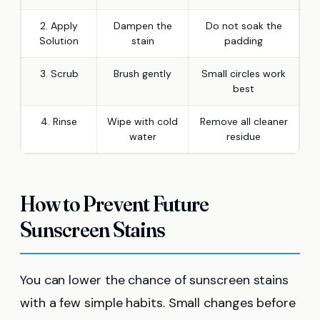
2. Apply
Dampen the
Do not soak the
Solution
stain
padding
3. Scrub
Brush gently
Small circles work
best
4. Rinse
Wipe with cold
Remove all cleaner
water
residue
How to Prevent Future
Sunscreen Stains
You can lower the chance of sunscreen stains
with a few simple habits. Small changes before