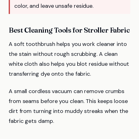
color, and leave unsafe residue.
Best Cleaning Tools for Stroller Fabric
A soft toothbrush helps you work cleaner into
the stain without rough scrubbing. A clean
white cloth also helps you blot residue without
transferring dye onto the fabric.
A small cordless vacuum can remove crumbs
from seams before you clean. This keeps loose
dirt from turning into muddy streaks when the
fabric gets damp.