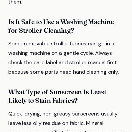
them.
Is It Safe to Use a Washing Machine
for Stroller Cleaning?
Some removable stroller fabrics can go in a
washing machine on a gentle cycle. Always
check the care label and stroller manual first
because some parts need hand cleaning only.
What Type of Sunscreen Is Least
Likely to Stain Fabrics?
Quick-drying, non-greasy sunscreens usually
leave less oily residue on fabric. Mineral