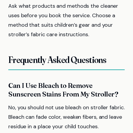
Ask what products and methods the cleaner
uses before you book the service. Choose a
method that suits children’s gear and your
stroller’s fabric care instructions.
Frequently Asked Questions
Can I Use Bleach to Remove
Sunscreen Stains From My Stroller?
No, you should not use bleach on stroller fabric.
Bleach can fade color, weaken fibers, and leave
residue in a place your child touches.