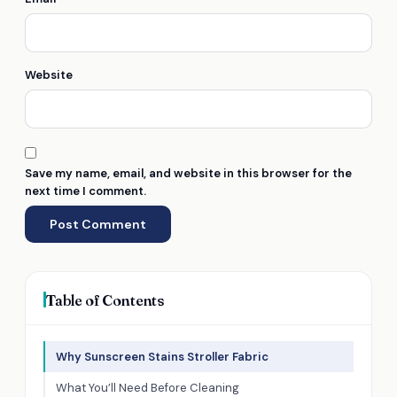
Website
Save my name, email, and website in this browser for the
next time I comment.
Table of Contents
Why Sunscreen Stains Stroller Fabric
What You’ll Need Before Cleaning