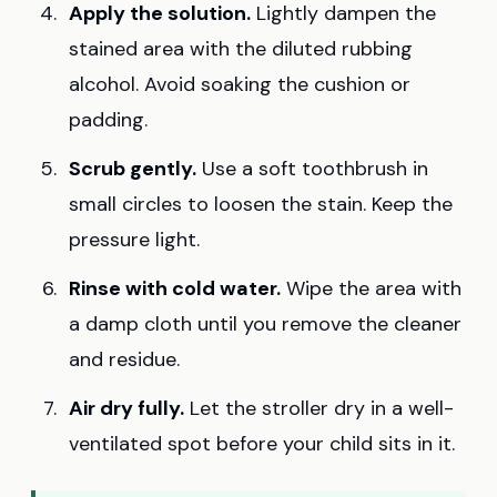
Apply the solution.
Lightly dampen the
stained area with the diluted rubbing
alcohol. Avoid soaking the cushion or
padding.
Scrub gently.
Use a soft toothbrush in
small circles to loosen the stain. Keep the
pressure light.
Rinse with cold water.
Wipe the area with
a damp cloth until you remove the cleaner
and residue.
Air dry fully.
Let the stroller dry in a well-
ventilated spot before your child sits in it.