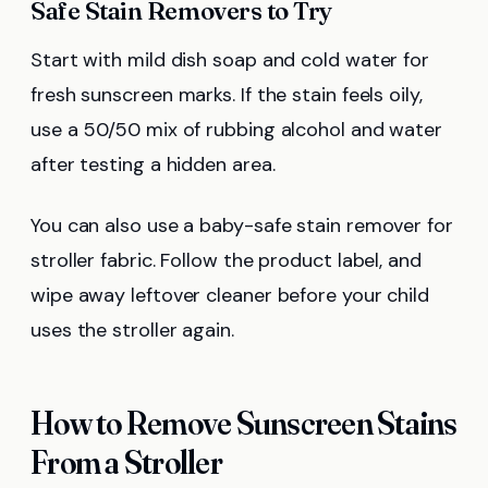
Safe Stain Removers to Try
Start with mild dish soap and cold water for
fresh sunscreen marks. If the stain feels oily,
use a 50/50 mix of rubbing alcohol and water
after testing a hidden area.
You can also use a baby-safe stain remover for
stroller fabric. Follow the product label, and
wipe away leftover cleaner before your child
uses the stroller again.
How to Remove Sunscreen Stains
From a Stroller