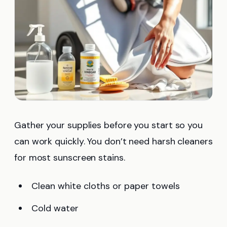
Gather your supplies before you start so you
can work quickly. You don’t need harsh cleaners
for most sunscreen stains.
Clean white cloths or paper towels
Cold water