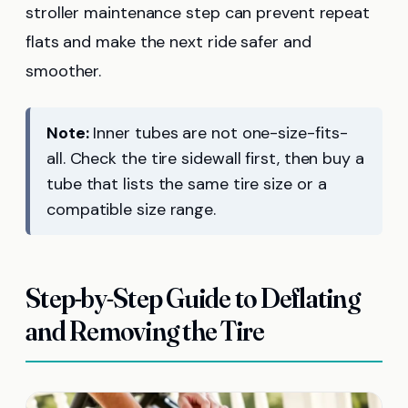
stroller maintenance step can prevent repeat
flats and make the next ride safer and
smoother.
Note:
Inner tubes are not one-size-fits-
all. Check the tire sidewall first, then buy a
tube that lists the same tire size or a
compatible size range.
Step-by-Step Guide to Deflating
and Removing the Tire