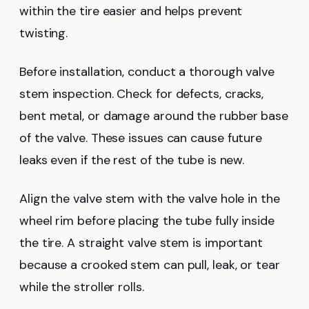
within the tire easier and helps prevent
twisting.
Before installation, conduct a thorough valve
stem inspection. Check for defects, cracks,
bent metal, or damage around the rubber base
of the valve. These issues can cause future
leaks even if the rest of the tube is new.
Align the valve stem with the valve hole in the
wheel rim before placing the tube fully inside
the tire. A straight valve stem is important
because a crooked stem can pull, leak, or tear
while the stroller rolls.