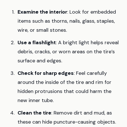
Examine the interior
: Look for embedded
items such as thorns, nails, glass, staples,
wire, or small stones.
Use a flashlight
: A bright light helps reveal
debris, cracks, or worn areas on the tire’s
surface and edges.
Check for sharp edges
: Feel carefully
around the inside of the tire and rim for
hidden protrusions that could harm the
new inner tube.
Clean the tire
: Remove dirt and mud, as
these can hide puncture-causing objects.