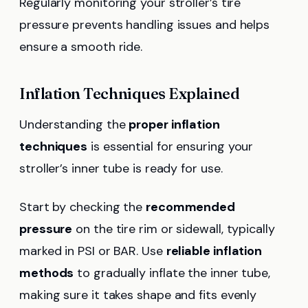
Regularly monitoring your stroller’s tire
pressure prevents handling issues and helps
ensure a smooth ride.
Inflation Techniques Explained
Understanding the
proper inflation
techniques
is essential for ensuring your
stroller’s inner tube is ready for use.
Start by checking the
recommended
pressure
on the tire rim or sidewall, typically
marked in PSI or BAR. Use
reliable inflation
methods
to gradually inflate the inner tube,
making sure it takes shape and fits evenly