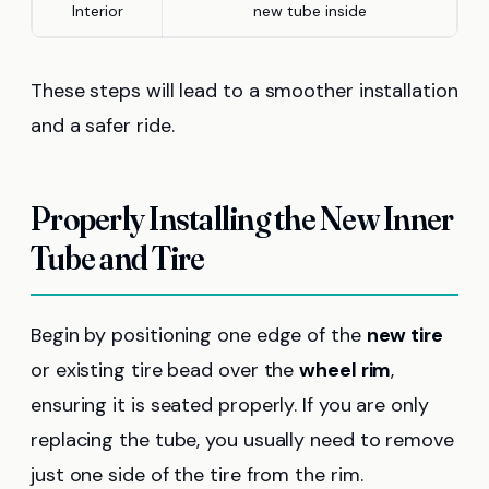
Interior
new tube inside
These steps will lead to a smoother installation
and a safer ride.
Properly Installing the New Inner
Tube and Tire
Begin by positioning one edge of the
new tire
or existing tire bead over the
wheel rim
,
ensuring it is seated properly. If you are only
replacing the tube, you usually need to remove
just one side of the tire from the rim.