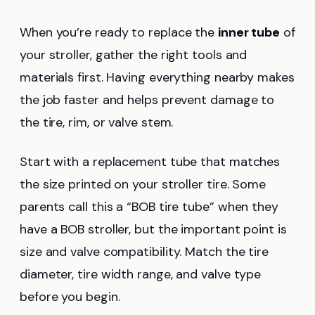
When you’re ready to replace the
inner tube
of
your stroller, gather the right tools and
materials first. Having everything nearby makes
the job faster and helps prevent damage to
the tire, rim, or valve stem.
Start with a replacement tube that matches
the size printed on your stroller tire. Some
parents call this a “BOB tire tube” when they
have a BOB stroller, but the important point is
size and valve compatibility. Match the tire
diameter, tire width range, and valve type
before you begin.