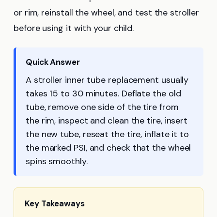
or rim, reinstall the wheel, and test the stroller
before using it with your child.
Quick Answer
A stroller inner tube replacement usually
takes 15 to 30 minutes. Deflate the old
tube, remove one side of the tire from
the rim, inspect and clean the tire, insert
the new tube, reseat the tire, inflate it to
the marked PSI, and check that the wheel
spins smoothly.
Key Takeaways