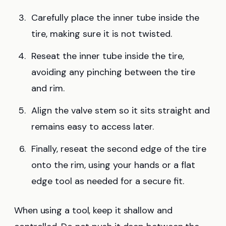
Carefully place the inner tube inside the
tire, making sure it is not twisted.
Reseat the inner tube inside the tire,
avoiding any pinching between the tire
and rim.
Align the valve stem so it sits straight and
remains easy to access later.
Finally, reseat the second edge of the tire
onto the rim, using your hands or a flat
edge tool as needed for a secure fit.
When using a tool, keep it shallow and