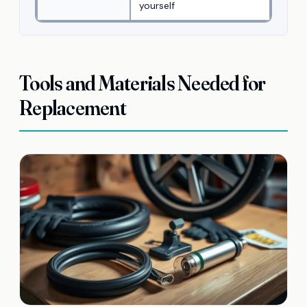
yourself
Tools and Materials Needed for
Replacement