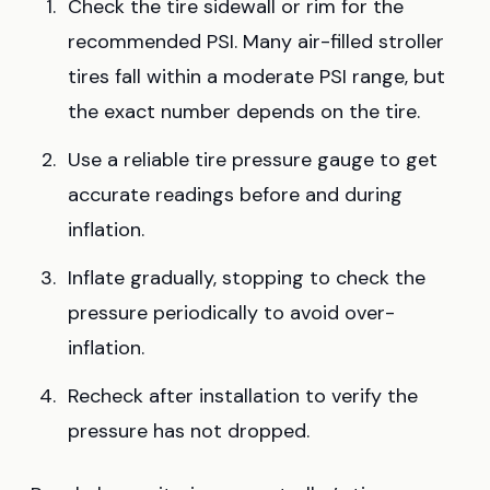
Check the tire sidewall or rim for the
recommended PSI. Many air-filled stroller
tires fall within a moderate PSI range, but
the exact number depends on the tire.
Use a reliable tire pressure gauge to get
accurate readings before and during
inflation.
Inflate gradually, stopping to check the
pressure periodically to avoid over-
inflation.
Recheck after installation to verify the
pressure has not dropped.