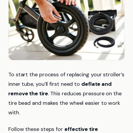
To start the process of replacing your stroller’s
inner tube, you’ll first need to
deflate and
remove the tire
. This reduces pressure on the
tire bead and makes the wheel easier to work
with.
Follow these steps for
effective tire