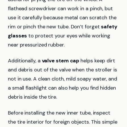
flathead screwdriver can work in a pinch, but
use it carefully because metal can scratch the
rim or pinch the new tube. Don’t forget
safety
glasses
to protect your eyes while working
near pressurized rubber.
Additionally, a
valve stem cap
helps keep dirt
and debris out of the valve when the stroller is
not in use. A clean cloth, mild soapy water, and
a small flashlight can also help you find hidden
debris inside the tire.
Before installing the new inner tube, inspect
the tire interior for foreign objects. This simple