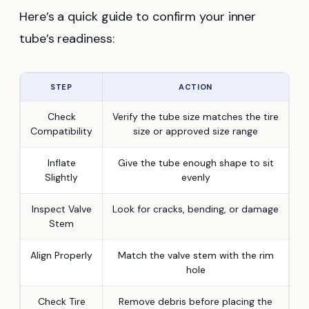
Here’s a quick guide to confirm your inner
tube’s readiness:
STEP
ACTION
Check
Verify the tube size matches the tire
Compatibility
size or approved size range
Inflate
Give the tube enough shape to sit
Slightly
evenly
Inspect Valve
Look for cracks, bending, or damage
Stem
Align Properly
Match the valve stem with the rim
hole
Check Tire
Remove debris before placing the