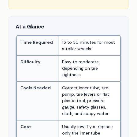
At a Glance
Time Required
15 to 30 minutes for most
stroller wheels
Difficulty
Easy to moderate,
depending on tire
tightness
Tools Needed
Correct inner tube, tire
pump, tire levers or flat
plastic tool, pressure
gauge, safety glasses,
cloth, and soapy water
Cost
Usually low if you replace
only the inner tube