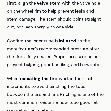
First, align the
valve stem
with the valve hole
on the wheel rim to help prevent leaks and
stem damage. The stem should point straight
out, not lean sharply to one side.
Confirm the inner tube is
inflated
to the
manufacturer’s recommended pressure after
the tire is fully seated. Proper pressure helps
prevent bulging, poor handling, and blowouts.
When
reseating the tire
, work in four-inch
increments to avoid pinching the tube
between the tire and rim. Pinching is one of the
most common reasons a new tube goes flat
soon after installation.