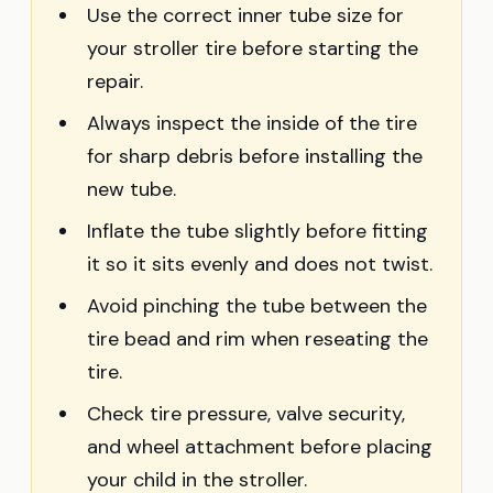
Use the correct inner tube size for
your stroller tire before starting the
repair.
Always inspect the inside of the tire
for sharp debris before installing the
new tube.
Inflate the tube slightly before fitting
it so it sits evenly and does not twist.
Avoid pinching the tube between the
tire bead and rim when reseating the
tire.
Check tire pressure, valve security,
and wheel attachment before placing
your child in the stroller.