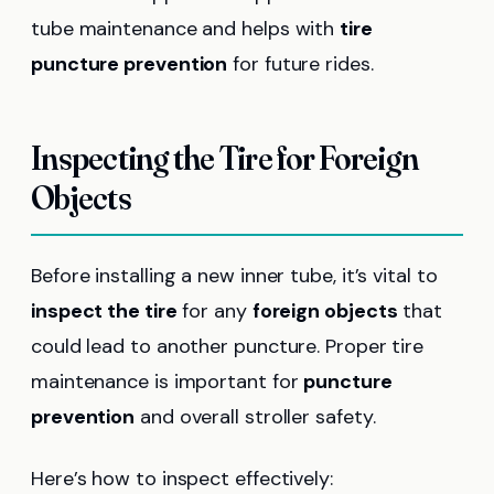
tube maintenance and helps with
tire
puncture prevention
for future rides.
Inspecting the Tire for Foreign
Objects
Before installing a new inner tube, it’s vital to
inspect the tire
for any
foreign objects
that
could lead to another puncture. Proper tire
maintenance is important for
puncture
prevention
and overall stroller safety.
Here’s how to inspect effectively: