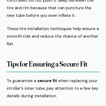
controlled. Do not push it deep between the
tire and rim because that can puncture the
new tube before you even inflate it.
These tire installation techniques help ensure a
smooth ride and reduce the chance of another
flat.
Tips for Ensuring a Secure Fit
To guarantee a
secure fit
when replacing your
stroller’s inner tube, pay attention to a few key
details during installation.