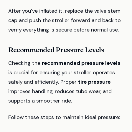
After you’ve inflated it, replace the valve stem
cap and push the stroller forward and back to
verify everything is secure before normal use.
Recommended Pressure Levels
Checking the
recommended pressure levels
is crucial for ensuring your stroller operates
safely and efficiently. Proper
tire pressure
improves handling, reduces tube wear, and
supports a smoother ride.
Follow these steps to maintain ideal pressure: