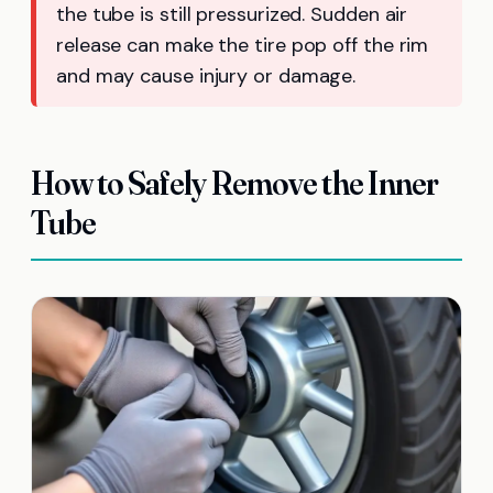
the tube is still pressurized. Sudden air
release can make the tire pop off the rim
and may cause injury or damage.
How to Safely Remove the Inner
Tube