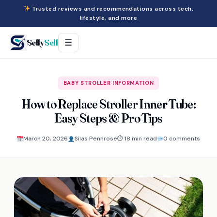
Trusted reviews and recommendations across tech,
lifestyle, and more
Selly
Sell
☰
BABY STROLLER INFORMATION
How to Replace Stroller Inner Tube:
Easy Steps & Pro Tips
March 20, 2026
Silas Pennrose
⏱ 18 min read
0 comments