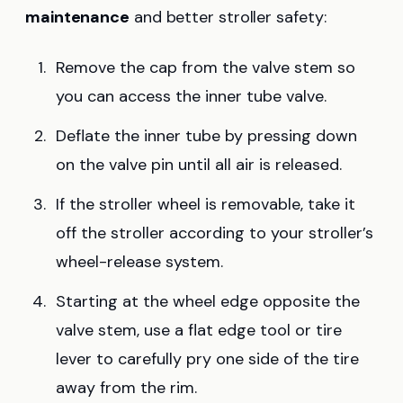
maintenance
and better stroller safety:
Remove the cap from the valve stem so
you can access the inner tube valve.
Deflate the inner tube by pressing down
on the valve pin until all air is released.
If the stroller wheel is removable, take it
off the stroller according to your stroller’s
wheel-release system.
Starting at the wheel edge opposite the
valve stem, use a flat edge tool or tire
lever to carefully pry one side of the tire
away from the rim.