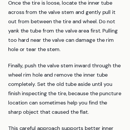
Once the tire is loose, locate the inner tube
across from the valve stem and gently pull it
out from between the tire and wheel. Do not
yank the tube from the valve area first. Pulling
too hard near the valve can damage the rim
hole or tear the stem.
Finally, push the valve stem inward through the
wheel rim hole and remove the inner tube
completely. Set the old tube aside until you
finish inspecting the tire, because the puncture
location can sometimes help you find the
sharp object that caused the flat.
This careful approach supports better inner