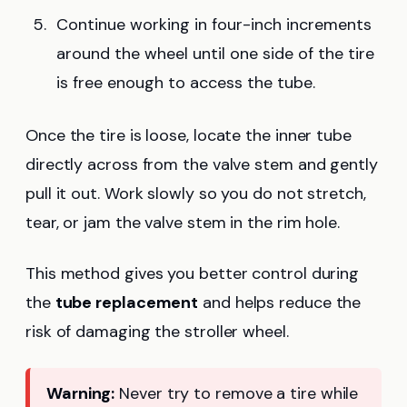
Continue working in four-inch increments
around the wheel until one side of the tire
is free enough to access the tube.
Once the tire is loose, locate the inner tube
directly across from the valve stem and gently
pull it out. Work slowly so you do not stretch,
tear, or jam the valve stem in the rim hole.
This method gives you better control during
the
tube replacement
and helps reduce the
risk of damaging the stroller wheel.
Warning:
Never try to remove a tire while