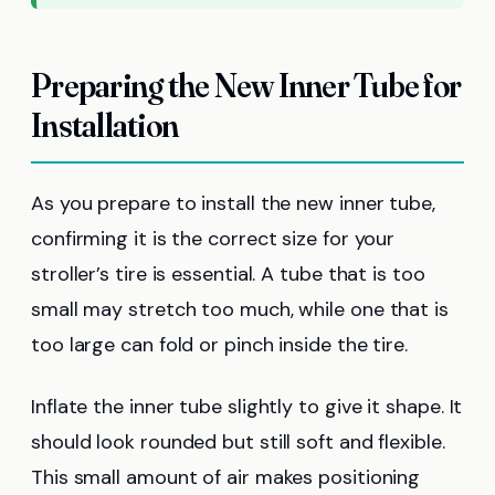
Preparing the New Inner Tube for
Installation
As you prepare to install the new inner tube,
confirming it is the correct size for your
stroller’s tire is essential. A tube that is too
small may stretch too much, while one that is
too large can fold or pinch inside the tire.
Inflate the inner tube slightly to give it shape. It
should look rounded but still soft and flexible.
This small amount of air makes positioning