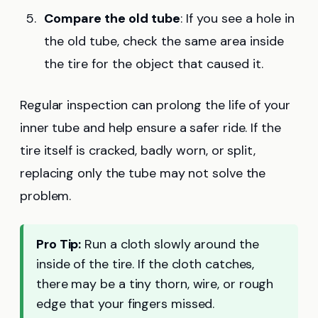
Compare the old tube
: If you see a hole in
the old tube, check the same area inside
the tire for the object that caused it.
Regular inspection can prolong the life of your
inner tube and help ensure a safer ride. If the
tire itself is cracked, badly worn, or split,
replacing only the tube may not solve the
problem.
Pro Tip:
Run a cloth slowly around the
inside of the tire. If the cloth catches,
there may be a tiny thorn, wire, or rough
edge that your fingers missed.