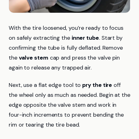
With the tire loosened, you’re ready to focus
on safely extracting the
inner tube
. Start by
confirming the tube is fully deflated. Remove
the
valve stem
cap and press the valve pin
again to release any trapped air.
Next, use a flat edge tool to
pry the tire
off
the wheel only as much as needed. Begin at the
edge opposite the valve stem and work in
four-inch increments to prevent bending the
rim or tearing the tire bead.