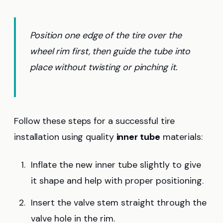
Position one edge of the tire over the
wheel rim first, then guide the tube into
place without twisting or pinching it.
Follow these steps for a successful tire
installation using quality
inner tube
materials:
Inflate the new inner tube slightly to give
it shape and help with proper positioning.
Insert the valve stem straight through the
valve hole in the rim.