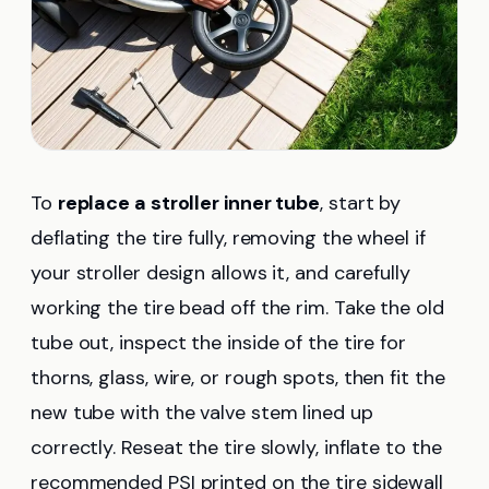
To
replace a stroller inner tube
, start by
deflating the tire fully, removing the wheel if
your stroller design allows it, and carefully
working the tire bead off the rim. Take the old
tube out, inspect the inside of the tire for
thorns, glass, wire, or rough spots, then fit the
new tube with the valve stem lined up
correctly. Reseat the tire slowly, inflate to the
recommended PSI printed on the tire sidewall