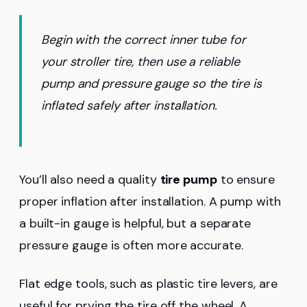
Begin with the correct inner tube for
your stroller tire, then use a reliable
pump and pressure gauge so the tire is
inflated safely after installation.
You’ll also need a quality
tire pump
to ensure
proper inflation after installation. A pump with
a built-in gauge is helpful, but a separate
pressure gauge is often more accurate.
Flat edge tools, such as plastic tire levers, are
useful for prying the tire off the wheel. A