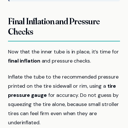
Final Inflation and Pressure
Checks
Now that the inner tube is in place, it’s time for
final inflation
and pressure checks.
Inflate the tube to the recommended pressure
printed on the tire sidewall or rim, using a
tire
pressure gauge
for accuracy. Do not guess by
squeezing the tire alone, because small stroller
tires can feel firm even when they are
underinflated.