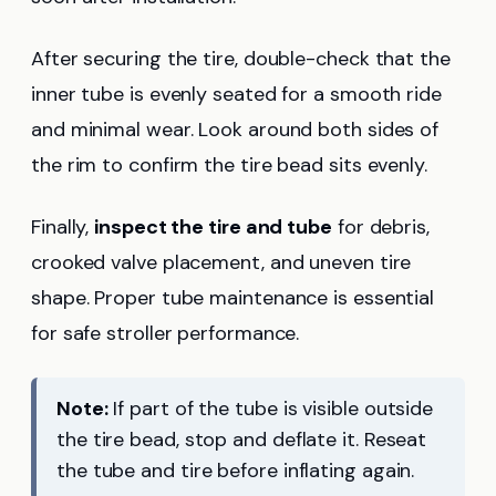
After securing the tire, double-check that the
inner tube is evenly seated for a smooth ride
and minimal wear. Look around both sides of
the rim to confirm the tire bead sits evenly.
Finally,
inspect the tire and tube
for debris,
crooked valve placement, and uneven tire
shape. Proper tube maintenance is essential
for safe stroller performance.
Note:
If part of the tube is visible outside
the tire bead, stop and deflate it. Reseat
the tube and tire before inflating again.