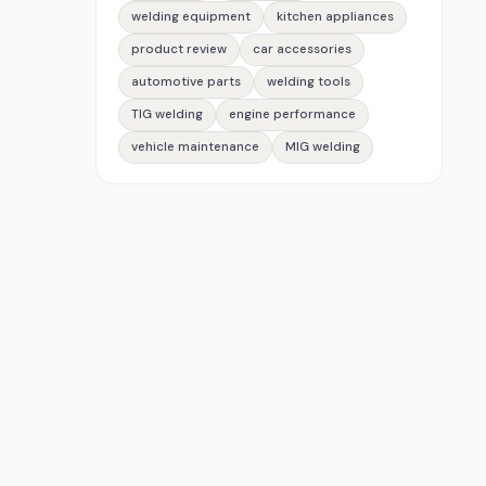
welding equipment
kitchen appliances
product review
car accessories
automotive parts
welding tools
TIG welding
engine performance
vehicle maintenance
MIG welding