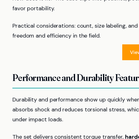
favor portability.
Practical considerations: count, size labeling, an
freedom and efficiency in the field.
Vie
Performance and Durability Featu
Durability and performance show up quickly when 
absorbs shock and reduces torsional stress, which
under impact loads.
The set delivers consistent torque transfer,
hard