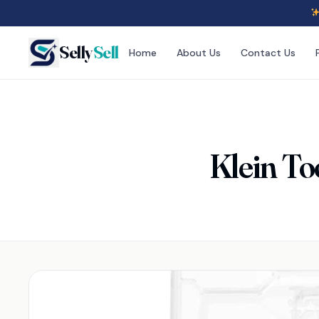
Selly
Sell
Home
About Us
Contact Us
Klein To