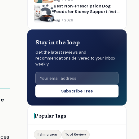
Aug 7, 2026
Best Non-Prescription Dog
Foods for Kidney Support: Vet-
Informed Diet Picks
Aug 7, 2026
Stay in the loop
Get the latest reviews and
recommendations delivered to your inbox
weekly.
Subscribe Free
ne
Popular Tags
fishing gear
Tool Review
nces