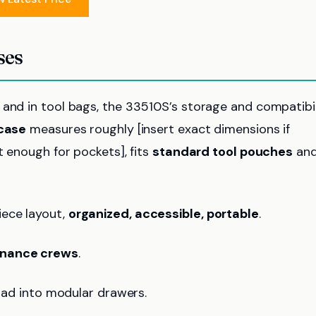
ses
 and in tool bags, the 33510S’s storage and compatibil
 case
measures roughly [insert exact dimensions if
t enough for pockets], fits
standard tool pouches
an
iece layout,
organized, accessible, portable
.
tenance crews
.
load into modular drawers.