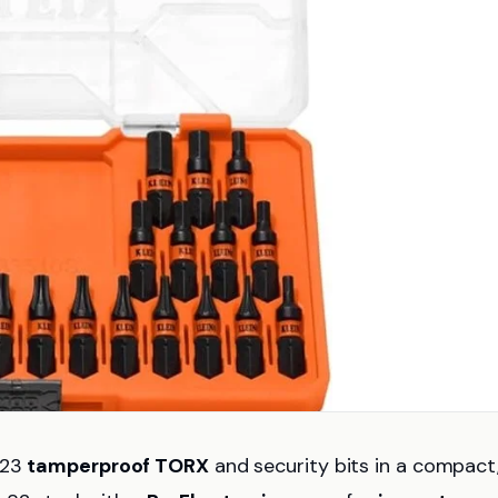
 23
tamperproof TORX
and security bits in a compact