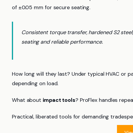
of ±0.05 mm for secure seating.
Consistent torque transfer, hardened S2 steel
seating and reliable performance.
How long will they last? Under typical HVAC or p
depending on load.
What about
impact tools
? ProFlex handles repe
Practical, liberated tools for demanding tradespe
Vie