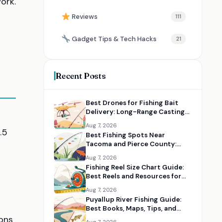
ork.
Reviews
111
Gadget Tips & Tech Hacks
21
Recent Posts
Best Drones for Fishing Bait
Delivery: Long-Range Casting
Alternatives
Aug 7, 2026
.5
Best Fishing Spots Near
Tacoma and Pierce County:
Maps, Guides, and Gear
Aug 7, 2026
Fishing Reel Size Chart Guide:
l
Best Reels and Resources for
Choosing the Right Size
Aug 7, 2026
Puyallup River Fishing Guide:
Best Books, Maps, Tips, and
Seasonal Resources
ons