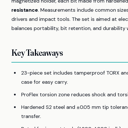
magnetized holder, each bit made from hardened
resistance
. Measurements include common sizes T
drivers and impact tools. The set is aimed at ele
balances portability, bit retention, and durability 
Key Takeaways
23-piece set includes tamperproof TORX and 
case for easy carry.
ProFlex torsion zone reduces shock and torsi
Hardened S2 steel and ±0.05 mm tip toleran
transfer.