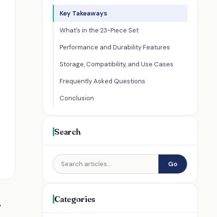
Key Takeaways
What’s in the 23-Piece Set
Performance and Durability Features
Storage, Compatibility, and Use Cases
Frequently Asked Questions
Conclusion
Search
Go
Categories
,