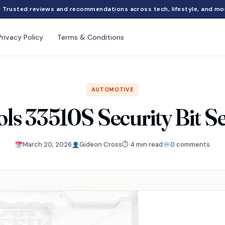
Trusted reviews and recommendations across tech, lifestyle, and mo
Privacy Policy
Terms & Conditions
AUTOMOTIVE
ols 33510S Security Bit S
March 20, 2026
Gideon Cross
⏱ 4 min read
0 comments