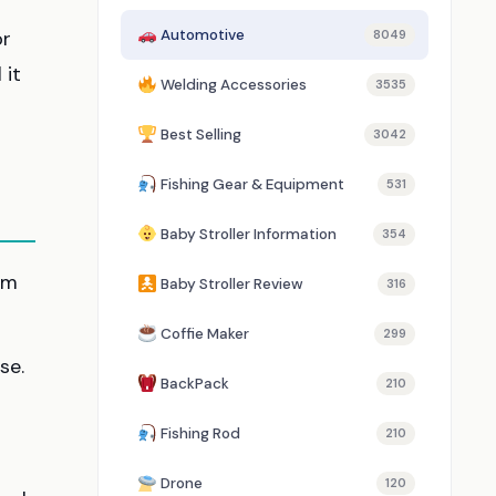
or
Automotive
8049
 it
Welding Accessories
3535
Best Selling
3042
Fishing Gear & Equipment
531
Baby Stroller Information
354
im
Baby Stroller Review
316
Coffie Maker
299
se.
BackPack
210
Fishing Rod
210
Drone
120