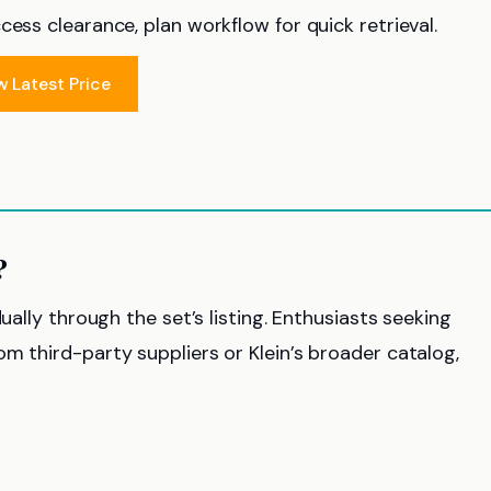
ess clearance, plan workflow for quick retrieval.
w Latest Price
?
ually through the set’s listing. Enthusiasts seeking
m third-party suppliers or Klein’s broader catalog,