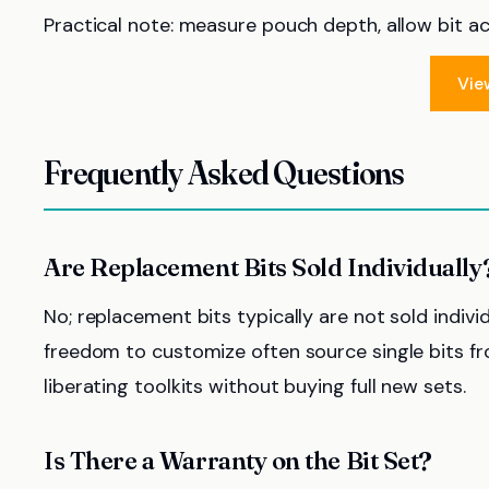
Practical note: measure pouch depth, allow bit acc
Vie
Frequently Asked Questions
Are Replacement Bits Sold Individually
No; replacement bits typically are not sold individ
freedom to customize often source single bits fro
liberating toolkits without buying full new sets.
Is There a Warranty on the Bit Set?