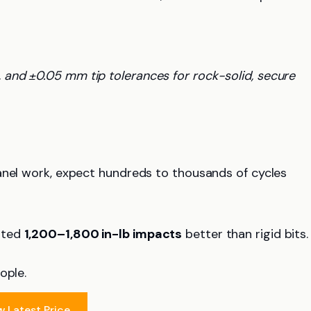
, and ±0.05 mm tip tolerances for rock-solid, secure
anel work, expect hundreds to thousands of cycles
ated
1,200–1,800 in-lb impacts
better than rigid bits.
ople.
w Latest Price