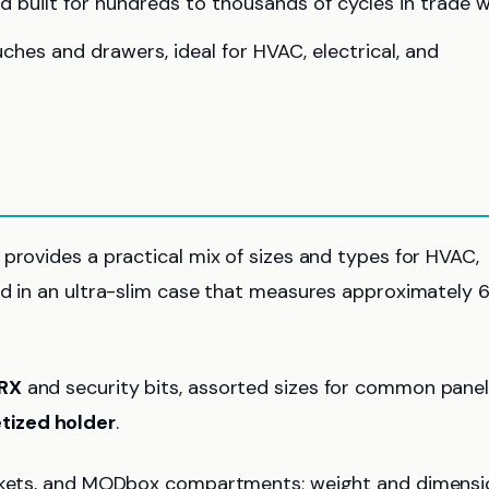
d built for hundreds to thousands of cycles in trade w
es and drawers, ideal for HVAC, electrical, and
provides a practical mix of sizes and types for HVAC,
ed in an ultra-slim case that measures approximately 6
RX
and security bits, assorted sizes for common pane
ized holder
.
pockets, and MODbox compartments; weight and dimensi