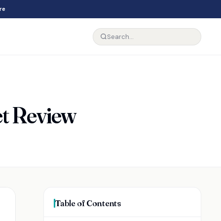
re
et Review
Table of Contents