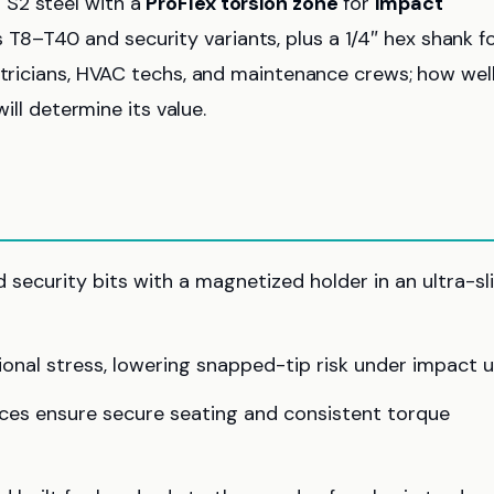
 S2 steel with a
ProFlex torsion zone
for
impact
8–T40 and security variants, plus a 1/4″ hex shank f
ctricians, HVAC techs, and maintenance crews; how well
will determine its value.
security bits with a magnetized holder in an ultra-sl
onal stress, lowering snapped-tip risk under impact u
ces ensure secure seating and consistent torque