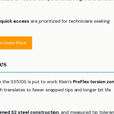
d
quick access
are prioritized for technicians seeking
w Latest Price
res
the 33510S is put to work: Klein’s
ProFlex torsion zo
 translates to fewer snapped tips and longer bit life
ened S2 steel construction
, and measured tip tolera