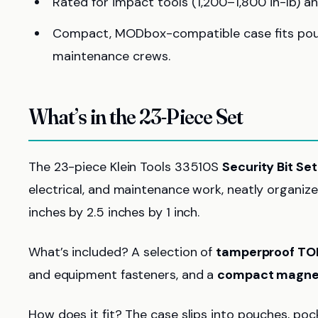
Rated for impact tools (1,200–1,800 in-lb) an
Compact, MODbox-compatible case fits pouch
maintenance crews.
What’s in the 23-Piece Set
The 23-piece Klein Tools 33510S
Security Bit Set
electrical, and maintenance work, neatly organiz
inches by 2.5 inches by 1 inch.
What’s included? A selection of
tamperproof TO
and equipment fasteners, and a
compact magnet
How does it fit? The case slips into pouches, 