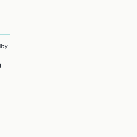
ity
d