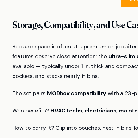
Storage, Compatibility, and Use Ca
Because space is often at a premium on job sites
features deserve close attention: the
ultra-slim
available — typically under 1 in. thick and compac
pockets, and stacks neatly in bins.
The set pairs
MODbox compatibility
with a 23-p
Who benefits?
HVAC techs, electricians, main
How to carry it? Clip into pouches, nest in bins, 