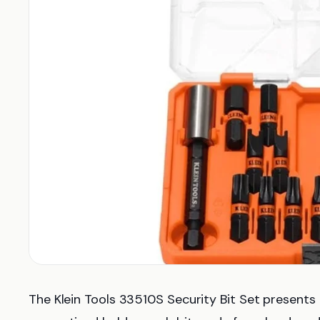
The Klein Tools 33510S Security Bit Set presents