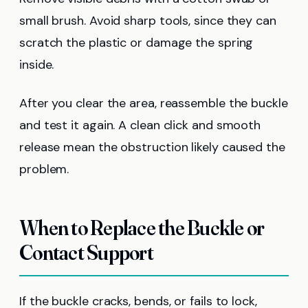
small brush. Avoid sharp tools, since they can
scratch the plastic or damage the spring
inside.
After you clear the area, reassemble the buckle
and test it again. A clean click and smooth
release mean the obstruction likely caused the
problem.
When to Replace the Buckle or
Contact Support
If the buckle cracks, bends, or fails to lock,