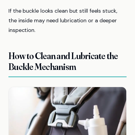
If the buckle looks clean but still feels stuck,
the inside may need lubrication or a deeper
inspection.
How to Clean and Lubricate the
Buckle Mechanism