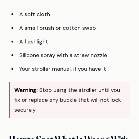
A soft cloth
A small brush or cotton swab
A flashlight
Silicone spray with a straw nozzle
Your stroller manual, if you have it
Warning:
Stop using the stroller until you
fix or replace any buckle that will not lock
securely.