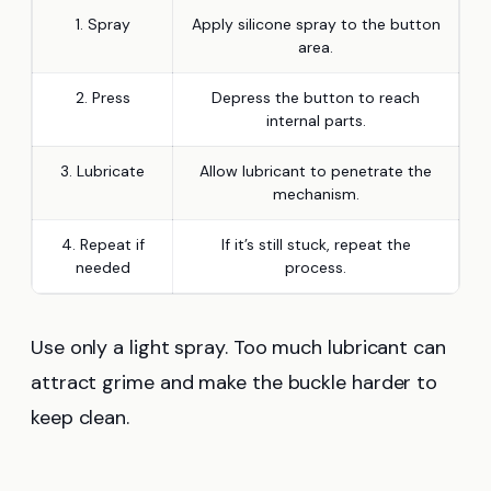
1. Spray
Apply silicone spray to the button
area.
2. Press
Depress the button to reach
internal parts.
3. Lubricate
Allow lubricant to penetrate the
mechanism.
4. Repeat if
If it’s still stuck, repeat the
needed
process.
Use only a light spray. Too much lubricant can
attract grime and make the buckle harder to
keep clean.