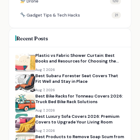
Drone
120
Gadget Tips & Tech Hacks
21
Recent Posts
Plastic vs Fabric Shower Curtain: Best
Books and Resources for Choosing the
Right Option
Aug 7, 2026
Best Subaru Forester Seat Covers That
Fit Well and Stay in Place
Aug 7, 2026
Best Bike Racks for Tonneau Covers 2026:
Truck Bed Bike Rack Solutions
Aug 7, 2026
Best Luxury Sofa Covers 2026: Premium
Covers to Upgrade Your Living Room
Aug 7, 2026
Best Products to Remove Soap Scum from