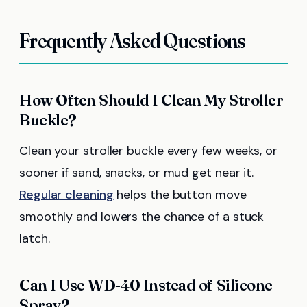
Frequently Asked Questions
How Often Should I Clean My Stroller
Buckle?
Clean your stroller buckle every few weeks, or
sooner if sand, snacks, or mud get near it.
Regular cleaning
helps the button move
smoothly and lowers the chance of a stuck
latch.
Can I Use WD-40 Instead of Silicone
Spray?