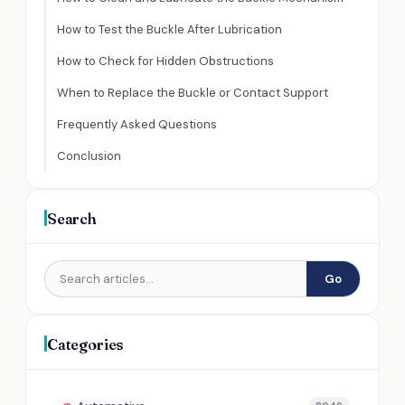
How to Test the Buckle After Lubrication
How to Check for Hidden Obstructions
When to Replace the Buckle or Contact Support
Frequently Asked Questions
Conclusion
Search
Go
Categories