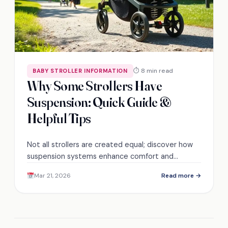
⏱ 8 min read
BABY STROLLER INFORMATION
Why Some Strollers Have
Suspension: Quick Guide &
Helpful Tips
Not all strollers are created equal; discover how
suspension systems enhance comfort and
stability for your child's ride. Find out which
Mar 21, 2026
Read more →
features matter most!