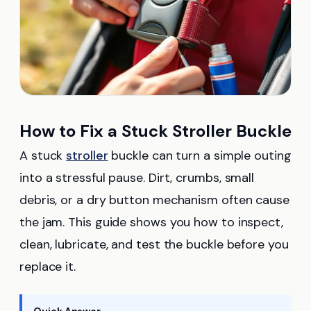
How to Fix a Stuck Stroller Buckle
A stuck
stroller
buckle can turn a simple outing
into a stressful pause. Dirt, crumbs, small
debris, or a dry button mechanism often cause
the jam. This guide shows you how to inspect,
clean, lubricate, and test the buckle before you
replace it.