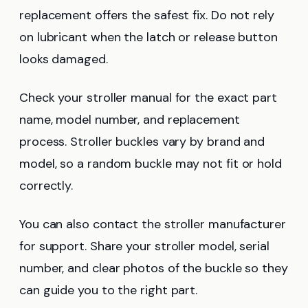
replacement offers the safest fix. Do not rely
on lubricant when the latch or release button
looks damaged.
Check your stroller manual for the exact part
name, model number, and replacement
process. Stroller buckles vary by brand and
model, so a random buckle may not fit or hold
correctly.
You can also contact the stroller manufacturer
for support. Share your stroller model, serial
number, and clear photos of the buckle so they
can guide you to the right part.