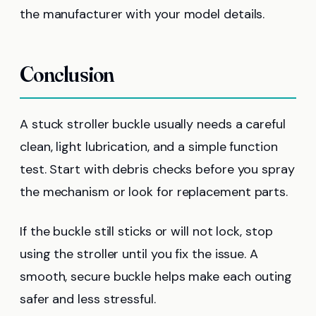
the manufacturer with your model details.
Conclusion
A stuck stroller buckle usually needs a careful
clean, light lubrication, and a simple function
test. Start with debris checks before you spray
the mechanism or look for replacement parts.
If the buckle still sticks or will not lock, stop
using the stroller until you fix the issue. A
smooth, secure buckle helps make each outing
safer and less stressful.