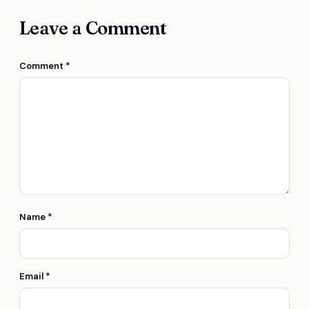
Leave a Comment
Comment
*
Name
*
Email
*