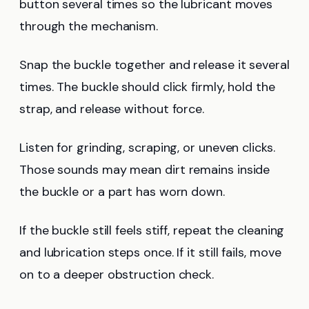
button several times so the lubricant moves
through the mechanism.
Snap the buckle together and release it several
times. The buckle should click firmly, hold the
strap, and release without force.
Listen for grinding, scraping, or uneven clicks.
Those sounds may mean dirt remains inside
the buckle or a part has worn down.
If the buckle still feels stiff, repeat the cleaning
and lubrication steps once. If it still fails, move
on to a deeper obstruction check.