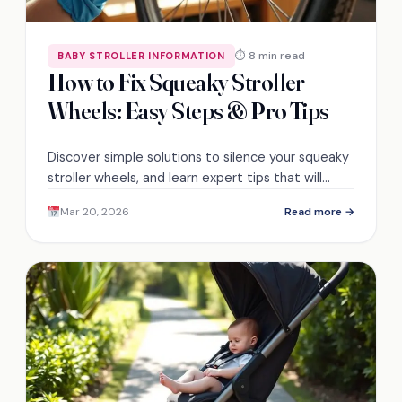
⏱ 8 min read
BABY STROLLER INFORMATION
How to Fix Squeaky Stroller
Wheels: Easy Steps & Pro Tips
Discover simple solutions to silence your squeaky
stroller wheels, and learn expert tips that will
leave you eager for more!
Mar 20, 2026
Read more →