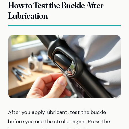
How to Test the Buckle After
Lubrication
After you apply lubricant, test the buckle
before you use the stroller again. Press the