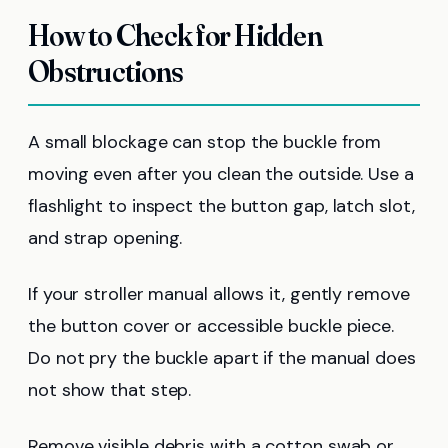
How to Check for Hidden
Obstructions
A small blockage can stop the buckle from
moving even after you clean the outside. Use a
flashlight to inspect the button gap, latch slot,
and strap opening.
If your stroller manual allows it, gently remove
the button cover or accessible buckle piece.
Do not pry the buckle apart if the manual does
not show that step.
Remove visible debris with a cotton swab or