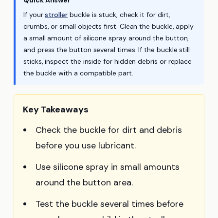
Quick Answer
If your
stroller
buckle is stuck, check it for dirt,
crumbs, or small objects first. Clean the buckle, apply
a small amount of silicone spray around the button,
and press the button several times. If the buckle still
sticks, inspect the inside for hidden debris or replace
the buckle with a compatible part.
Key Takeaways
Check the buckle for dirt and debris
before you use lubricant.
Use silicone spray in small amounts
around the button area.
Test the buckle several times before