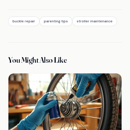
buckle repair
parenting tips
stroller maintenance
You Might Also Like