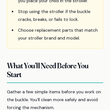
you place your child in the stroller.
Stop using the stroller if the buckle
cracks, breaks, or fails to lock.
Choose replacement parts that match
your stroller brand and model.
What You’ll Need Before You
Start
Gather a few simple items before you work on
the buckle. You’ll clean more safely and avoid
forcing the mechanism.