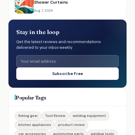
Shower Curtains
Aug 7, 2026
Stay in the loop
Get the latest reviews and recommendations
delivered to your inbox weekly.
Subscribe Free
Popular Tags
fishing gear
Tool Review
welding equipment
kitchen appliances
product review
car accessories
automotive parts
welding tools