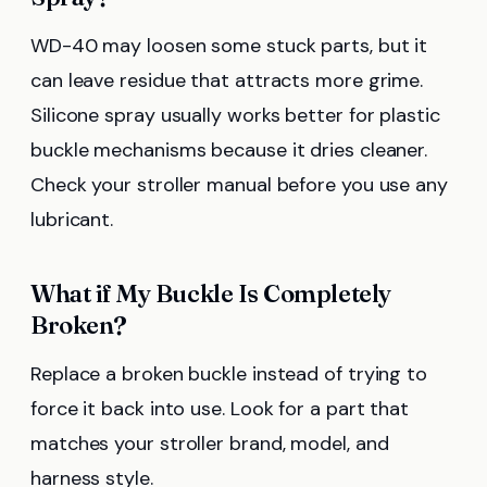
WD-40 may loosen some stuck parts, but it
can leave residue that attracts more grime.
Silicone spray usually works better for plastic
buckle mechanisms because it dries cleaner.
Check your stroller manual before you use any
lubricant.
What if My Buckle Is Completely
Broken?
Replace a broken buckle instead of trying to
force it back into use. Look for a part that
matches your stroller brand, model, and
harness style.