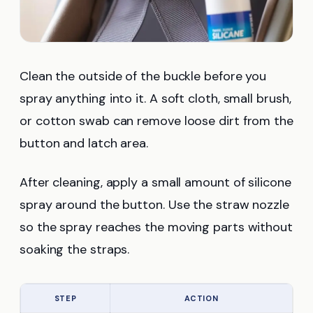
Clean the outside of the buckle before you
spray anything into it. A soft cloth, small brush,
or cotton swab can remove loose dirt from the
button and latch area.
After cleaning, apply a small amount of silicone
spray around the button. Use the straw nozzle
so the spray reaches the moving parts without
soaking the straps.
STEP
ACTION