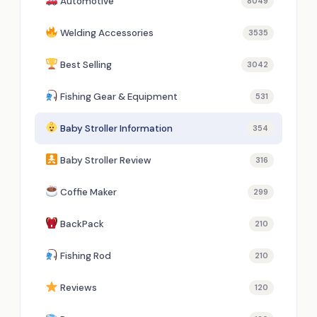
Automotive
8049
Welding Accessories
3535
Best Selling
3042
Fishing Gear & Equipment
531
Baby Stroller Information
354
Baby Stroller Review
316
Coffie Maker
299
BackPack
210
Fishing Rod
210
Reviews
120