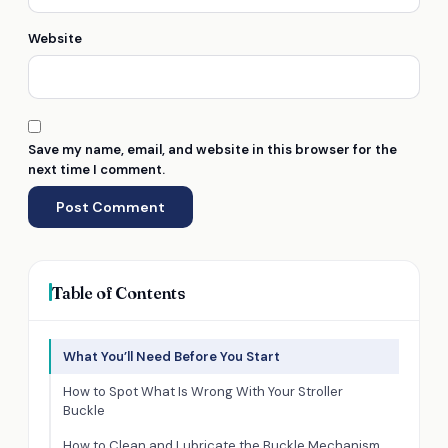
Website
Save my name, email, and website in this browser for the
next time I comment.
Table of Contents
What You’ll Need Before You Start
How to Spot What Is Wrong With Your Stroller
Buckle
How to Clean and Lubricate the Buckle Mechanism