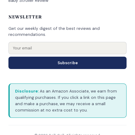
Baby Stroller Review
NEWSLETTER
Get our weekly digest of the best reviews and
recommendations.
Subscribe
Disclosure:
As an Amazon Associate, we earn from
qualifying purchases. If you click a link on this page
and make a purchase, we may receive a small
commission at no extra cost to you.