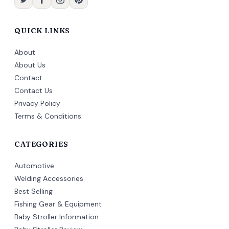
QUICK LINKS
About
About Us
Contact
Contact Us
Privacy Policy
Terms & Conditions
CATEGORIES
Automotive
Welding Accessories
Best Selling
Fishing Gear & Equipment
Baby Stroller Information