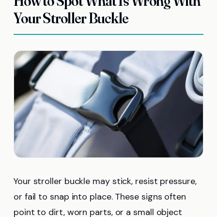
How to Spot What Is Wrong With
Your Stroller Buckle
Your stroller buckle may stick, resist pressure,
or fail to snap into place. These signs often
point to dirt, worn parts, or a small object