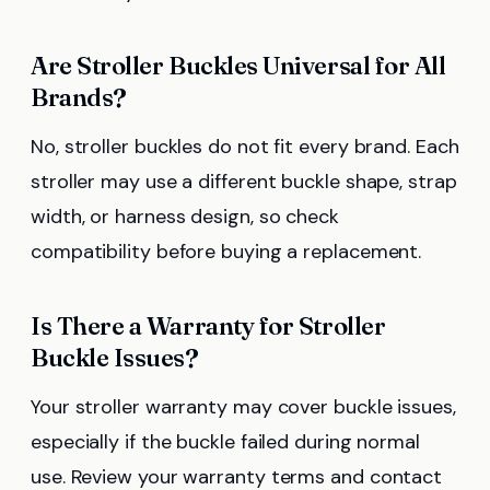
Are Stroller Buckles Universal for All
Brands?
No, stroller buckles do not fit every brand. Each
stroller may use a different buckle shape, strap
width, or harness design, so check
compatibility before buying a replacement.
Is There a Warranty for Stroller
Buckle Issues?
Your stroller warranty may cover buckle issues,
especially if the buckle failed during normal
use. Review your warranty terms and contact