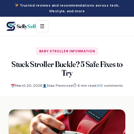
Trusted reviews and recommendations across tech,
lifestyle, and more
Selly
Sell
☰
BABY STROLLER INFORMATION
Stuck Stroller Buckle? 5 Safe Fixes to
Try
March 20, 2026
Silas Pennrose
⏱ 6 min read
0 comments