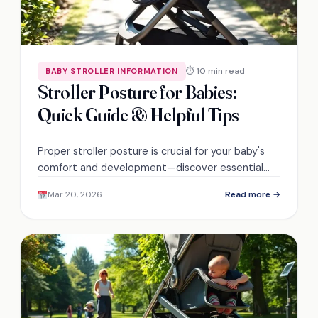
⏱ 10 min read
BABY STROLLER INFORMATION
Stroller Posture for Babies:
Quick Guide & Helpful Tips
Proper stroller posture is crucial for your baby's
comfort and development—discover essential
tips that ensure a safe and enjoyable ride.
Mar 20, 2026
Read more →