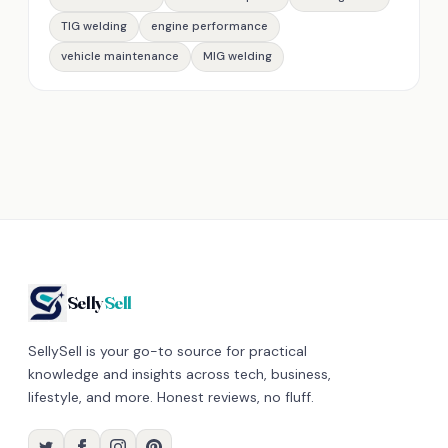
TIG welding
engine performance
vehicle maintenance
MIG welding
Selly
Sell
SellySell is your go-to source for practical
knowledge and insights across tech, business,
lifestyle, and more. Honest reviews, no fluff.