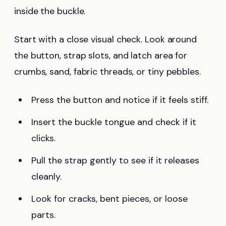
inside the buckle.
Start with a close visual check. Look around
the button, strap slots, and latch area for
crumbs, sand, fabric threads, or tiny pebbles.
Press the button and notice if it feels stiff.
Insert the buckle tongue and check if it
clicks.
Pull the strap gently to see if it releases
cleanly.
Look for cracks, bent pieces, or loose
parts.