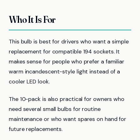
Who It Is For
This bulb is best for drivers who want a simple
replacement for compatible 194 sockets. It
makes sense for people who prefer a familiar
warm incandescent-style light instead of a
cooler LED look.
The 10-pack is also practical for owners who
need several small bulbs for routine
maintenance or who want spares on hand for
future replacements.