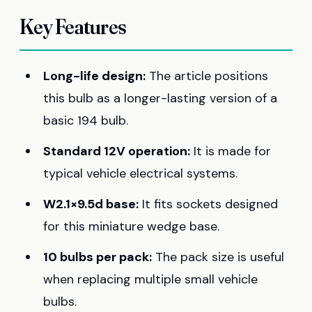
Key Features
Long-life design:
The article positions
this bulb as a longer-lasting version of a
basic 194 bulb.
Standard 12V operation:
It is made for
typical vehicle electrical systems.
W2.1×9.5d base:
It fits sockets designed
for this miniature wedge base.
10 bulbs per pack:
The pack size is useful
when replacing multiple small vehicle
bulbs.