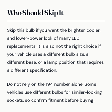
Who Should Skip It
Skip this bulb if you want the brighter, cooler,
and lower-power look of many LED
replacements. It is also not the right choice if
your vehicle uses a different bulb size, a
different base, or a lamp position that requires
a different specification.
Do not rely on the 194 number alone. Some
vehicles use different bulbs for similar-looking
sockets, so confirm fitment before buying.