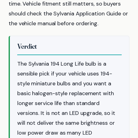
time. Vehicle fitment still matters, so buyers
should check the Sylvania Application Guide or
the vehicle manual before ordering.
Verdict
The Sylvania 194 Long Life bulb is a
sensible pick if your vehicle uses 194-
style miniature bulbs and you want a
basic halogen-style replacement with
longer service life than standard
versions. It is not an LED upgrade, so it
will not deliver the same brightness or
low power draw as many LED