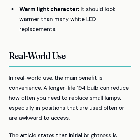
Warm light character:
It should look
warmer than many white LED
replacements.
Real-World Use
In real-world use, the main benefit is
convenience. A longer-life 194 bulb can reduce
how often you need to replace small lamps,
especially in positions that are used often or
are awkward to access.
The article states that initial brightness is