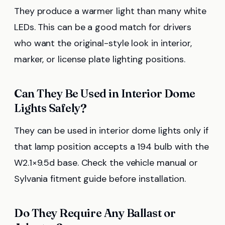
They produce a warmer light than many white
LEDs. This can be a good match for drivers
who want the original-style look in interior,
marker, or license plate lighting positions.
Can They Be Used in Interior Dome
Lights Safely?
They can be used in interior dome lights only if
that lamp position accepts a 194 bulb with the
W2.1×9.5d base. Check the vehicle manual or
Sylvania fitment guide before installation.
Do They Require Any Ballast or