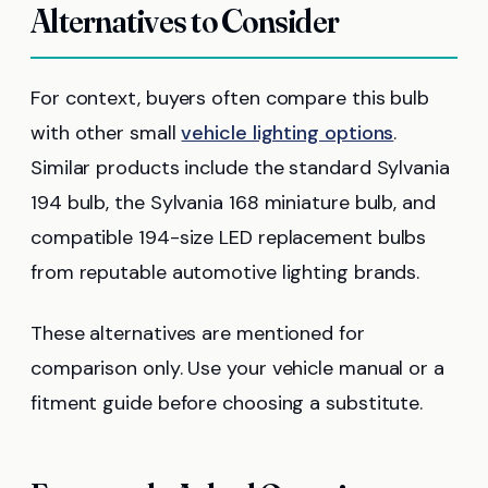
Alternatives to Consider
For context, buyers often compare this bulb
with other small
vehicle lighting options
.
Similar products include the standard Sylvania
194 bulb, the Sylvania 168 miniature bulb, and
compatible 194-size LED replacement bulbs
from reputable automotive lighting brands.
These alternatives are mentioned for
comparison only. Use your vehicle manual or a
fitment guide before choosing a substitute.