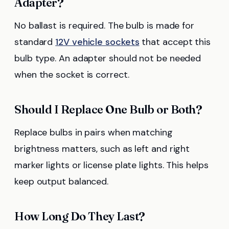
Adapter?
No ballast is required. The bulb is made for
standard
12V vehicle sockets
that accept this
bulb type. An adapter should not be needed
when the socket is correct.
Should I Replace One Bulb or Both?
Replace bulbs in pairs when matching
brightness matters, such as left and right
marker lights or license plate lights. This helps
keep output balanced.
How Long Do They Last?