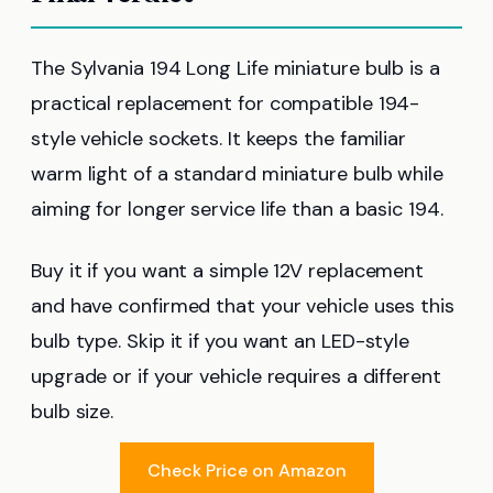
The Sylvania 194 Long Life miniature bulb is a
practical replacement for compatible 194-
style vehicle sockets. It keeps the familiar
warm light of a standard miniature bulb while
aiming for longer service life than a basic 194.
Buy it if you want a simple 12V replacement
and have confirmed that your vehicle uses this
bulb type. Skip it if you want an LED-style
upgrade or if your vehicle requires a different
bulb size.
Check Price on Amazon