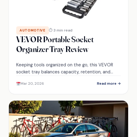
⏱ 3 min read
AUTOMOTIVE
VEVOR Portable Socket
Organizer Tray Review
Keeping tools organized on the go, this VEVOR
socket tray balances capacity, retention, and
portability—discover whether it truly meets field
Mar 20, 2026
Read more →
technicians' demands.