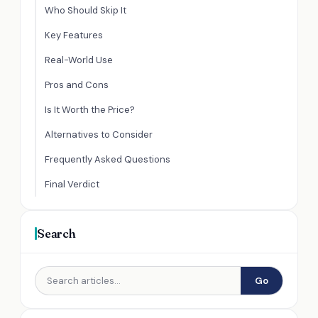
Who Should Skip It
Key Features
Real-World Use
Pros and Cons
Is It Worth the Price?
Alternatives to Consider
Frequently Asked Questions
Final Verdict
Search
Go