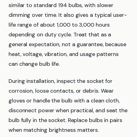
similar to standard 194 bulbs, with slower
dimming over time. It also gives a typical user-
life range of about 1,000 to 3,000 hours
depending on duty cycle. Treat that as a
general expectation, not a guarantee, because
heat, voltage, vibration, and usage patterns
can change bulb life.
During installation, inspect the socket for
corrosion, loose contacts, or debris. Wear
gloves or handle the bulb with a clean cloth,
disconnect power when practical, and seat the
bulb fully in the socket. Replace bulbs in pairs
when matching brightness matters.