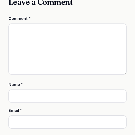
Leave a Comment
Comment
*
Name
*
Email
*