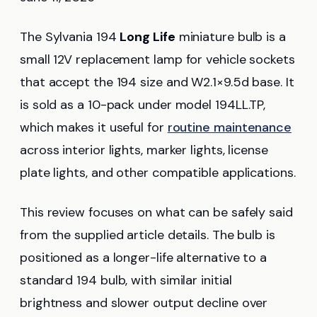
The Sylvania 194
Long Life
miniature bulb is a
small 12V replacement lamp for vehicle sockets
that accept the 194 size and W2.1×9.5d base. It
is sold as a 10-pack under model 194LL.TP,
which makes it useful for
routine maintenance
across interior lights, marker lights, license
plate lights, and other compatible applications.
This review focuses on what can be safely said
from the supplied article details. The bulb is
positioned as a longer-life alternative to a
standard 194 bulb, with similar initial
brightness and slower output decline over