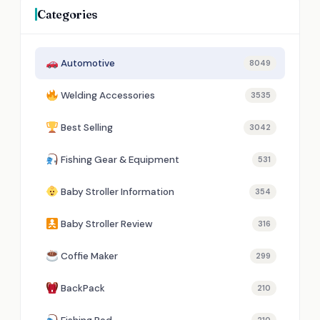
Categories
Automotive
8049
Welding Accessories
3535
Best Selling
3042
Fishing Gear & Equipment
531
Baby Stroller Information
354
Baby Stroller Review
316
Coffie Maker
299
BackPack
210