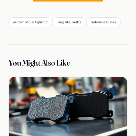
automotive lighting
long life bulbs
Sylvania bulbs
You Might Also Like