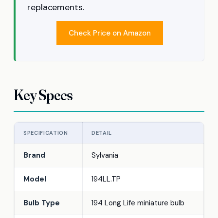
replacements.
Check Price on Amazon
Key Specs
SPECIFICATION
DETAIL
Brand
Sylvania
Model
194LL.TP
Bulb Type
194 Long Life miniature bulb