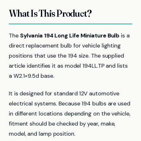
What Is This Product?
The
Sylvania 194 Long Life Miniature Bulb
is a
direct replacement bulb for vehicle lighting
positions that use the 194 size. The supplied
article identifies it as model 194LL.TP and lists
a W2.1×9.5d base.
It is designed for standard 12V automotive
electrical systems. Because 194 bulbs are used
in different locations depending on the vehicle,
fitment should be checked by year, make,
model, and lamp position.