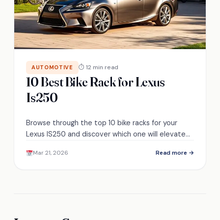
⏱ 12 min read
AUTOMOTIVE
10 Best Bike Rack for Lexus
Is250
Browse through the top 10 bike racks for your
Lexus IS250 and discover which one will elevate
your biking adventures!
Mar 21, 2026
Read more →