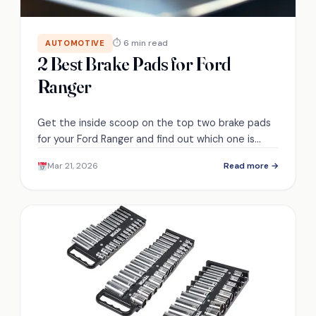
⏱ 6 min read
AUTOMOTIVE
2 Best Brake Pads for Ford
Ranger
Get the inside scoop on the top two brake pads
for your Ford Ranger and find out which one is
perfect for your needs!
Mar 21, 2026
Read more →