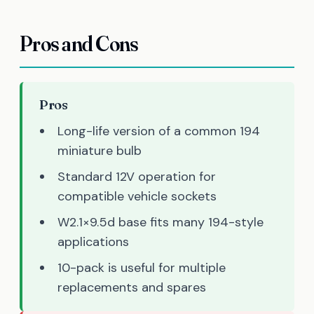
Pros and Cons
Pros
Long-life version of a common 194
miniature bulb
Standard 12V operation for
compatible vehicle sockets
W2.1×9.5d base fits many 194-style
applications
10-pack is useful for multiple
replacements and spares