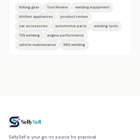
fishing gear
Tool Review
welding equipment
kitchen appliances
product review
car accessories
automotive parts
welding tools
TIG welding
engine performance
vehicle maintenance
MIG welding
Selly
Sell
SellySell is your go-to source for practical