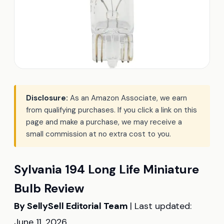
Disclosure:
As an Amazon Associate, we earn
from qualifying purchases. If you click a link on this
page and make a purchase, we may receive a
small commission at no extra cost to you.
Sylvania 194 Long Life Miniature
Bulb Review
By SellySell Editorial Team
| Last updated:
June 11, 2026