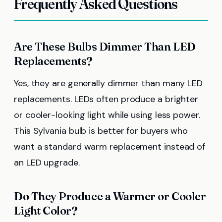
Frequently Asked Questions
Are These Bulbs Dimmer Than LED
Replacements?
Yes, they are generally dimmer than many LED
replacements. LEDs often produce a brighter
or cooler-looking light while using less power.
This Sylvania bulb is better for buyers who
want a standard warm replacement instead of
an LED upgrade.
Do They Produce a Warmer or Cooler
Light Color?