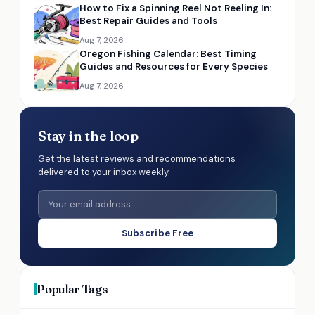
How to Fix a Spinning Reel Not Reeling In:
Best Repair Guides and Tools
Aug 7, 2026
Oregon Fishing Calendar: Best Timing
Guides and Resources for Every Species
Aug 7, 2026
Stay in the loop
Get the latest reviews and recommendations
delivered to your inbox weekly.
Subscribe Free
Popular Tags