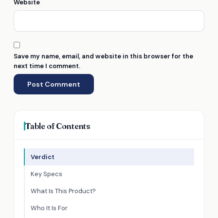
Website
Save my name, email, and website in this browser for the
next time I comment.
Table of Contents
Verdict
Key Specs
What Is This Product?
Who It Is For