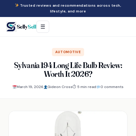
Trusted reviews and recommendations across tech,
lifestyle, and more
Selly
Sell
☰
AUTOMOTIVE
Sylvania 194 Long Life Bulb Review:
Worth It 2026?
March 19, 2026
Gideon Cross
⏱ 5 min read
0 comments