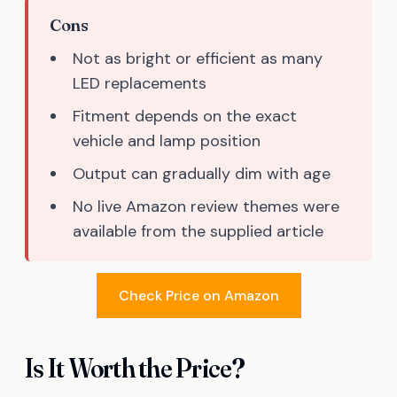
Cons
Not as bright or efficient as many
LED replacements
Fitment depends on the exact
vehicle and lamp position
Output can gradually dim with age
No live Amazon review themes were
available from the supplied article
Check Price on Amazon
Is It Worth the Price?