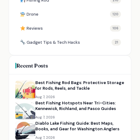
Fishing Rod
210
Drone
120
Reviews
106
Gadget Tips & Tech Hacks
21
Recent Posts
Best Fishing Rod Bags: Protective Storage
for Rods, Reels, and Tackle
Aug 7, 2026
Best Fishing Hotspots Near Tri-Cities:
Kennewick, Richland, and Pasco Guides
Aug 7, 2026
Diablo Lake Fishing Guide: Best Maps,
Books, and Gear for Washington Anglers
Aug 7, 2026