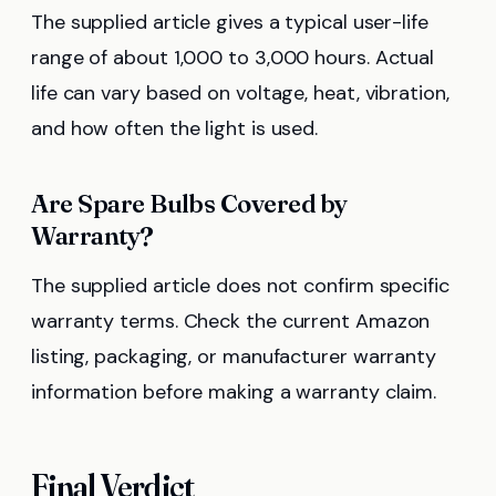
The supplied article gives a typical user-life
range of about 1,000 to 3,000 hours. Actual
life can vary based on voltage, heat, vibration,
and how often the light is used.
Are Spare Bulbs Covered by
Warranty?
The supplied article does not confirm specific
warranty terms. Check the current Amazon
listing, packaging, or manufacturer warranty
information before making a warranty claim.
Final Verdict