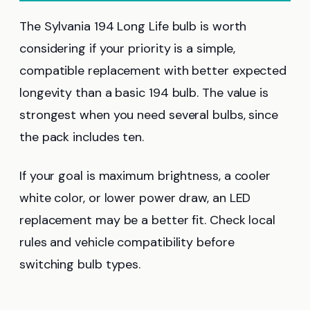
The Sylvania 194 Long Life bulb is worth
considering if your priority is a simple,
compatible replacement with better expected
longevity than a basic 194 bulb. The value is
strongest when you need several bulbs, since
the pack includes ten.
If your goal is maximum brightness, a cooler
white color, or lower power draw, an LED
replacement may be a better fit. Check local
rules and vehicle compatibility before
switching bulb types.