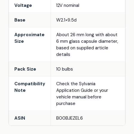
Voltage
12V nominal
Base
W2.1×9.5d
Approximate
About 26 mm long with about
Size
6 mm glass capsule diameter,
based on supplied article
details
Pack Size
10 bulbs
Compatibility
Check the Sylvania
Note
Application Guide or your
vehicle manual before
purchase
ASIN
B00BJEZEL6