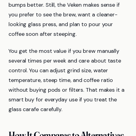
bumps better. Still, the Veken makes sense if
you prefer to see the brew, want a cleaner-
looking glass press, and plan to pour your
coffee soon after steeping.
You get the most value if you brew manually
several times per week and care about taste
control. You can adjust grind size, water
temperature, steep time, and coffee ratio
without buying pods or filters. That makes it a
smart buy for everyday use if you treat the
glass carafe carefully.
How It Compares to Alternatives