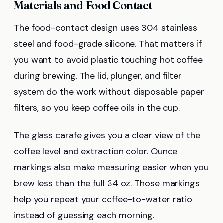
Materials and Food Contact
The food-contact design uses 304 stainless
steel and food-grade silicone. That matters if
you want to avoid plastic touching hot coffee
during brewing. The lid, plunger, and filter
system do the work without disposable paper
filters, so you keep coffee oils in the cup.
The glass carafe gives you a clear view of the
coffee level and extraction color. Ounce
markings also make measuring easier when you
brew less than the full 34 oz. Those markings
help you repeat your coffee-to-water ratio
instead of guessing each morning.