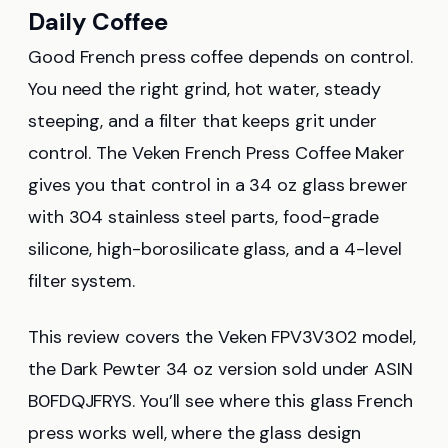
Daily Coffee
Good French press coffee depends on control.
You need the right grind, hot water, steady
steeping, and a filter that keeps grit under
control. The Veken French Press Coffee Maker
gives you that control in a 34 oz glass brewer
with 304 stainless steel parts, food-grade
silicone, high-borosilicate glass, and a 4-level
filter system.
This review covers the Veken FPV3V302 model,
the Dark Pewter 34 oz version sold under ASIN
B0FDQJFRYS. You’ll see where this glass French
press works well, where the glass design