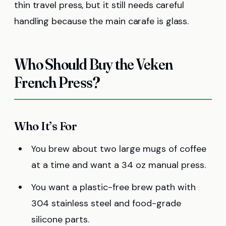
thin travel press, but it still needs careful
handling because the main carafe is glass.
Who Should Buy the Veken
French Press?
Who It’s For
You brew about two large mugs of coffee
at a time and want a 34 oz manual press.
You want a plastic-free brew path with
304 stainless steel and food-grade
silicone parts.