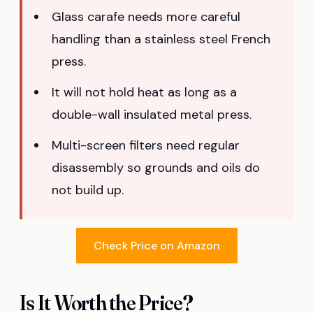
Glass carafe needs more careful
handling than a stainless steel French
press.
It will not hold heat as long as a
double-wall insulated metal press.
Multi-screen filters need regular
disassembly so grounds and oils do
not build up.
Check Price on Amazon
Is It Worth the Price?