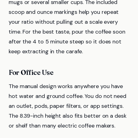
mugs or several smaller cups. The included
scoop and ounce markings help you repeat
your ratio without pulling out a scale every
time. For the best taste, pour the coffee soon
after the 4 to 5 minute steep so it does not
keep extracting in the carafe.
For Office Use
The manual design works anywhere you have
hot water and ground coffee. You do not need
an outlet, pods, paper filters, or app settings.
The 8.39-inch height also fits better on a desk
or shelf than many electric coffee makers.