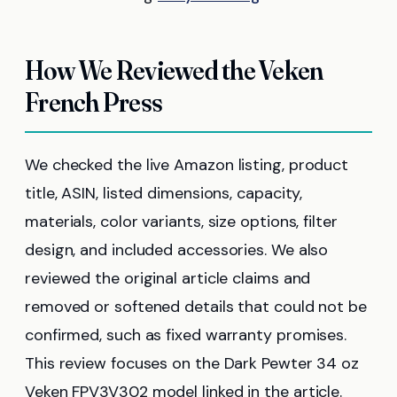
How We Reviewed the Veken
French Press
We checked the live Amazon listing, product
title, ASIN, listed dimensions, capacity,
materials, color variants, size options, filter
design, and included accessories. We also
reviewed the original article claims and
removed or softened details that could not be
confirmed, such as fixed warranty promises.
This review focuses on the Dark Pewter 34 oz
Veken FPV3V302 model linked in the article.