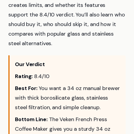
creates limits, and whether its features
support the 8.4/10 verdict. You’ll also learn who
should buy it, who should skip it, and how it
compares with popular glass and stainless
steel alternatives.
Our Verdict
Rating:
8.4/10
Best For:
You want a 34 oz manual brewer
with thick borosilicate glass, stainless
steel filtration, and simple cleanup.
Bottom Line:
The Veken French Press
Coffee Maker gives you a sturdy 34 oz