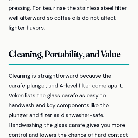
pressing. For tea, rinse the stainless steel filter
well afterward so coffee oils do not affect
lighter flavors.
Cleaning, Portability, and Value
Cleaning is straightforward because the
carafe, plunger, and 4-level filter come apart.
Veken lists the glass carafe as easy to
handwash and key components like the
plunger and filter as dishwasher-safe.
Handwashing the glass carafe gives you more
control and lowers the chance of hard contact