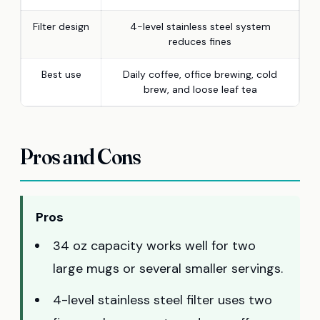
Filter design
4-level stainless steel system
reduces fines
Best use
Daily coffee, office brewing, cold
brew, and loose leaf tea
Pros and Cons
Pros
34 oz capacity works well for two
large mugs or several smaller servings.
4-level stainless steel filter uses two