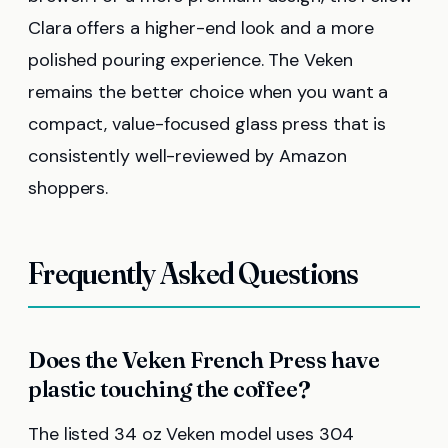
Clara offers a higher-end look and a more
polished pouring experience. The Veken
remains the better choice when you want a
compact, value-focused glass press that is
consistently well-reviewed by Amazon
shoppers.
Frequently Asked Questions
Does the Veken French Press have
plastic touching the coffee?
The listed 34 oz Veken model uses 304