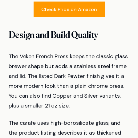
Check Price on Amazon
Design and Build Quality
The Veken French Press keeps the classic glass
brewer shape but adds a stainless steel frame
and lid. The listed Dark Pewter finish gives it a
more modern look than a plain chrome press.
You can also find Copper and Silver variants,
plus a smaller 21 oz size.
The carafe uses high-borosilicate glass, and
the product listing describes it as thickened