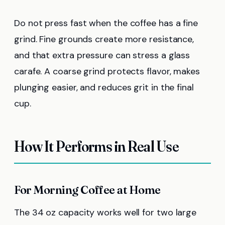
Do not press fast when the coffee has a fine
grind. Fine grounds create more resistance,
and that extra pressure can stress a glass
carafe. A coarse grind protects flavor, makes
plunging easier, and reduces grit in the final
cup.
How It Performs in Real Use
For Morning Coffee at Home
The 34 oz capacity works well for two large