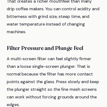
That creates a richer mouthfeel than many
drip coffee makers. You can control acidity and
bitterness with grind size, steep time, and
water temperature instead of changing
machines.
Filter Pressure and Plunge Feel
A multi-screen filter can feel slightly firmer
than a loose single-screen plunger. That is
normal because the filter has more contact
points against the glass. Press slowly and keep
the plunger straight so the fine mesh screens
can work without forcing grounds around the
edges.