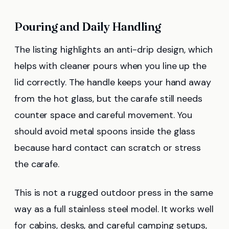
Pouring and Daily Handling
The listing highlights an anti-drip design, which
helps with cleaner pours when you line up the
lid correctly. The handle keeps your hand away
from the hot glass, but the carafe still needs
counter space and careful movement. You
should avoid metal spoons inside the glass
because hard contact can scratch or stress
the carafe.
This is not a rugged outdoor press in the same
way as a full stainless steel model. It works well
for cabins, desks, and careful camping setups,