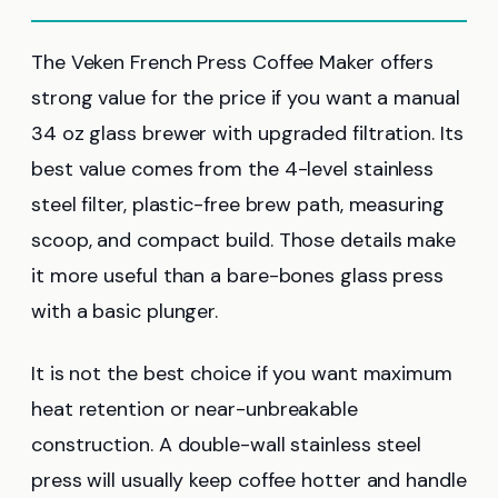
The Veken French Press Coffee Maker offers
strong value for the price if you want a manual
34 oz glass brewer with upgraded filtration. Its
best value comes from the 4-level stainless
steel filter, plastic-free brew path, measuring
scoop, and compact build. Those details make
it more useful than a bare-bones glass press
with a basic plunger.
It is not the best choice if you want maximum
heat retention or near-unbreakable
construction. A double-wall stainless steel
press will usually keep coffee hotter and handle