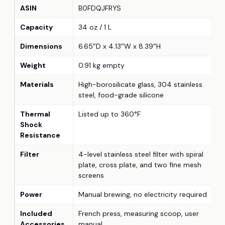
ASIN
B0FDQJFRYS
Capacity
34 oz / 1 L
Dimensions
6.65″D x 4.13″W x 8.39″H
Weight
0.91 kg empty
Materials
High-borosilicate glass, 304 stainless
steel, food-grade silicone
Thermal
Listed up to 360°F
Shock
Resistance
Filter
4-level stainless steel filter with spiral
plate, cross plate, and two fine mesh
screens
Power
Manual brewing, no electricity required
Included
French press, measuring scoop, user
Accessories
manual