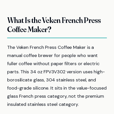
What Is the Veken French Press
Coffee Maker?
The Veken French Press Coffee Maker is a
manual coffee brewer for people who want
fuller coffee without paper filters or electric
parts. This 34 oz FPV3V302 version uses high-
borosilicate glass, 304 stainless steel, and
food-grade silicone. It sits in the value-focused
glass French press category, not the premium
insulated stainless steel category.