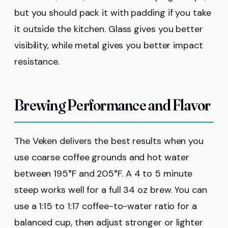
but you should pack it with padding if you take
it outside the kitchen. Glass gives you better
visibility, while metal gives you better impact
resistance.
Brewing Performance and Flavor
The Veken delivers the best results when you
use coarse coffee grounds and hot water
between 195°F and 205°F. A 4 to 5 minute
steep works well for a full 34 oz brew. You can
use a 1:15 to 1:17 coffee-to-water ratio for a
balanced cup, then adjust stronger or lighter