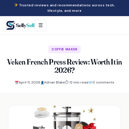
Trusted reviews and recommendations across tech,
lifestyle, and more
Selly
Sell
☰
COFFIE MAKER
Veken French Press Review: Worth It in
2026?
April 11, 2026
Adrian Blake
⏱ 12 min read
0 comments