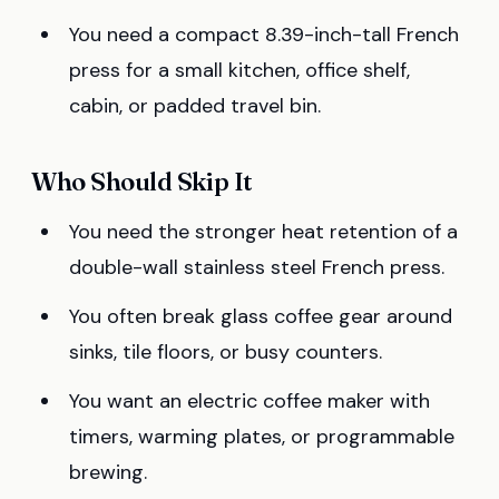
You need a compact 8.39-inch-tall French
press for a small kitchen, office shelf,
cabin, or padded travel bin.
Who Should Skip It
You need the stronger heat retention of a
double-wall stainless steel French press.
You often break glass coffee gear around
sinks, tile floors, or busy counters.
You want an electric coffee maker with
timers, warming plates, or programmable
brewing.