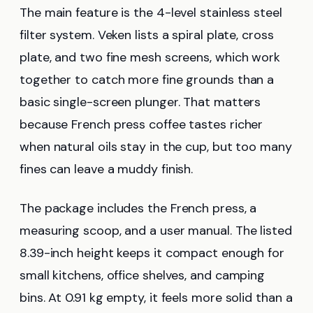
The main feature is the 4-level stainless steel
filter system. Veken lists a spiral plate, cross
plate, and two fine mesh screens, which work
together to catch more fine grounds than a
basic single-screen plunger. That matters
because French press coffee tastes richer
when natural oils stay in the cup, but too many
fines can leave a muddy finish.
The package includes the French press, a
measuring scoop, and a user manual. The listed
8.39-inch height keeps it compact enough for
small kitchens, office shelves, and camping
bins. At 0.91 kg empty, it feels more solid than a