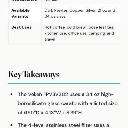
Available
Dark Pewter, Copper, Silver; 21 oz and
Variants
34 oz sizes
Best Uses
Hot coffee, cold brew, loose leaf tea,
kitchen use, office use, camping, and
travel
Key Takeaways
The Veken FPV3V302 uses a 34 oz high-
borosilicate glass carafe with a listed size
of 6.65″D x 4.13″W x 8.39″H.
The 4-level stainless steel filter uses a