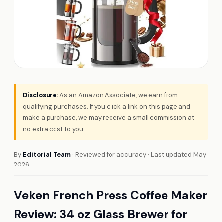
Disclosure:
As an Amazon Associate, we earn from
qualifying purchases. If you click a link on this page and
make a purchase, we may receive a small commission at
no extra cost to you.
By
Editorial Team
· Reviewed for accuracy · Last updated May
2026
Veken French Press Coffee Maker
Review: 34 oz Glass Brewer for