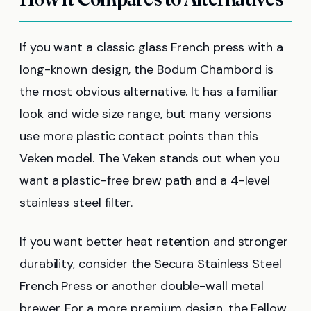
If you want a classic glass French press with a
long-known design, the Bodum Chambord is
the most obvious alternative. It has a familiar
look and wide size range, but many versions
use more plastic contact points than this
Veken model. The Veken stands out when you
want a plastic-free brew path and a 4-level
stainless steel filter.
If you want better heat retention and stronger
durability, consider the Secura Stainless Steel
French Press or another double-wall metal
brewer. For a more premium design, the Fellow