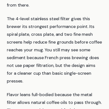
from there.
The 4-level stainless steel filter gives this
brewer its strongest performance point. Its
spiral plate, cross plate, and two fine mesh
screens help reduce fine grounds before coffee
reaches your mug. You still may see some
sediment because French press brewing does
not use paper filtration, but the design aims
for a cleaner cup than basic single-screen
presses.
Flavor leans full-bodied because the metal
filter allows natural coffee oils to pass through.