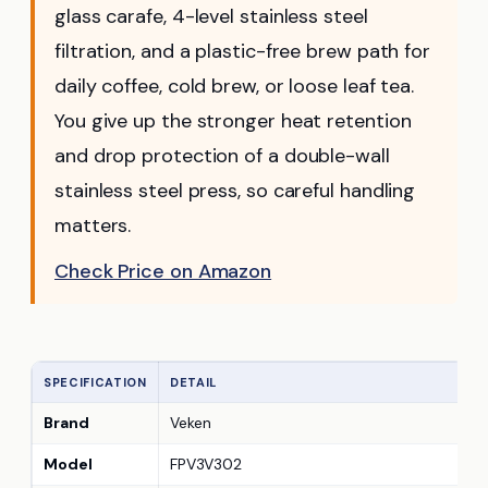
glass carafe, 4-level stainless steel
filtration, and a plastic-free brew path for
daily coffee, cold brew, or loose leaf tea.
You give up the stronger heat retention
and drop protection of a double-wall
stainless steel press, so careful handling
matters.
Check Price on Amazon
SPECIFICATION
DETAIL
Brand
Veken
Model
FPV3V302