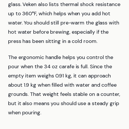
glass. Veken also lists thermal shock resistance
up to 360°F, which helps when you add hot
water. You should still pre-warm the glass with
hot water before brewing, especially if the
press has been sitting in a cold room.
The ergonomic handle helps you control the
pour when the 34 oz carafe is full. Since the
empty item weighs 0.91 kg, it can approach
about 1.9 kg when filled with water and coffee
grounds. That weight feels stable on a counter,
but it also means you should use a steady grip
when pouring.