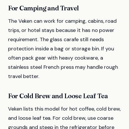
For Camping and Travel
The Veken can work for camping, cabins, road
trips, or hotel stays because it has no power
requirement. The glass carafe still needs
protection inside a bag or storage bin. If you
often pack gear with heavy cookware, a
stainless steel French press may handle rough
travel better.
For Cold Brew and Loose Leaf Tea
Veken lists this model for hot coffee, cold brew,
and loose leaf tea. For cold brew, use coarse
grounds and steep in the refrigerator before