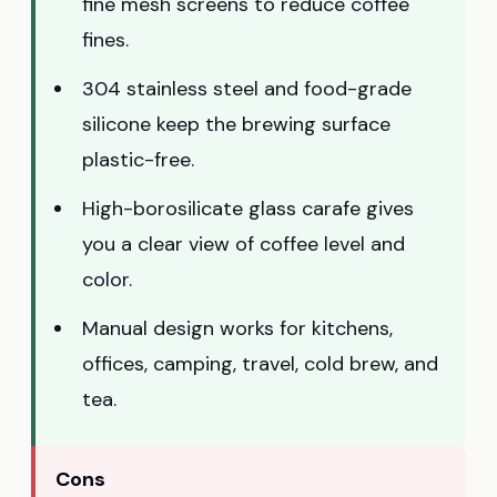
fine mesh screens to reduce coffee
fines.
304 stainless steel and food-grade
silicone keep the brewing surface
plastic-free.
High-borosilicate glass carafe gives
you a clear view of coffee level and
color.
Manual design works for kitchens,
offices, camping, travel, cold brew, and
tea.
Cons