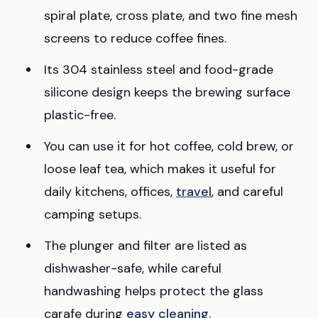
spiral plate, cross plate, and two fine mesh
screens to reduce coffee fines.
Its 304 stainless steel and food-grade
silicone design keeps the brewing surface
plastic-free.
You can use it for hot coffee, cold brew, or
loose leaf tea, which makes it useful for
daily kitchens, offices,
travel
, and careful
camping setups.
The plunger and filter are listed as
dishwasher-safe, while careful
handwashing helps protect the glass
carafe during
easy cleaning
.