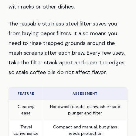
with racks or other dishes.
The reusable stainless steel filter saves you
from buying paper filters. It also means you
need to rinse trapped grounds around the
mesh screens after each brew. Every few uses,
take the filter stack apart and clear the edges
so stale coffee oils do not affect flavor.
FEATURE
ASSESSMENT
Cleaning
Handwash carafe, dishwasher-safe
ease
plunger and filter
Travel
Compact and manual, but glass
convenience
needs protection