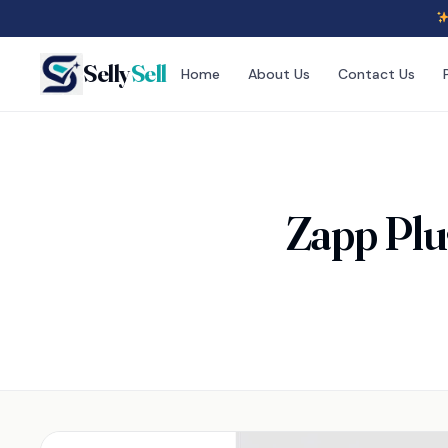
Selly
Sell
Home
About Us
Contact Us
Zapp Plu