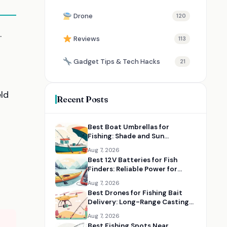
Drone
120
.
Reviews
113
Gadget Tips & Tech Hacks
21
ld
Recent Posts
Best Boat Umbrellas for
Fishing: Shade and Sun
Protection on the Water
Aug 7, 2026
Best 12V Batteries for Fish
Finders: Reliable Power for
Kayaks and Boats
Aug 7, 2026
Best Drones for Fishing Bait
Delivery: Long-Range Casting
Alternatives
Aug 7, 2026
Best Fishing Spots Near