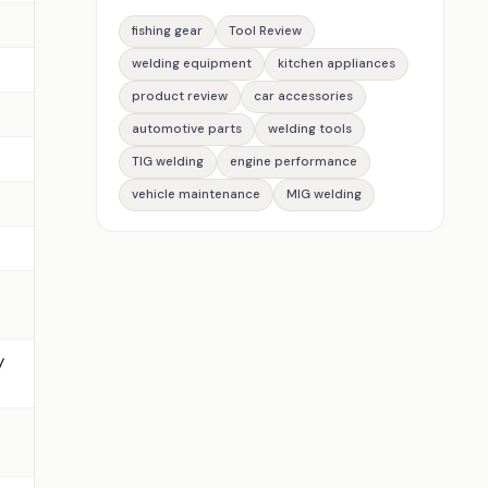
fishing gear
Tool Review
welding equipment
kitchen appliances
product review
car accessories
automotive parts
welding tools
TIG welding
engine performance
vehicle maintenance
MIG welding
y