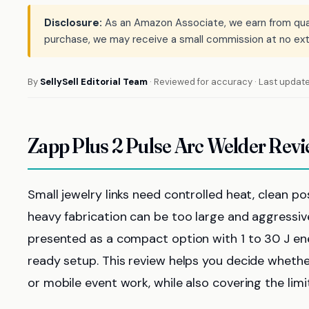
Disclosure:
As an Amazon Associate, we earn from qualif
purchase, we may receive a small commission at no ext
By
SellySell Editorial Team
· Reviewed for accuracy · Last updat
Zapp Plus 2 Pulse Arc Welder Rev
Small jewelry links need controlled heat, clean po
heavy fabrication can be too large and aggressive
presented as a compact option with 1 to 30 J ene
ready setup. This review helps you decide whether
or mobile event work, while also covering the lim