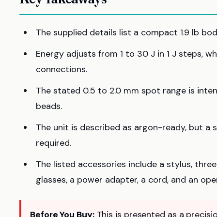
The supplied details list a compact 1.9 lb bo
Energy adjusts from 1 to 30 J in 1 J steps, w
connections.
The stated 0.5 to 2.0 mm spot range is inte
beads.
The unit is described as argon-ready, but a 
required.
The listed accessories include a stylus, thr
glasses, a power adapter, a cord, and an oper
Before You Buy:
This is presented as a precisio