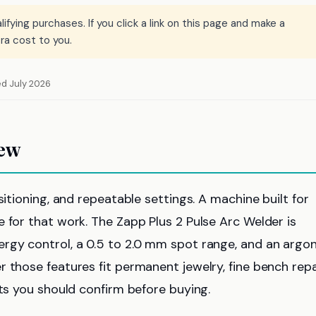
ying purchases. If you click a link on this page and make a
ra cost to you.
ed July 2026
iew
sitioning, and repeatable settings. A machine built for
 for that work. The Zapp Plus 2 Pulse Arc Welder is
rgy control, a 0.5 to 2.0 mm spot range, and an argo
 those features fit permanent jewelry, fine bench repa
its you should confirm before buying.