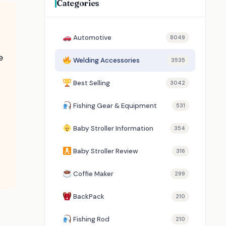
Categories
Automotive
8049
e
Welding Accessories
3535
Best Selling
3042
Fishing Gear & Equipment
531
Baby Stroller Information
354
Baby Stroller Review
316
Coffie Maker
299
BackPack
210
Fishing Rod
210