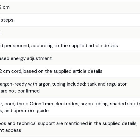
.9 cm
J steps
m
d per second, according to the supplied article details
based energy adjustment
 cm cord, based on the supplied article details
argon-ready with argon tubing included; tank and regulator
 are not confirmed
, cord, three Orion 1 mm electrodes, argon tubing, shaded safet
s, and operator’s guide
s and technical support are mentioned in the supplied details;
ent access