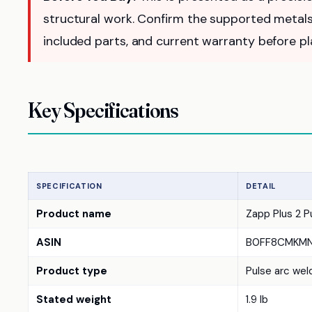
structural work. Confirm the supported metals
included parts, and current warranty before pla
Key Specifications
SPECIFICATION
DETAIL
Product name
Zapp Plus 2 P
ASIN
B0FF8CMKM
Product type
Pulse arc weld
Stated weight
1.9 lb