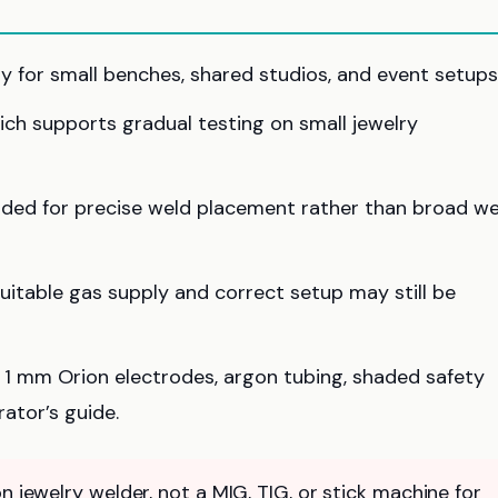
dy for small benches, shared studios, and event setups
hich supports gradual testing on small jewelry
nded for precise weld placement rather than broad we
suitable gas supply and correct setup may still be
ee 1 mm Orion electrodes, argon tubing, shaded safety
ator’s guide.
n jewelry welder, not a MIG, TIG, or stick machine for