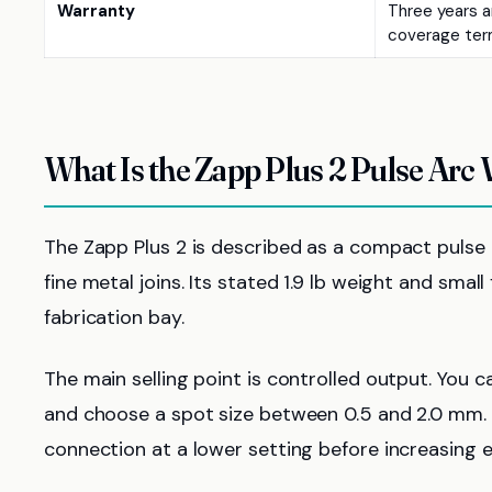
Warranty
Three years ar
coverage ter
What Is the Zapp Plus 2 Pulse Arc
The Zapp Plus 2 is described as a compact pulse a
fine metal joins. Its stated 1.9 lb weight and sma
fabrication bay.
The main selling point is controlled output. You 
and choose a spot size between 0.5 and 2.0 mm. 
connection at a lower setting before increasing 