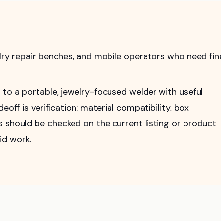
elry repair benches, and mobile operators who need fin
 to a portable, jewelry-focused welder with useful
eoff is verification: material compatibility, box
s should be checked on the current listing or product
id work.