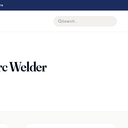
re
rc Welder