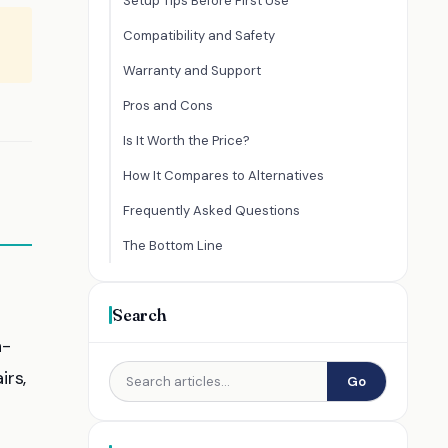
Setup Tips Before First Use
Compatibility and Safety
Warranty and Support
Pros and Cons
Is It Worth the Price?
How It Compares to Alternatives
Frequently Asked Questions
The Bottom Line
Search
n-
irs,
Go