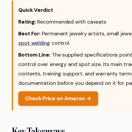
Quick Verdict
Rating:
Recommended with caveats
Best For:
Permanent jewelry artists, small jew
spot welding
control.
Bottom Line:
The supplied specifications point
control over energy and spot size. Its main trad
contents, training support, and warranty term
documentation before you depend on it for pa
Check Price on Amazon →
Key Takeaways