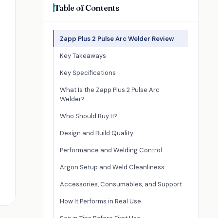
Table of Contents
Zapp Plus 2 Pulse Arc Welder Review
Key Takeaways
Key Specifications
What Is the Zapp Plus 2 Pulse Arc
Welder?
Who Should Buy It?
Design and Build Quality
Performance and Welding Control
Argon Setup and Weld Cleanliness
Accessories, Consumables, and Support
How It Performs in Real Use