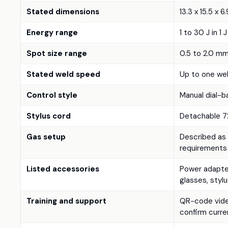
Stated dimensions
13.3 x 15.5 x 6
Energy range
1 to 30 J in 1 
Spot size range
0.5 to 2.0 m
Stated weld speed
Up to one wel
Control style
Manual dial-
Stylus cord
Detachable 72
Gas setup
Described as 
requirements
Listed accessories
Power adapter
glasses, stylu
Training and support
QR-code video
confirm curr