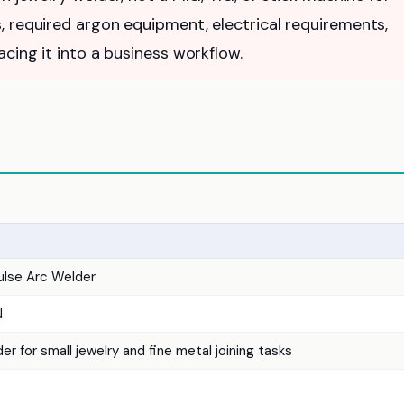
, required argon equipment, electrical requirements,
cing it into a business workflow.
ulse Arc Welder
N
er for small jewelry and fine metal joining tasks