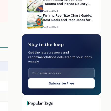
Tacoma and Pierce County:
Maps, Guides, and Gear
Aug 7, 2026
Fishing Reel Size Chart Guide:
Best Reels and Resources for
Choosing the Right Size
Aug 7, 2026
Stay in the loop
Get the latest reviews and
recommendations delivered to your inbox
weekly.
Subscribe Free
Popular Tags