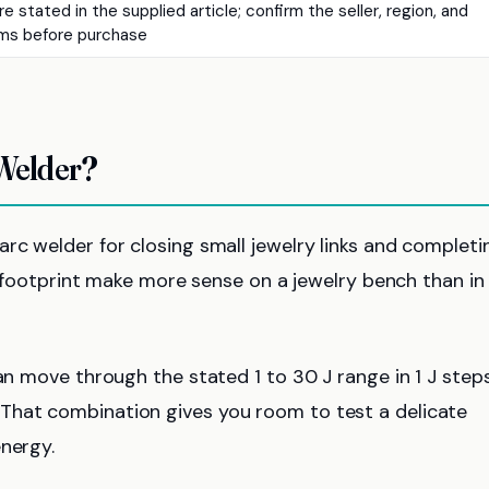
e stated in the supplied article; confirm the seller, region, and
ms before purchase
 Welder?
rc welder for closing small jewelry links and completi
ll footprint make more sense on a jewelry bench than in
can move through the stated 1 to 30 J range in 1 J step
That combination gives you room to test a delicate
energy.