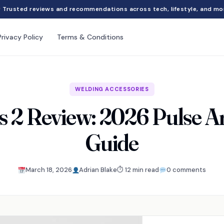
Trusted reviews and recommendations across tech, lifestyle, and mo
Privacy Policy
Terms & Conditions
WELDING ACCESSORIES
s 2 Review: 2026 Pulse A
Guide
March 18, 2026
Adrian Blake
⏱ 12 min read
0 comments