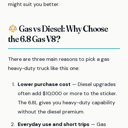
might suit you better.
Gas vs Diesel: Why Choose
the 6.8 Gas V8?
There are three main reasons to pick a gas
heavy-duty truck like this one:
Lower purchase cost
— Diesel upgrades
often add $10,000 or more to the sticker.
The 6.8L gives you heavy-duty capability
without the diesel premium.
Everyday use and short trips
— Gas