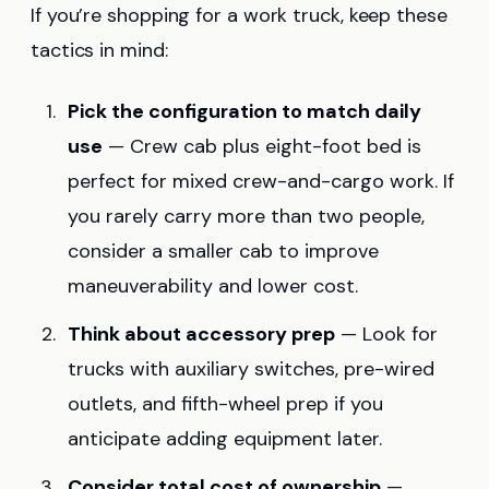
If you’re shopping for a work truck, keep these
tactics in mind:
Pick the configuration to match daily
use
— Crew cab plus eight-foot bed is
perfect for mixed crew-and-cargo work. If
you rarely carry more than two people,
consider a smaller cab to improve
maneuverability and lower cost.
Think about accessory prep
— Look for
trucks with auxiliary switches, pre-wired
outlets, and fifth-wheel prep if you
anticipate adding equipment later.
Consider total cost of ownership
—