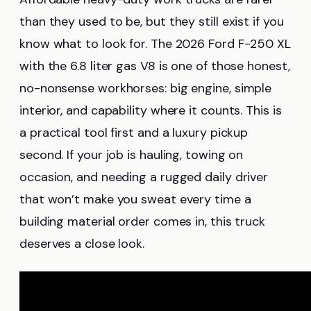
than they used to be, but they still exist if you
know what to look for. The 2026 Ford F-250 XL
with the 6.8 liter gas V8 is one of those honest,
no-nonsense workhorses: big engine, simple
interior, and capability where it counts. This is
a practical tool first and a luxury pickup
second. If your job is hauling, towing on
occasion, and needing a rugged daily driver
that won’t make you sweat every time a
building material order comes in, this truck
deserves a close look.