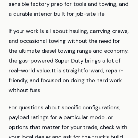
sensible factory prep for tools and towing, and
a durable interior built for job-site life.
If your work is all about hauling, carrying crews,
and occasional towing without the need for
the ultimate diesel towing range and economy,
the gas-powered Super Duty brings a lot of
real-world value. It is straightforward, repair-
friendly, and focused on doing the hard work
without fuss.
For questions about specific configurations,
payload ratings for a particular model, or
options that matter for your trade, check with
your local dealer and ask for the truck’s build