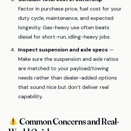
Factor in purchase price, fuel cost for your
duty cycle, maintenance, and expected
longevity. Gas-heavy use often beats
diesel for short-run, idling-heavy jobs.
Inspect suspension and axle specs
—
Make sure the suspension and axle ratios
are matched to your payload/towing
needs rather than dealer-added options
that sound nice but don’t deliver real
capability.
Common Concerns and Real-