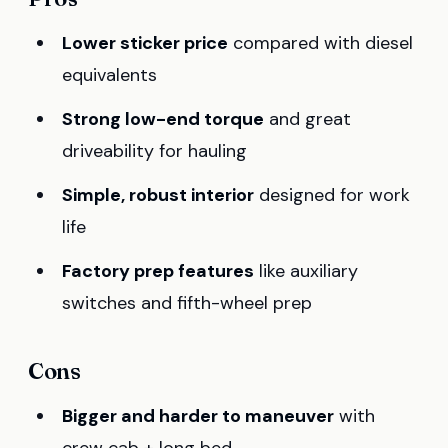
Lower sticker price
compared with diesel
equivalents
Strong low-end torque
and great
driveability for hauling
Simple, robust interior
designed for work
life
Factory prep features
like auxiliary
switches and fifth-wheel prep
Cons
Bigger and harder to maneuver
with