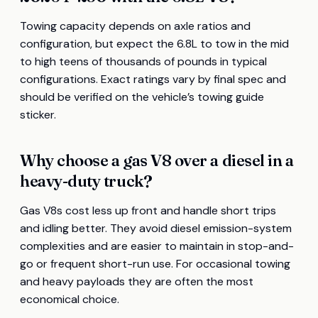
Towing capacity depends on axle ratios and
configuration, but expect the 6.8L to tow in the mid
to high teens of thousands of pounds in typical
configurations. Exact ratings vary by final spec and
should be verified on the vehicle’s towing guide
sticker.
Why choose a gas V8 over a diesel in a
heavy-duty truck?
Gas V8s cost less up front and handle short trips
and idling better. They avoid diesel emission-system
complexities and are easier to maintain in stop-and-
go or frequent short-run use. For occasional towing
and heavy payloads they are often the most
economical choice.