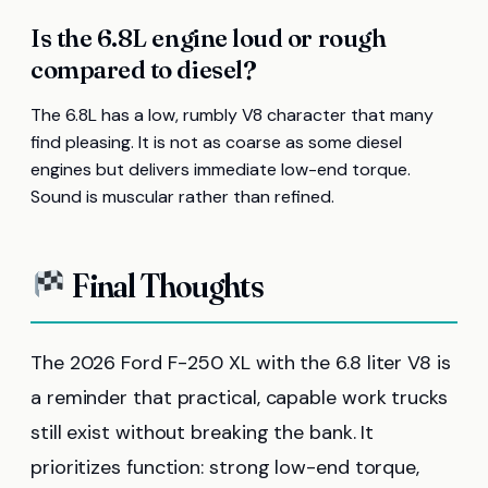
Is the 6.8L engine loud or rough
compared to diesel?
The 6.8L has a low, rumbly V8 character that many
find pleasing. It is not as coarse as some diesel
engines but delivers immediate low-end torque.
Sound is muscular rather than refined.
Final Thoughts
The 2026 Ford F-250 XL with the 6.8 liter V8 is
a reminder that practical, capable work trucks
still exist without breaking the bank. It
prioritizes function: strong low-end torque,