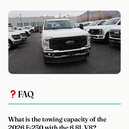
FAQ
What is the towing capacity of the
2026 F-250 with the 6.8L V8?