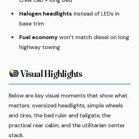
crew cab + long bed
Halogen headlights
instead of LEDs in
base trim
Fuel economy
won’t match diesel on long
highway towing
Visual Highlights
Below are key visual moments that show what
matters: oversized headlights, simple wheels
and tires, the bed ruler and tailgate, the
practical rear cabin, and the utilitarian center
stack.