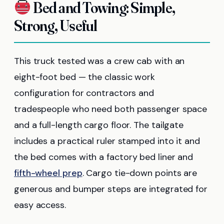
Bed and Towing: Simple,
Strong, Useful
This truck tested was a crew cab with an
eight-foot bed — the classic work
configuration for contractors and
tradespeople who need both passenger space
and a full-length cargo floor. The tailgate
includes a practical ruler stamped into it and
the bed comes with a factory bed liner and
fifth-wheel prep
. Cargo tie-down points are
generous and bumper steps are integrated for
easy access.