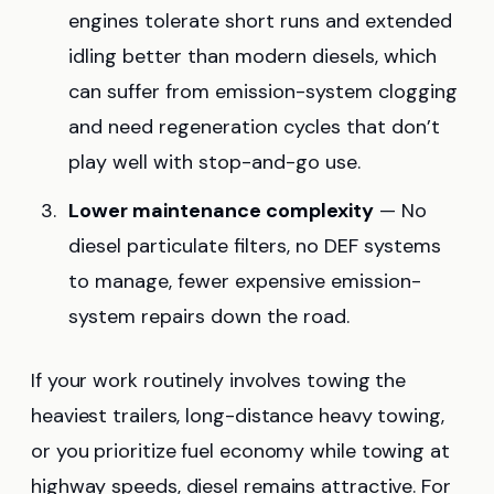
engines tolerate short runs and extended
idling better than modern diesels, which
can suffer from emission-system clogging
and need regeneration cycles that don’t
play well with stop-and-go use.
Lower maintenance complexity
— No
diesel particulate filters, no DEF systems
to manage, fewer expensive emission-
system repairs down the road.
If your work routinely involves towing the
heaviest trailers, long-distance heavy towing,
or you prioritize fuel economy while towing at
highway speeds, diesel remains attractive. For