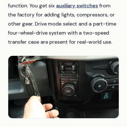
function. You get six
auxiliary switches
from
the factory for adding lights, compressors, or
other gear. Drive mode select and a part-time
four-wheel-drive system with a two-speed
transfer case are present for real-world use.