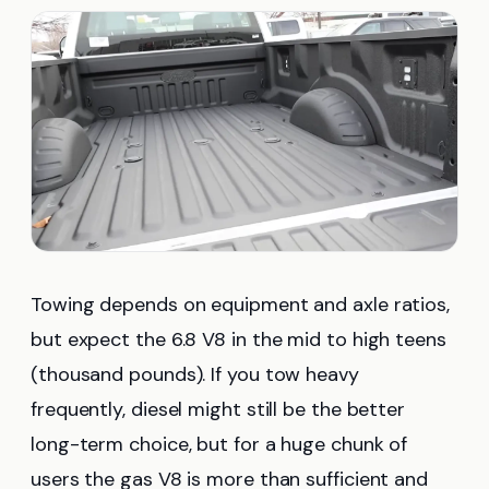
Towing depends on equipment and axle ratios,
but expect the 6.8 V8 in the mid to high teens
(thousand pounds). If you tow heavy
frequently, diesel might still be the better
long-term choice, but for a huge chunk of
users the gas V8 is more than sufficient and