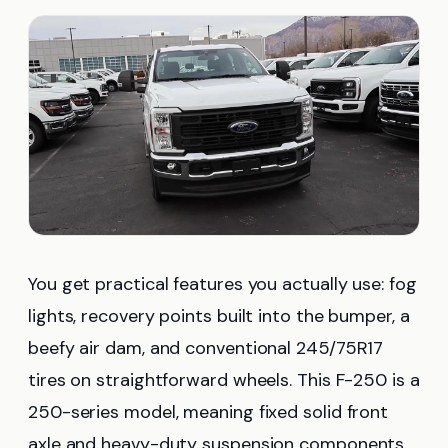
You get practical features you actually use: fog
lights, recovery points built into the bumper, a
beefy air dam, and conventional 245/75R17
tires on straightforward wheels. This F-250 is a
250-series model, meaning fixed solid front
axle and heavy-duty suspension components.