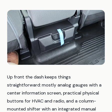
Up front the dash keeps things
straightforward: mostly analog gauges with a
center information screen, practical physical
buttons for HVAC and radio, and a column-
mounted shifter with an integrated manual