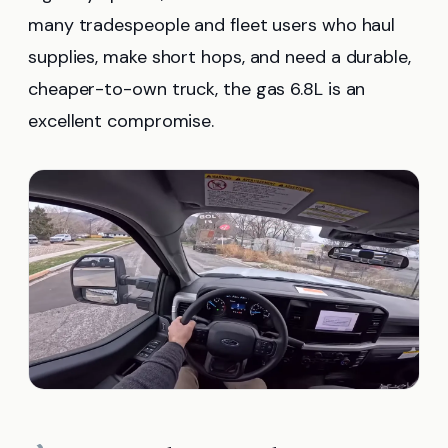
many tradespeople and fleet users who haul
supplies, make short hops, and need a durable,
cheaper-to-own truck, the gas 6.8L is an
excellent compromise.