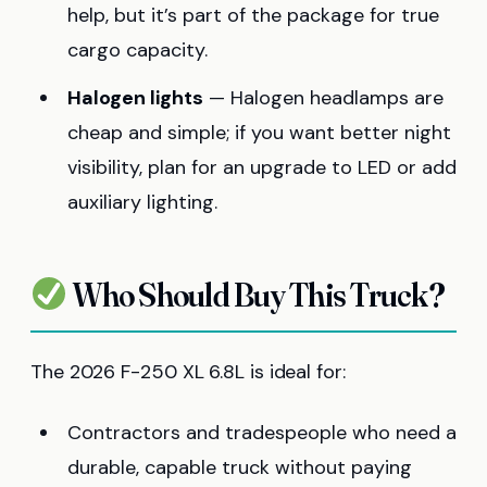
help, but it’s part of the package for true
cargo capacity.
Halogen lights
— Halogen headlamps are
cheap and simple; if you want better night
visibility, plan for an upgrade to LED or add
auxiliary lighting.
Who Should Buy This Truck?
The 2026 F-250 XL 6.8L is ideal for:
Contractors and tradespeople who need a
durable, capable truck without paying