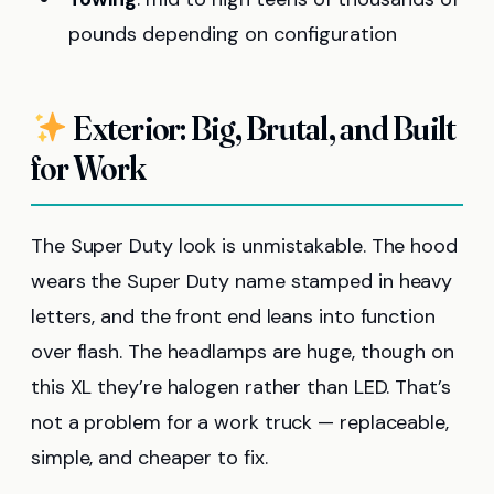
pounds depending on configuration
Exterior: Big, Brutal, and Built
for Work
The Super Duty look is unmistakable. The hood
wears the Super Duty name stamped in heavy
letters, and the front end leans into function
over flash. The headlamps are huge, though on
this XL they’re halogen rather than LED. That’s
not a problem for a work truck — replaceable,
simple, and cheaper to fix.