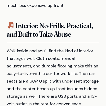
much less expensive up front.
Interior: No-Frills, Practical,
and Built to Take Abuse
Walk inside and you’ll find the kind of interior
that ages well. Cloth seats, manual
adjustments, and durable flooring make this an
easy-to-live-with truck for work life. The rear
seats are a 60/40 split with underseat storage,
and the center bench up front includes hidden
storage as well. There are USB ports and a 12-
volt outlet in the rear for convenience.