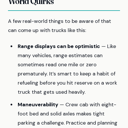
World Quirks
A few real-world things to be aware of that
can come up with trucks like this:
Range displays can be optimistic
— Like
many vehicles, range estimates can
sometimes read one mile or zero
prematurely. It’s smart to keep a habit of
refueling before you hit reserve on a work
truck that gets used heavily.
Maneuverability
— Crew cab with eight-
foot bed and solid axles makes tight
parking a challenge. Practice and planning