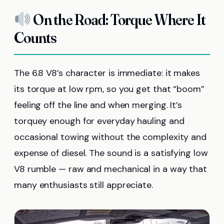
On the Road: Torque Where It
Counts
The 6.8 V8’s character is immediate: it makes
its torque at low rpm, so you get that “boom”
feeling off the line and when merging. It’s
torquey enough for everyday hauling and
occasional towing without the complexity and
expense of diesel. The sound is a satisfying low
V8 rumble — raw and mechanical in a way that
many enthusiasts still appreciate.