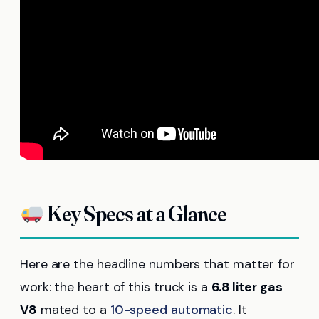
Key Specs at a Glance
Here are the headline numbers that matter for
work: the heart of this truck is a
6.8 liter gas
V8
mated to a
10-speed automatic
. It