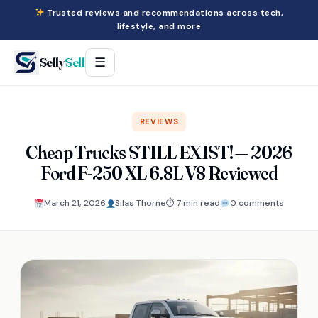
Trusted reviews and recommendations across tech,
lifestyle, and more
Selly
Sell
☰
REVIEWS
Cheap Trucks STILL EXIST! — 2026
Ford F-250 XL 6.8L V8 Reviewed
March 21, 2026
Silas Thorne
⏱ 7 min read
0 comments