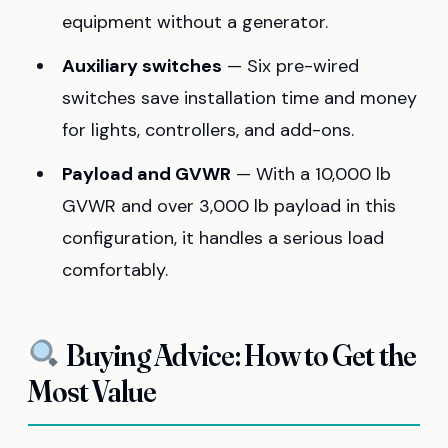
equipment without a generator.
Auxiliary switches
— Six pre-wired
switches save installation time and money
for lights, controllers, and add-ons.
Payload and GVWR
— With a 10,000 lb
GVWR and over 3,000 lb payload in this
configuration, it handles a serious load
comfortably.
Buying Advice: How to Get the
Most Value