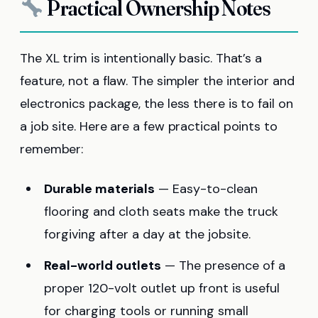
Practical Ownership Notes
The XL trim is intentionally basic. That’s a
feature, not a flaw. The simpler the interior and
electronics package, the less there is to fail on
a job site. Here are a few practical points to
remember:
Durable materials
— Easy-to-clean
flooring and cloth seats make the truck
forgiving after a day at the jobsite.
Real-world outlets
— The presence of a
proper 120-volt outlet up front is useful
for charging tools or running small