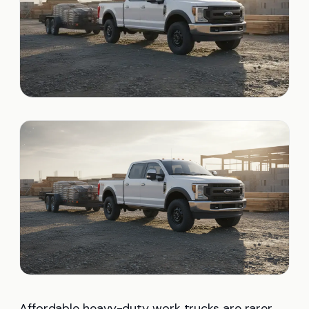
Affordable heavy-duty work trucks are rarer