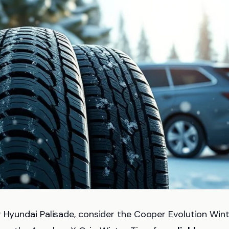
 Hyundai Palisade, consider the Cooper Evolution Win