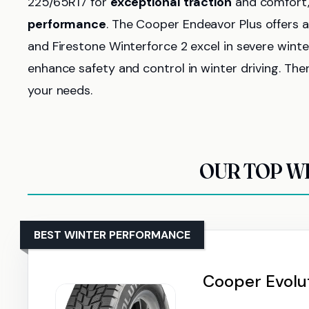
225/65R17 for
exceptional traction
and comfort, 
performance
. The Cooper Endeavor Plus offers 
and Firestone Winterforce 2 excel in severe winte
enhance safety and control in winter driving. The
your needs.
OUR TOP WI
BEST WINTER PERFORMANCE
Cooper Evolut