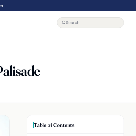
re
Palisade
Table of Contents