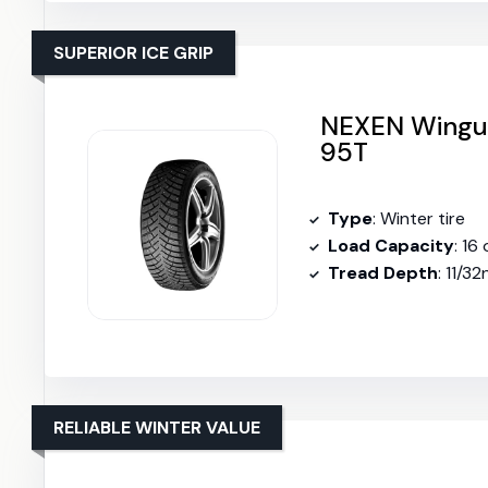
SUPERIOR ICE GRIP
NEXEN Wingua
95T
Type
: Winter tire
Load Capacity
: 16
Tread Depth
: 11/3
RELIABLE WINTER VALUE