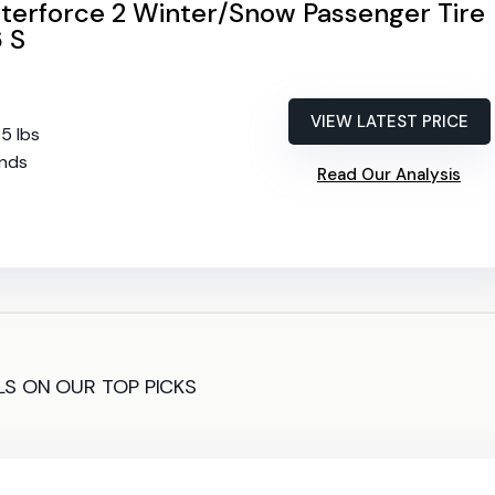
nterforce 2 Winter/Snow Passenger Tire
 S
VIEW LATEST PRICE
65 lbs
2nds
Read Our Analysis
LS ON OUR TOP PICKS