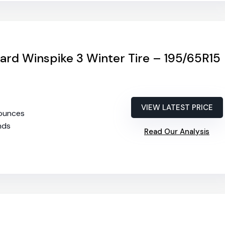
rd Winspike 3 Winter Tire – 195/65R15
VIEW LATEST PRICE
 ounces
2nds
Read Our Analysis