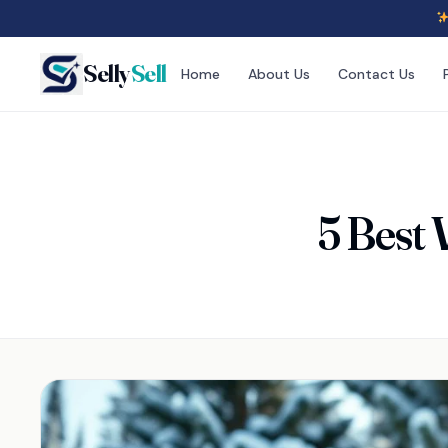
Selly
Sell
Home
About Us
Contact Us
5 Best 