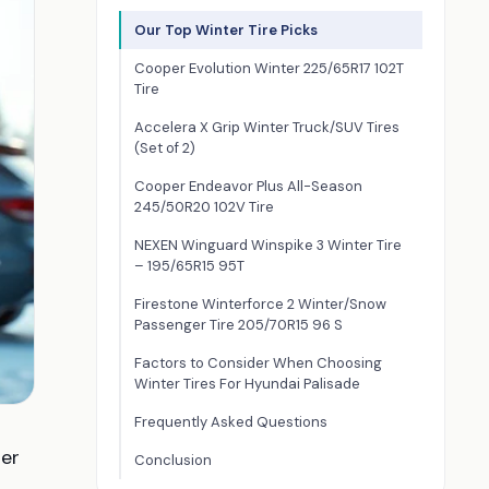
Our Top Winter Tire Picks
Cooper Evolution Winter 225/65R17 102T
Tire
Accelera X Grip Winter Truck/SUV Tires
(Set of 2)
Cooper Endeavor Plus All-Season
245/50R20 102V Tire
NEXEN Winguard Winspike 3 Winter Tire
– 195/65R15 95T
Firestone Winterforce 2 Winter/Snow
Passenger Tire 205/70R15 96 S
Factors to Consider When Choosing
Winter Tires For Hyundai Palisade
Frequently Asked Questions
ter
Conclusion