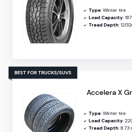
Type
: Winter tire
Load Capacity
: 18
Tread Depth
: 12/3
BEST FOR TRUCKS/SUVS
Accelera X Gr
Type
: Winter tire
Load Capacity
: 22
Tread Depth
: 8.73