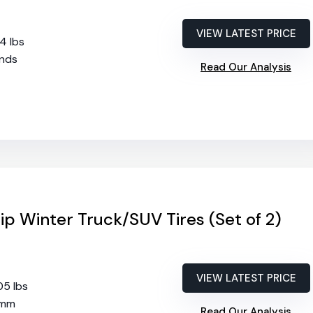
VIEW LATEST PRICE
74 lbs
2nds
Read Our Analysis
ip Winter Truck/SUV Tires (Set of 2)
VIEW LATEST PRICE
05 lbs
 mm
Read Our Analysis