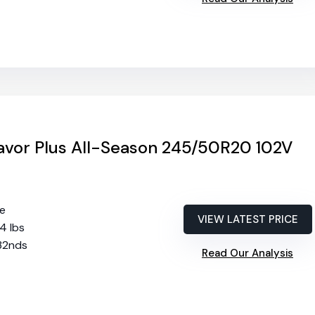
vor Plus All-Season 245/50R20 102V
re
VIEW LATEST PRICE
74 lbs
/32nds
Read Our Analysis