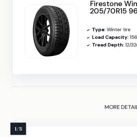
Firestone Wi
205/70R15 96
Type
: Winter tire
Load Capacity
: 15
Tread Depth
: 12/3
MORE DETAI