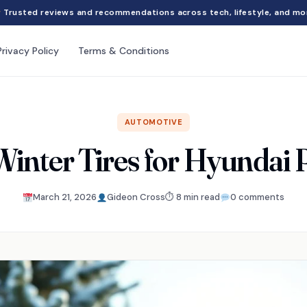
Trusted reviews and recommendations across tech, lifestyle, and mo
Privacy Policy
Terms & Conditions
AUTOMOTIVE
Winter Tires for Hyundai 
March 21, 2026
Gideon Cross
⏱ 8 min read
0 comments