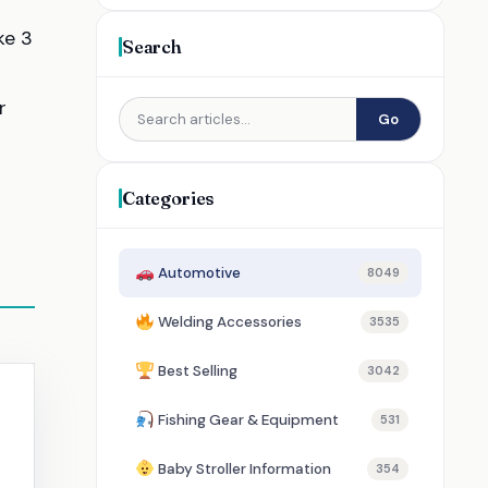
ke 3
Search
r
Go
Categories
Automotive
8049
Welding Accessories
3535
Best Selling
3042
Fishing Gear & Equipment
531
Baby Stroller Information
354