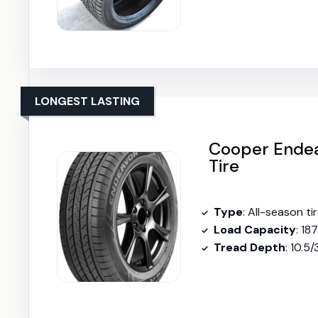
LONGEST LASTING
Cooper Endea
Tire
Type
: All-season ti
Load Capacity
: 18
Tread Depth
: 10.5