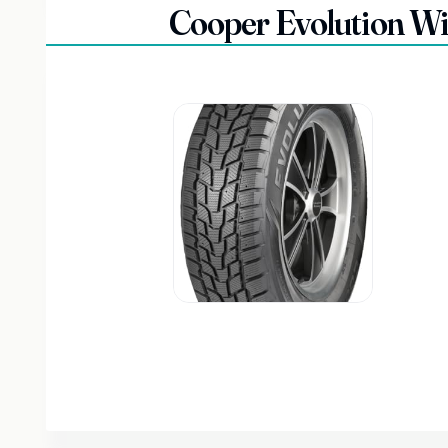
Cooper Evolution W