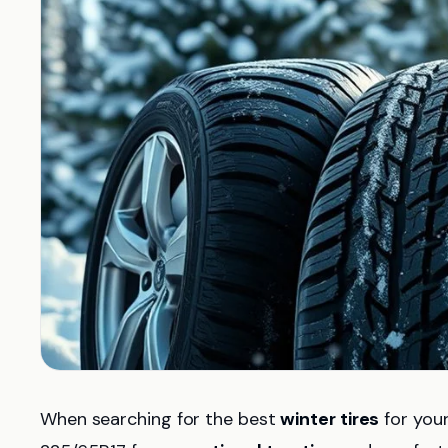
When searching for the best
winter tires
for your