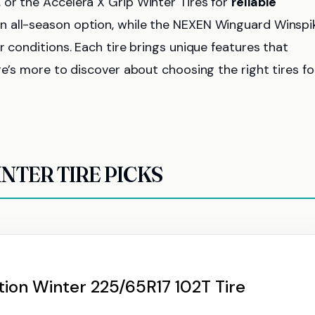
or the Accelera X Grip Winter Tires for
reliable
an all-season option, while the NEXEN Winguard Winspi
r conditions. Each tire brings unique features that
re’s more to discover about choosing the right tires fo
NTER TIRE PICKS
ion Winter 225/65R17 102T Tire