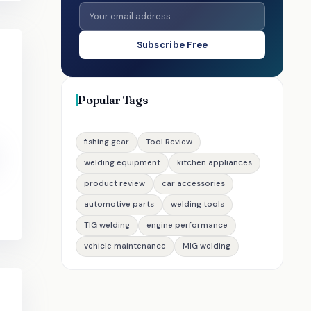
Subscribe Free
Popular Tags
fishing gear
Tool Review
welding equipment
kitchen appliances
product review
car accessories
automotive parts
welding tools
TIG welding
engine performance
vehicle maintenance
MIG welding