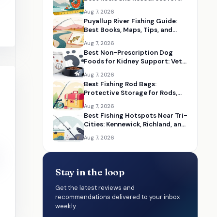
Choosing the Right Size
Aug 7, 2026
Puyallup River Fishing Guide:
Best Books, Maps, Tips, and
Seasonal Resources
Aug 7, 2026
Best Non-Prescription Dog
Foods for Kidney Support: Vet-
Informed Diet Picks
Aug 7, 2026
Best Fishing Rod Bags:
Protective Storage for Rods,
Reels, and Tackle
Aug 7, 2026
Best Fishing Hotspots Near Tri-
Cities: Kennewick, Richland, and
Pasco Guides
Aug 7, 2026
Stay in the loop
Get the latest reviews and
recommendations delivered to your inbox
weekly.