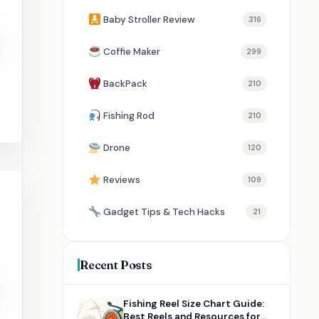
Baby Stroller Review
316
Coffie Maker
299
BackPack
210
Fishing Rod
210
Drone
120
Reviews
109
Gadget Tips & Tech Hacks
21
Recent Posts
Fishing Reel Size Chart Guide:
Best Reels and Resources for