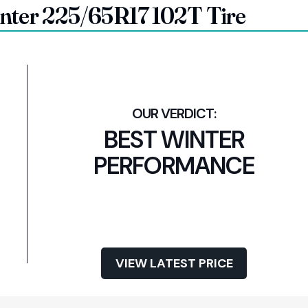
inter 225/65R17 102T Tire
BEST WINTER
PERFORMANCE
VIEW LATEST PRICE