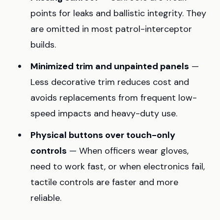
points for leaks and ballistic integrity. They
are omitted in most patrol-interceptor
builds.
Minimized trim and unpainted panels
—
Less decorative trim reduces cost and
avoids replacements from frequent low-
speed impacts and heavy-duty use.
Physical buttons over touch-only
controls
— When officers wear gloves,
need to work fast, or when electronics fail,
tactile controls are faster and more
reliable.