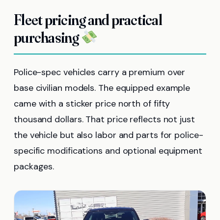
Fleet pricing and practical
purchasing
Police-spec vehicles carry a premium over
base civilian models. The equipped example
came with a sticker price north of fifty
thousand dollars. That price reflects not just
the vehicle but also labor and parts for police-
specific modifications and optional equipment
packages.