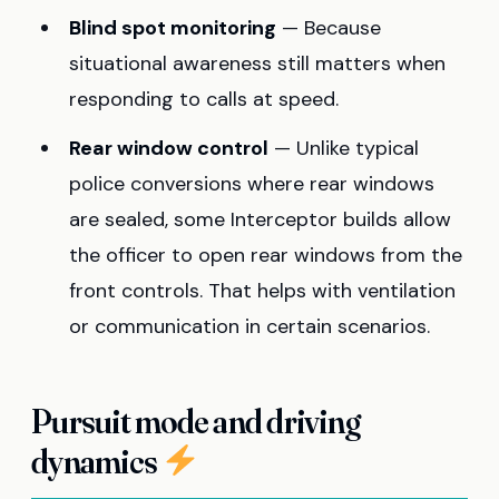
Blind spot monitoring
— Because
situational awareness still matters when
responding to calls at speed.
Rear window control
— Unlike typical
police conversions where rear windows
are sealed, some Interceptor builds allow
the officer to open rear windows from the
front controls. That helps with ventilation
or communication in certain scenarios.
Pursuit mode and driving
dynamics