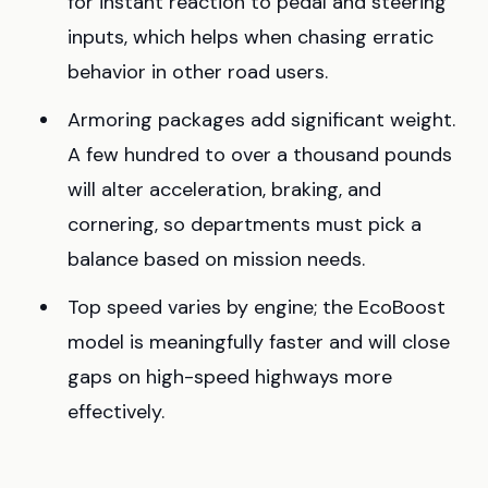
for instant reaction to pedal and steering
inputs, which helps when chasing erratic
behavior in other road users.
Armoring packages add significant weight.
A few hundred to over a thousand pounds
will alter acceleration, braking, and
cornering, so departments must pick a
balance based on mission needs.
Top speed varies by engine; the EcoBoost
model is meaningfully faster and will close
gaps on high-speed highways more
effectively.