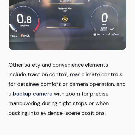
Other safety and convenience elements
include traction control, rear climate controls
for detainee comfort or camera operation, and
a
backup camera
with zoom for precise
maneuvering during tight stops or when
backing into evidence-scene positions.