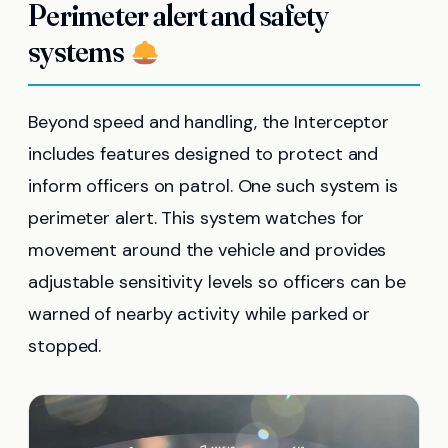
Perimeter alert and safety
systems
Beyond speed and handling, the Interceptor
includes features designed to protect and
inform officers on patrol. One such system is
perimeter alert. This system watches for
movement around the vehicle and provides
adjustable sensitivity levels so officers can be
warned of nearby activity while parked or
stopped.