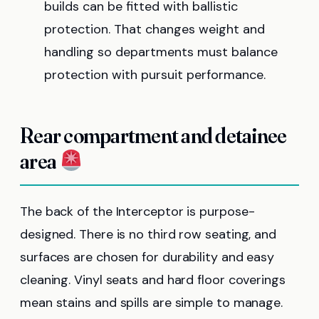
builds can be fitted with ballistic
protection. That changes weight and
handling so departments must balance
protection with pursuit performance.
Rear compartment and detainee
area
The back of the Interceptor is purpose-
designed. There is no third row seating, and
surfaces are chosen for durability and easy
cleaning. Vinyl seats and hard floor coverings
mean stains and spills are simple to manage.