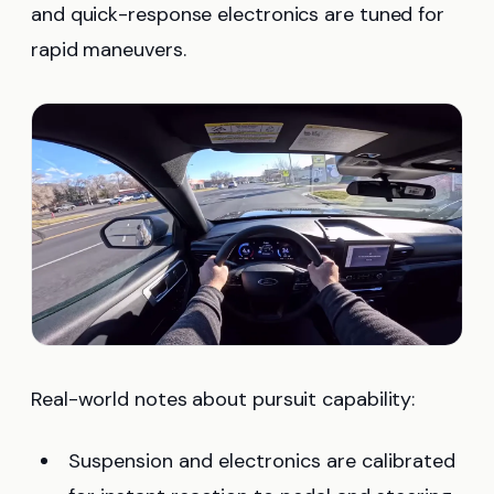
and quick-response electronics are tuned for
rapid maneuvers.
Real-world notes about pursuit capability:
Suspension and electronics are calibrated