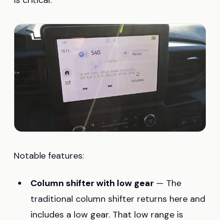
Notable features:
Column shifter with low gear
— The
traditional column shifter returns here and
includes a low gear. That low range is