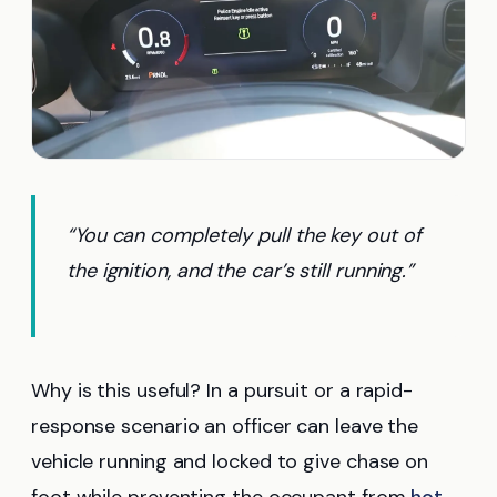
“You can completely pull the key out of
the ignition, and the car’s still running.”
Why is this useful? In a pursuit or a rapid-
response scenario an officer can leave the
vehicle running and locked to give chase on
foot while preventing the occupant from
hot-