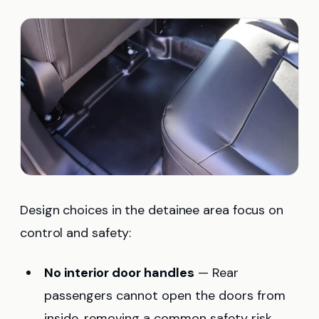
Design choices in the detainee area focus on
control and safety:
No interior door handles
— Rear
passengers cannot open the doors from
inside, removing a common safety risk.