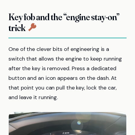
Key fob and the “engine stay-on”
trick
One of the clever bits of engineering is a
switch that allows the engine to keep running
after the key is removed. Press a dedicated
button and an icon appears on the dash. At
that point you can pull the key, lock the car,
and leave it running.