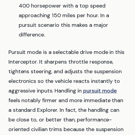
400 horsepower with a top speed
approaching 150 miles per hour. In a
pursuit scenario this makes a major
difference.
Pursuit mode is a selectable drive mode in this
Interceptor. It sharpens throttle response,
tightens steering, and adjusts the suspension
electronics so the vehicle reacts instantly to
aggressive inputs. Handling in
pursuit mode
feels notably firmer and more immediate than
a standard Explorer. In fact, the handling can
be close to, or better than, performance-
oriented civilian trims because the suspension