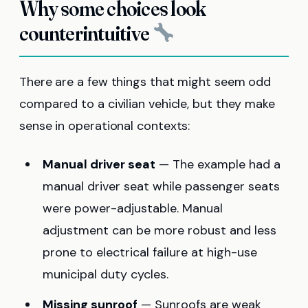
Why some choices look
counterintuitive
There are a few things that might seem odd
compared to a civilian vehicle, but they make
sense in operational contexts:
Manual driver seat
— The example had a
manual driver seat while passenger seats
were power-adjustable. Manual
adjustment can be more robust and less
prone to electrical failure at high-use
municipal duty cycles.
Missing sunroof
— Sunroofs are weak