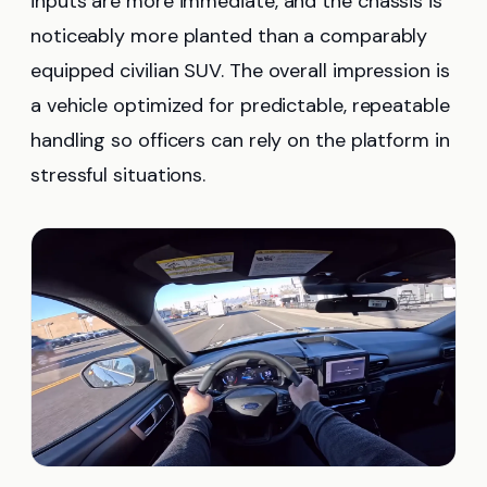
inputs are more immediate, and the chassis is
noticeably more planted than a comparably
equipped civilian SUV. The overall impression is
a vehicle optimized for predictable, repeatable
handling so officers can rely on the platform in
stressful situations.