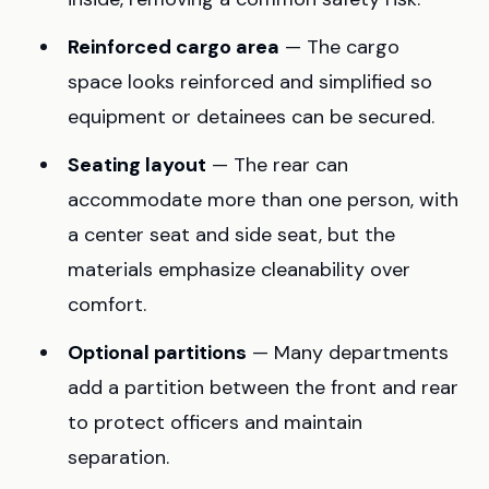
Reinforced cargo area
— The cargo
space looks reinforced and simplified so
equipment or detainees can be secured.
Seating layout
— The rear can
accommodate more than one person, with
a center seat and side seat, but the
materials emphasize cleanability over
comfort.
Optional partitions
— Many departments
add a partition between the front and rear
to protect officers and maintain
separation.