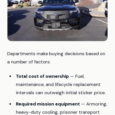
Departments make buying decisions based on
a number of factors:
Total cost of ownership
— Fuel,
maintenance, and lifecycle replacement
intervals can outweigh initial sticker price.
Required mission equipment
— Armoring,
heavy-duty cooling, prisoner transport