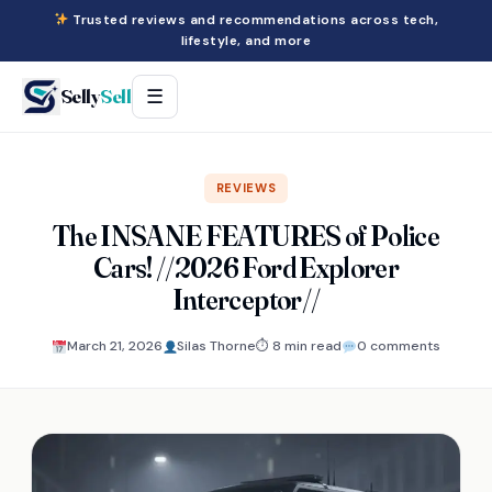
Trusted reviews and recommendations across tech,
lifestyle, and more
Selly
Sell
☰
REVIEWS
The INSANE FEATURES of Police
Cars! //2026 Ford Explorer
Interceptor//
March 21, 2026
Silas Thorne
⏱ 8 min read
0 comments