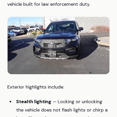
vehicle built for law enforcement duty.
Exterior highlights include:
Stealth lighting
— Locking or unlocking
the vehicle does not flash lights or chirp a