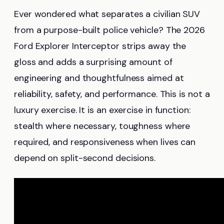
Ever wondered what separates a civilian SUV
from a purpose-built police vehicle? The 2026
Ford Explorer Interceptor strips away the
gloss and adds a surprising amount of
engineering and thoughtfulness aimed at
reliability, safety, and performance. This is not a
luxury exercise. It is an exercise in function:
stealth where necessary, toughness where
required, and responsiveness when lives can
depend on split-second decisions.