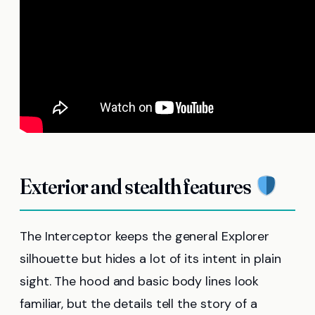
Exterior and stealth features
The Interceptor keeps the general Explorer
silhouette but hides a lot of its intent in plain
sight. The hood and basic body lines look
familiar, but the details tell the story of a