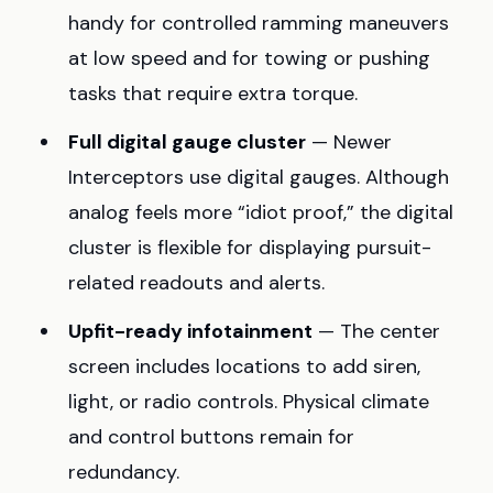
handy for controlled ramming maneuvers
at low speed and for towing or pushing
tasks that require extra torque.
Full digital gauge cluster
— Newer
Interceptors use digital gauges. Although
analog feels more “idiot proof,” the digital
cluster is flexible for displaying pursuit-
related readouts and alerts.
Upfit-ready infotainment
— The center
screen includes locations to add siren,
light, or radio controls. Physical climate
and control buttons remain for
redundancy.