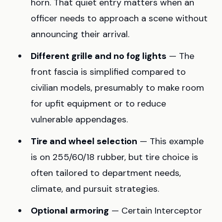
horn. That quiet entry matters when an
officer needs to approach a scene without
announcing their arrival.
Different grille and no fog lights
— The
front fascia is simplified compared to
civilian models, presumably to make room
for upfit equipment or to reduce
vulnerable appendages.
Tire and wheel selection
— This example
is on 255/60/18 rubber, but tire choice is
often tailored to department needs,
climate, and pursuit strategies.
Optional armoring
— Certain Interceptor