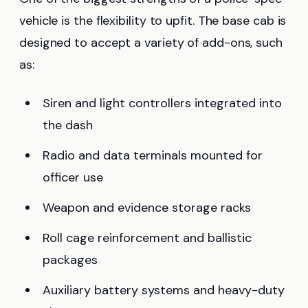
vehicle is the flexibility to upfit. The base cab is
designed to accept a variety of add-ons, such
as:
Siren and light controllers integrated into
the dash
Radio and data terminals mounted for
officer use
Weapon and evidence storage racks
Roll cage reinforcement and ballistic
packages
Auxiliary battery systems and heavy-duty