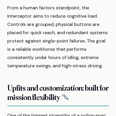
From a human factors standpoint, the
Interceptor aims to reduce cognitive load.
Controls are grouped, physical buttons are
placed for quick reach, and redundant systems
protect against single-point failures. The goal
is a reliable workhorse that performs
consistently under hours of idling, extreme
temperature swings, and high-stress driving.
Upfits and customization: built for
mission flexibility
One of the biggest strengths of a police-spec