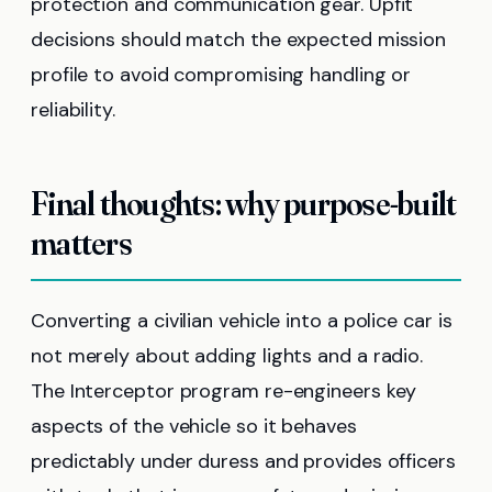
protection and communication gear. Upfit
decisions should match the expected mission
profile to avoid compromising handling or
reliability.
Final thoughts: why purpose-built
matters
Converting a civilian vehicle into a police car is
not merely about adding lights and a radio.
The Interceptor program re-engineers key
aspects of the vehicle so it behaves
predictably under duress and provides officers