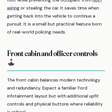
wiring
or stealing the car. It saves time when
getting back into the vehicle to continue a
pursuit. It is a small but practical feature born
of real-world policing needs.
Front cabin and officer controls
The front cabin balances modern technology
and redundancy. Expect a familiar Ford
infotainment layout but with additional upfit
controls and physical buttons where reliability
is critical.