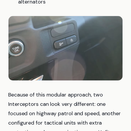
alternators
Because of this modular approach, two
Interceptors can look very different: one
focused on highway patrol and speed, another
configured for tactical units with extra