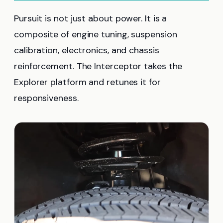
Pursuit is not just about power. It is a
composite of engine tuning, suspension
calibration, electronics, and chassis
reinforcement. The Interceptor takes the
Explorer platform and retunes it for
responsiveness.