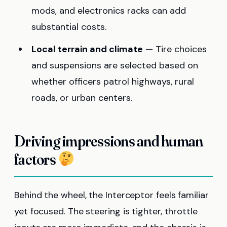
mods, and electronics racks can add
substantial costs.
Local terrain and climate
— Tire choices
and suspensions are selected based on
whether officers patrol highways, rural
roads, or urban centers.
Driving impressions and human
factors
Behind the wheel, the Interceptor feels familiar
yet focused. The steering is tighter, throttle