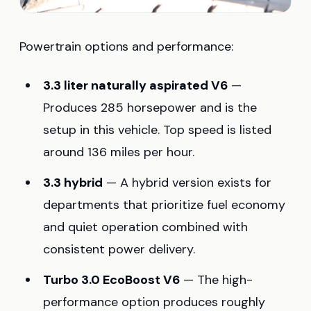
Powertrain options and performance:
3.3 liter naturally aspirated V6
—
Produces 285 horsepower and is the
setup in this vehicle. Top speed is listed
around 136 miles per hour.
3.3 hybrid
— A hybrid version exists for
departments that prioritize fuel economy
and quiet operation combined with
consistent power delivery.
Turbo 3.0 EcoBoost V6
— The high-
performance option produces roughly